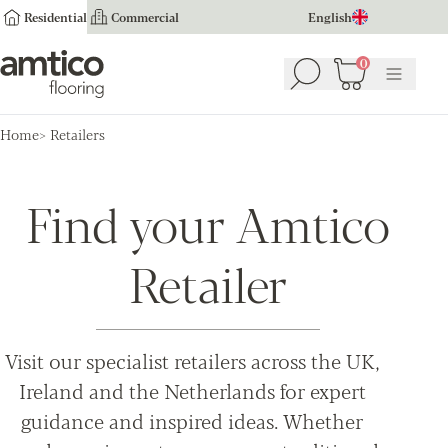
Residential
Commercial
English
Amtico Flooring
0
Search
Basket
(
0
Menu
)
Home
Retailers
Find your Amtico
Retailer
Visit our specialist retailers across the UK,
Ireland and the Netherlands for expert
guidance and inspired ideas. Whether