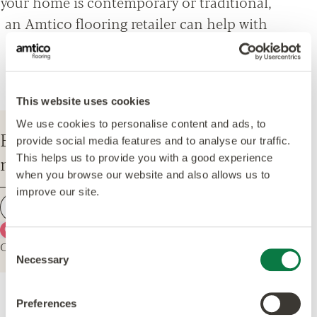
your home is contemporary or traditional,
an Amtico flooring retailer can help with
everything from design options, to
installation and maintenance advice.
This website uses cookies
We use cookies to personalise content and ads, to
Enter your postcode to find your
provide social media features and to analyse our traffic.
nearest Amtico Retailer.
This helps us to provide you with a good experience
when you browse our website and also allows us to
improve our site.
Find a retailer
Use my current location
Or explore the map for retailers in your area.
Consent
Necessary
Selection
Preferences