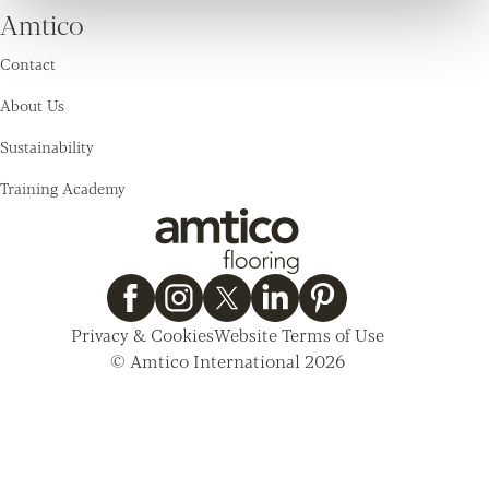
Amtico
Contact
About Us
Sustainability
Training Academy
Privacy & Cookies
Website Terms of Use
© Amtico International 2026