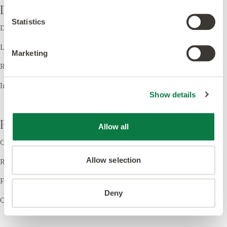
Design
Statistics
Design LVT
Laying Patterns
Marketing
Room Visualiser
Inspiration
Show details
Resources
Allow all
Order Samples
Allow selection
Register your Warranty
Find a Retailer
Deny
Cleaning & Care