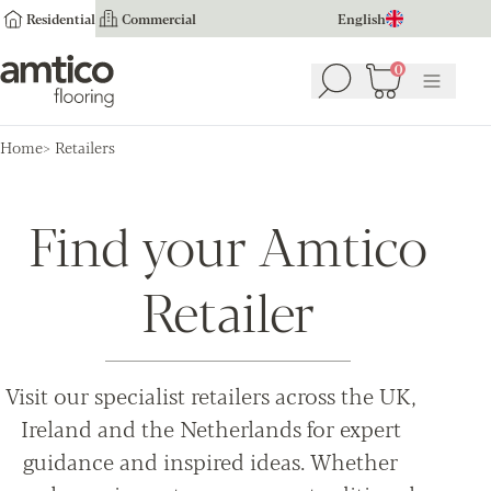
Residential
Commercial
English
Amtico Flooring
0
Search
Basket
(
0
Menu
)
Home
Retailers
Find your Amtico
Retailer
Visit our specialist retailers across the UK,
Ireland and the Netherlands for expert
guidance and inspired ideas. Whether