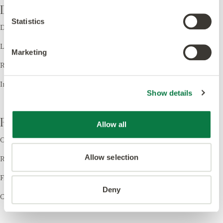
Design
Statistics
Design LVT
Laying Patterns
Marketing
Room Visualiser
Inspiration
Show details
Resources
Allow all
Order Samples
Allow selection
Register your Warranty
Find a Retailer
Deny
Cleaning & Care