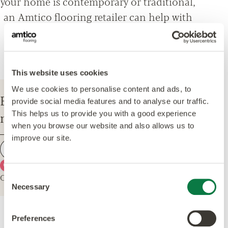
your home is contemporary or traditional,
an Amtico flooring retailer can help with
everything from design options, to
installation and maintenance advice.
This website uses cookies
We use cookies to personalise content and ads, to
Enter your postcode to find your
provide social media features and to analyse our traffic.
nearest Amtico Retailer.
This helps us to provide you with a good experience
when you browse our website and also allows us to
improve our site.
Find a retailer
Use my current location
Or explore the map for retailers in your area.
Consent
Necessary
Selection
Preferences