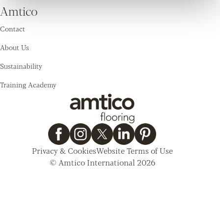
Amtico
Contact
About Us
Sustainability
Training Academy
Privacy & Cookies
Website Terms of Use
© Amtico International 2026