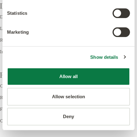
Design
Statistics
Design LVT
Laying Patterns
Marketing
Room Visualiser
Inspiration
Show details
Resources
Allow all
Order Samples
Allow selection
Register your Warranty
Find a Retailer
Deny
Cleaning & Care