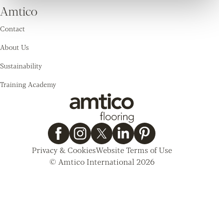
Amtico
Contact
About Us
Sustainability
Training Academy
Privacy & Cookies
Website Terms of Use
© Amtico International 2026