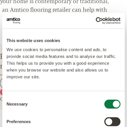
your home is contemporary or traditional,
an Amtico flooring retailer can help with
everything from design options, to
installation and maintenance advice.
This website uses cookies
We use cookies to personalise content and ads, to
Enter your postcode to find your
provide social media features and to analyse our traffic.
nearest Amtico Retailer.
This helps us to provide you with a good experience
when you browse our website and also allows us to
improve our site.
Find a retailer
Use my current location
Or explore the map for retailers in your area.
Consent
Necessary
Selection
Preferences