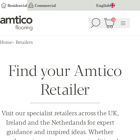
Residential
Commercial
English
Amtico Flooring
0
Search
Basket
(
0
Menu
)
Home
Retailers
Find your Amtico
Retailer
Visit our specialist retailers across the UK,
Ireland and the Netherlands for expert
guidance and inspired ideas. Whether