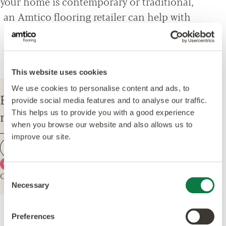
your home is contemporary or traditional,
an Amtico flooring retailer can help with
everything from design options, to
installation and maintenance advice.
This website uses cookies
We use cookies to personalise content and ads, to
Enter your postcode to find your
provide social media features and to analyse our traffic.
nearest Amtico Retailer.
This helps us to provide you with a good experience
when you browse our website and also allows us to
improve our site.
Find a retailer
Use my current location
Or explore the map for retailers in your area.
Consent
Necessary
Selection
Preferences