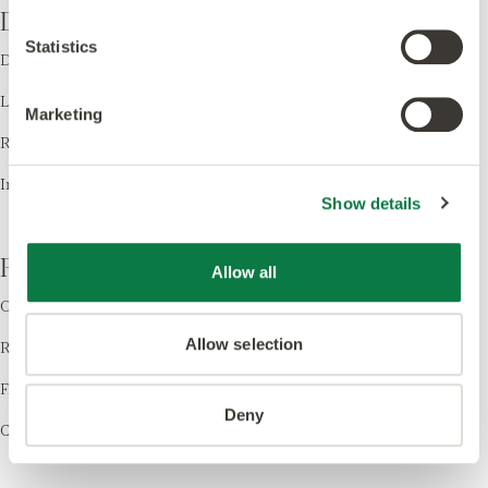
Design
Statistics
Design LVT
Laying Patterns
Marketing
Room Visualiser
Inspiration
Show details
Resources
Allow all
Order Samples
Allow selection
Register your Warranty
Find a Retailer
Deny
Cleaning & Care