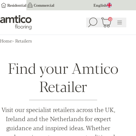
Residential
Commercial
English
Amtico Flooring
0
Search
Basket
(
0
Menu
)
Home
Retailers
Find your Amtico
Retailer
Visit our specialist retailers across the UK,
Ireland and the Netherlands for expert
guidance and inspired ideas. Whether