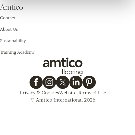
Amtico
Contact
About Us
Sustainability
Training Academy
Privacy & Cookies
Website Terms of Use
© Amtico International 2026