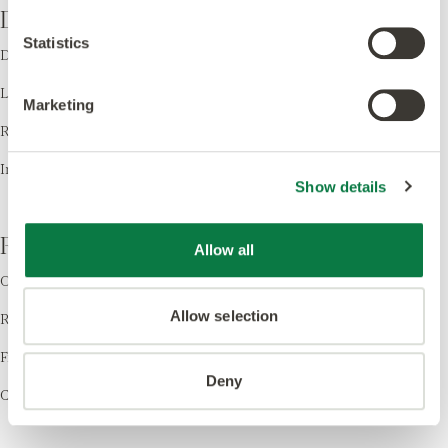
Design
Statistics
Design LVT
Laying Patterns
Marketing
Room Visualiser
Inspiration
Show details
Resources
Allow all
Order Samples
Allow selection
Register your Warranty
Find a Retailer
Deny
Cleaning & Care