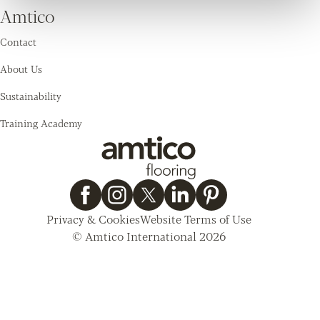
Amtico
Contact
About Us
Sustainability
Training Academy
Privacy & Cookies
Website Terms of Use
© Amtico International 2026