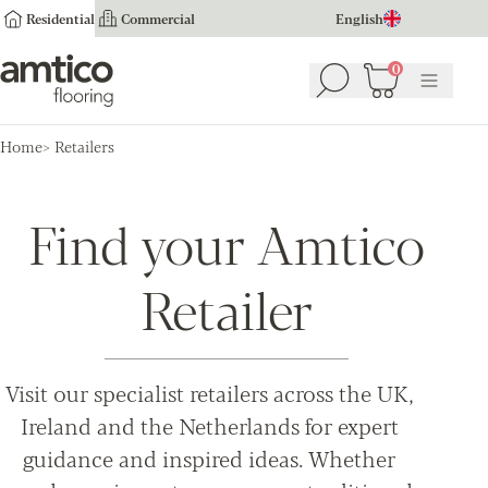
Residential
Commercial
English
Amtico Flooring
0
Search
Basket
(
0
Menu
)
Home
Retailers
Find your Amtico
Retailer
Visit our specialist retailers across the UK,
Ireland and the Netherlands for expert
guidance and inspired ideas. Whether