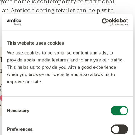
your home is contemporary or traditional,
an Amtico flooring retailer can help with
everything from design options, to
installation and maintenance advice.
This website uses cookies
We use cookies to personalise content and ads, to
Enter your postcode to find your
provide social media features and to analyse our traffic.
nearest Amtico Retailer.
This helps us to provide you with a good experience
when you browse our website and also allows us to
improve our site.
Find a retailer
Use my current location
Or explore the map for retailers in your area.
Consent
Necessary
Selection
Preferences