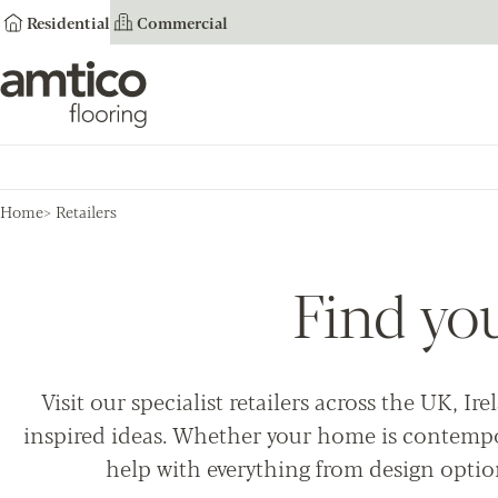
Residential
Commercial
Amtico Flooring
Home
Retailers
Find yo
Visit our specialist retailers across the UK, 
inspired ideas. Whether your home is contempor
help with everything from design optio