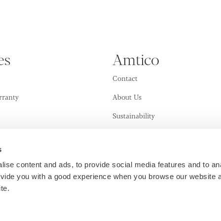
es
Amtico
Contact
rranty
About Us
Sustainability
Training Academy
s
ise content and ads, to provide social media features and to an
provide you with a good experience when you browse our website 
te.