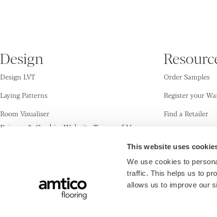
Enter your postcode to
Design
Resourc
find your nearest
Design LVT
Order Samples
Amtico Retailer.
Laying Patterns
Register your Wa
Room Visualiser
Find a Retailer
Find a retailer
Privacy & Cookies
Website Terms of Use
Inspiration
Cleaning & Care
Use my current location
© Amtico International 2026
This website uses cookie
Or explore the map for retailers in your
area.
We use cookies to personal
traffic. This helps us to 
allows us to improve our si