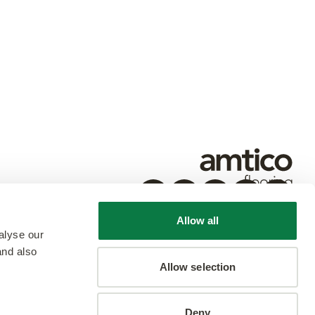
Allow all
alyse our
and also
Allow selection
Deny