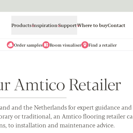
Products
Inspiration
Support
Where to buy
Contact
Order samples
Room visualiser
Find a retailer
ur Amtico Retailer
Ireland and the Netherlands for expert guidance and
ary or traditional, an Amtico flooring retailer c
ns, to installation and maintenance advice.