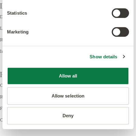
Design
Statistics
Design LVT
Laying Patterns
Marketing
Room Visualiser
Inspiration
Show details
Resources
Allow all
Order Samples
Allow selection
Register your Warranty
Find a Retailer
Deny
Cleaning & Care