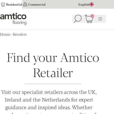
Residential
Commercial
English
Amtico Flooring
0
Search
Basket
(
0
Menu
)
Home
Retailers
Find your Amtico
Retailer
Visit our specialist retailers across the UK,
Ireland and the Netherlands for expert
guidance and inspired ideas. Whether