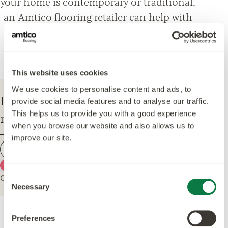
your home is contemporary or traditional,
an Amtico flooring retailer can help with
everything from design options, to
installation and maintenance advice.
This website uses cookies
We use cookies to personalise content and ads, to
Enter your postcode to find your
provide social media features and to analyse our traffic.
nearest Amtico Retailer.
This helps us to provide you with a good experience
when you browse our website and also allows us to
improve our site.
Find a retailer
Use my current location
Or explore the map for retailers in your area.
Consent
Necessary
Selection
Preferences