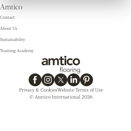
Amtico
Contact
About Us
Sustainability
Training Academy
Privacy & Cookies
Website Terms of Use
© Amtico International 2026