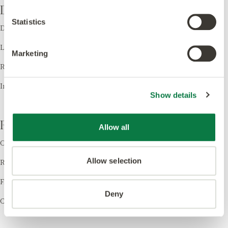
Design
Statistics
Design LVT
Laying Patterns
Marketing
Room Visualiser
Inspiration
Show details
Resources
Allow all
Order Samples
Allow selection
Register your Warranty
Find a Retailer
Deny
Cleaning & Care