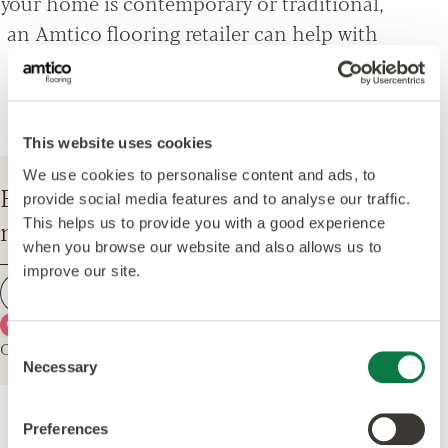
your home is contemporary or traditional,
an Amtico flooring retailer can help with
everything from design options, to
installation and maintenance advice.
This website uses cookies
We use cookies to personalise content and ads, to
Enter your postcode to find your
provide social media features and to analyse our traffic.
nearest Amtico Retailer.
This helps us to provide you with a good experience
when you browse our website and also allows us to
improve our site.
Find a retailer
Use my current location
Or explore the map for retailers in your area.
Consent
Necessary
Selection
Preferences