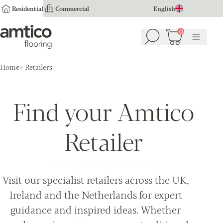
Residential
Commercial
English
Amtico Flooring
0
Search
Basket
(
0
Menu
)
Home
Retailers
Find your Amtico
Retailer
Visit our specialist retailers across the UK,
Ireland and the Netherlands for expert
guidance and inspired ideas. Whether