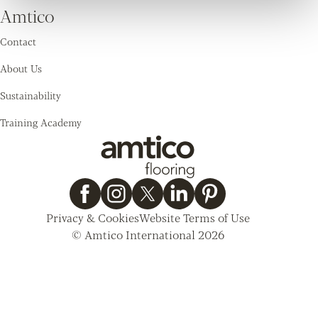
Amtico
Contact
About Us
Sustainability
Training Academy
Privacy & Cookies
Website Terms of Use
© Amtico International 2026