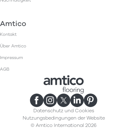
Nachhaltigkeit
Amtico
Kontakt
Über Amtico
Impressum
AGB
Datenschutz und Cookies
Nutzungsbedingungen der Website
© Amtico International 2026