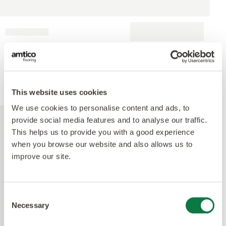
This website uses cookies
We use cookies to personalise content and ads, to
provide social media features and to analyse our traffic.
This helps us to provide you with a good experience
when you browse our website and also allows us to
improve our site.
Consent
Necessary
Selection