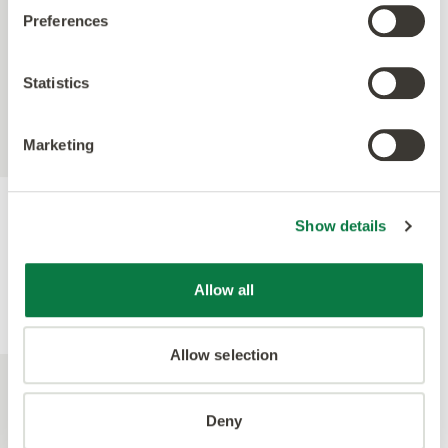
Preferences
Statistics
Marketing
Show details
Allow all
Allow selection
Deny