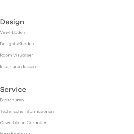
Design
Vinyl-Böden
Designfußboden
Room Visualiser
Inspirieren lassen
Service
Broschüren
Technische Informationen
Gewerbliche Garantien