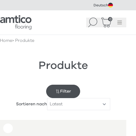
Deutsch
Amtico Flooring
0
Suchen
Warenkorb
Menü
(
0
)
Home
Produkte
Produkte
Filter
Sortieren nach