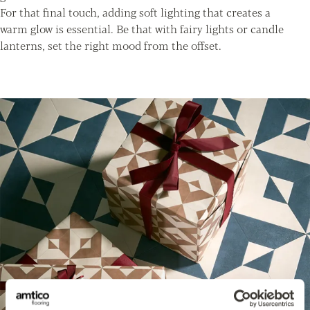
For that final touch, adding soft lighting that creates a
warm glow is essential. Be that with fairy lights or candle
lanterns, set the right mood from the offset.