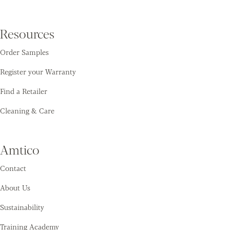
Resources
Order Samples
Register your Warranty
Find a Retailer
Cleaning & Care
Amtico
Contact
About Us
Sustainability
Training Academy