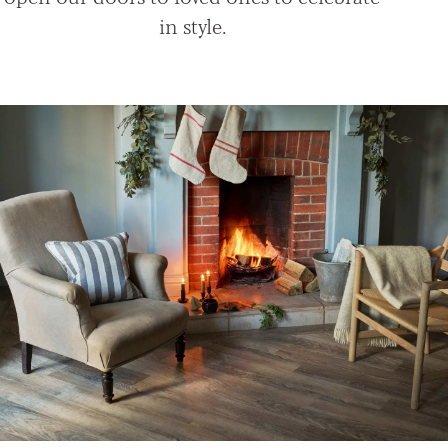
in style.