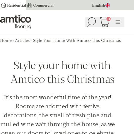
Residential
Commercial
English
Amtico Flooring
0
Search
Basket
(
0
Menu
)
Home
Articles
Style Your Home With Amtico This Christmas
Style your home with
Amtico this Christmas
It’s the most wonderful time of the year!
Rooms are adorned with festive
decorations, the smell of fresh pine and
mulled wine waft through the house, as we
open our doors to loved ones to celebrate