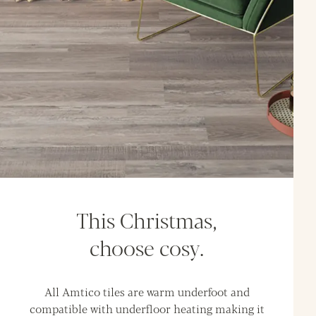
This Christmas,
choose cosy.
All Amtico tiles are warm underfoot and
compatible with underfloor heating making it