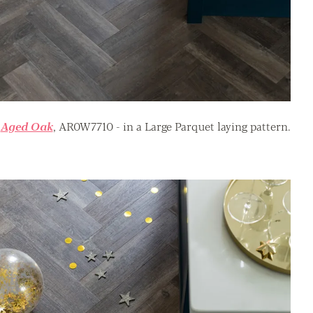
Aged Oak
, AR0W7710 - in a Large Parquet laying pattern.