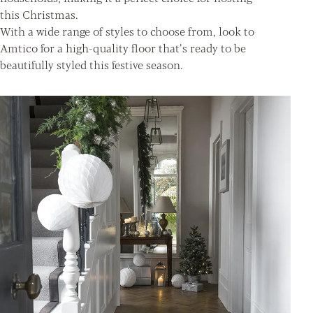
this Christmas.
With a wide range of styles to choose from, look to
Amtico for a high-quality floor that’s ready to be
beautifully styled this festive season.