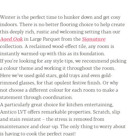
Winter is the perfect time to hunker down and get cosy
indoors. There is no better flooring choice to help create
this deeply rich, rustic and welcoming setting than our
Aged Oak
in Large Parquet from the
Signature
collection. A reclaimed wood-effect tile, any room is
instantly warmed-up with this as its foundation.
If you’re looking for any style tips, we recommend picking
a colour theme and working it throughout the room.
Here we’ve used gold stars, gold trays and even gold-
rimmed glasses, for that opulent festive finish. Or why
not choose a different colour for each room to make a
statement through coordination.
A particularly great choice for kitchen entertaining,
Amtico LVT offers remarkable properties. Scratch, slip
and stain resistant – the stress is removed from
maintenance and clear-up. The only thing to worry about
is having to cook the perfect roast!