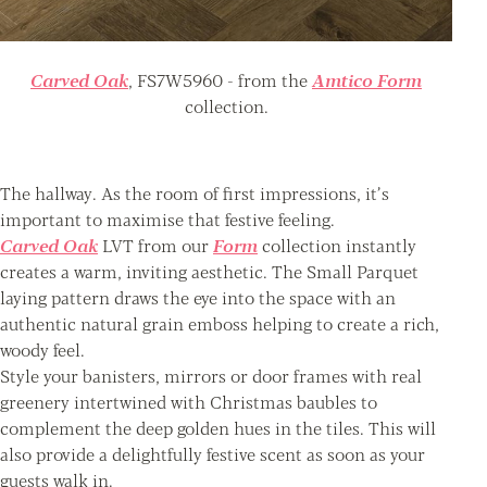
Carved Oak
, FS7W5960 - from the
Amtico Form
collection.
The hallway. As the room of first impressions, it’s
important to maximise that festive feeling.
Carved Oak
LVT from our
Form
collection instantly
creates a warm, inviting aesthetic. The Small Parquet
laying pattern draws the eye into the space with an
authentic natural grain emboss helping to create a rich,
woody feel.
Style your banisters, mirrors or door frames with real
greenery intertwined with Christmas baubles to
complement the deep golden hues in the tiles. This will
also provide a delightfully festive scent as soon as your
guests walk in.