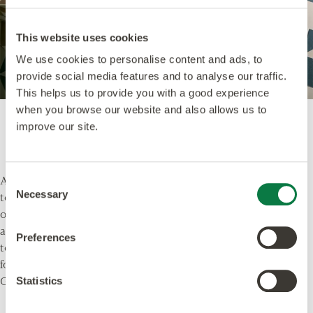
This website uses cookies
We use cookies to personalise content and ads, to
provide social media features and to analyse our traffic.
This helps us to provide you with a good experience
when you browse our website and also allows us to
Echo Ink
, DC491 - from the
Décor
collection.
improve our site.
Alternatively, you could opt for something a little bolder
Consent
Necessary
to set the scene.
Echo Ink
from the
Décor
collection
Selection
offers a sophisticated twist on more conventional black
and white ceramics. Deep grey-blues and creams work
Preferences
together to create a statement floor, the perfect
foundation for any Christmas party.
Give your guests something to talk about!
Statistics