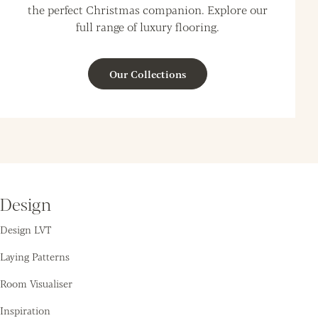
the perfect Christmas companion. Explore our
full range of luxury flooring.
Our Collections
Design
Design LVT
Laying Patterns
Room Visualiser
Inspiration