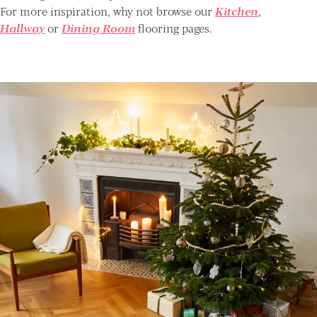
For more inspiration, why not browse our
Kitchen
,
Hallway
or
Dining Room
flooring pages.