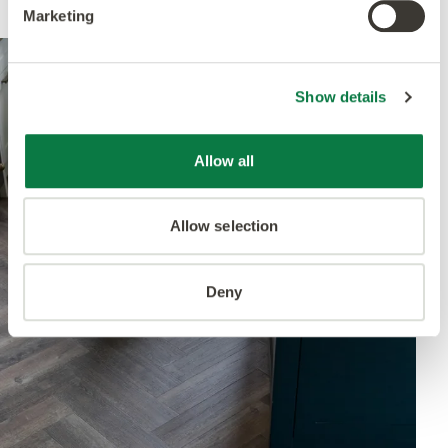
Marketing
Show details
Allow all
Allow selection
Deny