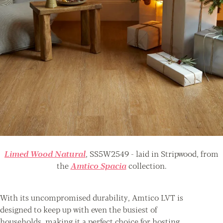
Limed Wood Natural
, SS5W2549 - laid in Stripwood, from
the
Amtico Spacia
collection.
With its uncompromised durability, Amtico LVT is
designed to keep up with even the busiest of
households, making it a perfect choice for hosting