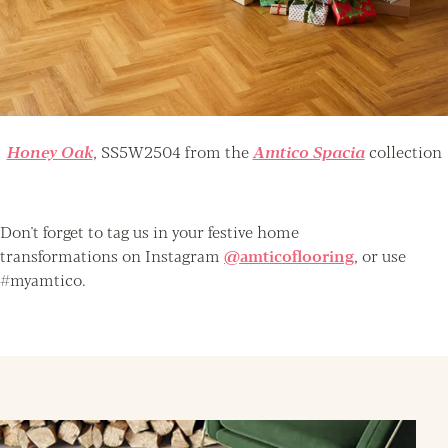
Honey Oak
, SS5W2504 from the
Amtico Spacia
collection
Don't forget to tag us in your festive home
transformations on Instagram
@amticoflooring
, or use
#myamtico.