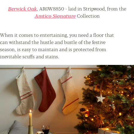
Berwick Oak
, AR0W8850 - laid in Stripwood, from the
Amtico Signature
Collection
When it comes to entertaining, you need a floor that
can withstand the hustle and bustle of the festive
season, is easy to maintain and is protected from
inevitable scuffs and stains.