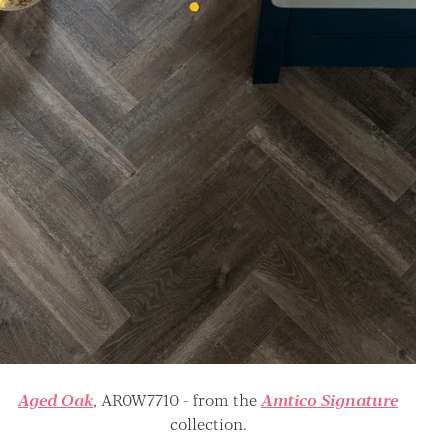
Aged Oak
, AR0W7710 - from the
Amtico Signature
collection.