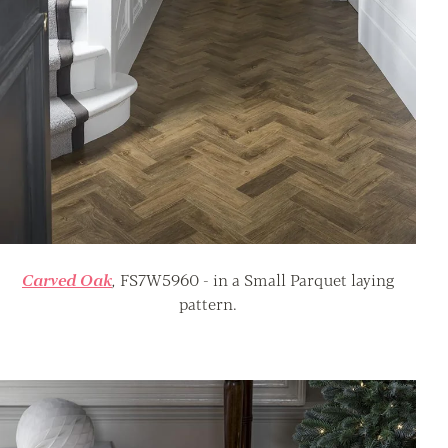
Carved Oak
,
FS7W5960 - in a Small Parquet laying
pattern.