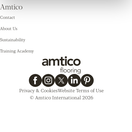
Amtico
Contact
About Us
Sustainability
Training Academy
Privacy & Cookies
Website Terms of Use
© Amtico International 2026