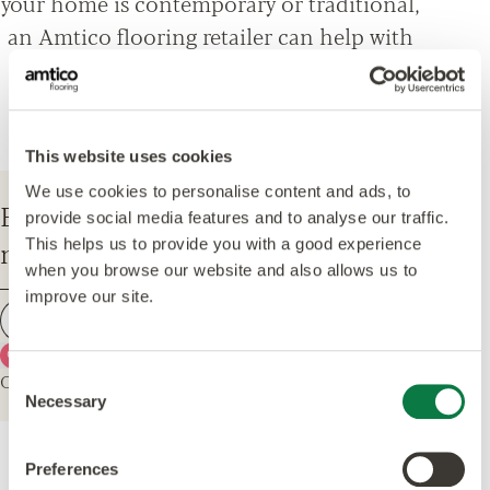
your home is contemporary or traditional,
an Amtico flooring retailer can help with
everything from design options, to
installation and maintenance advice.
This website uses cookies
We use cookies to personalise content and ads, to
Enter your postcode to find your
provide social media features and to analyse our traffic.
nearest Amtico Retailer.
This helps us to provide you with a good experience
when you browse our website and also allows us to
improve our site.
Find a retailer
Use my current location
Or explore the map for retailers in your area.
Consent
Necessary
Selection
Preferences