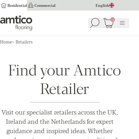
Residential
Commercial
English
Amtico Flooring
0
Search
Basket
(
0
Menu
)
Home
Retailers
Find your Amtico
Retailer
Visit our specialist retailers across the UK,
Ireland and the Netherlands for expert
guidance and inspired ideas. Whether