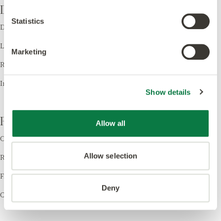
Design
Statistics
Design LVT
Laying Patterns
Marketing
Room Visualiser
Inspiration
Show details
Resources
Allow all
Order Samples
Allow selection
Register your Warranty
Find a Retailer
Deny
Cleaning & Care