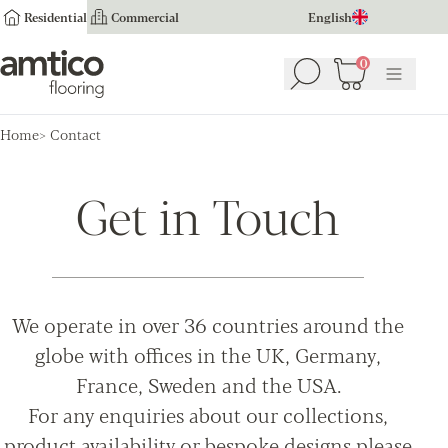
Residential
Commercial
English
Amtico Flooring
0
Search
Basket
(
0
Menu
)
Home
Contact
Get in Touch
We operate in over 36 countries around the
globe with offices in the UK, Germany,
France, Sweden and the USA.
For any enquiries about our collections,
product availability or bespoke designs please