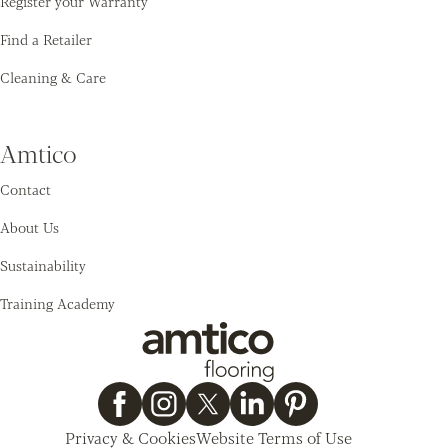
Register your Warranty
Find a Retailer
Cleaning & Care
Amtico
Contact
About Us
Sustainability
Training Academy
Privacy & Cookies
Website Terms of Use