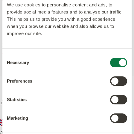
We use cookies to personalise content and ads, to
provide social media features and to analyse our traffic.
Register your Warranty
This helps us to provide you with a good experience
when you browse our website and also allows us to
We offer warranties that are some of the longest
improve our site.
available because we’ve got complete confidence in our
products.
Warranty Information
Consent
Necessary
Selection
Preferences
Amtico International
Statistics
Marketing
Amtico UK & European Sales