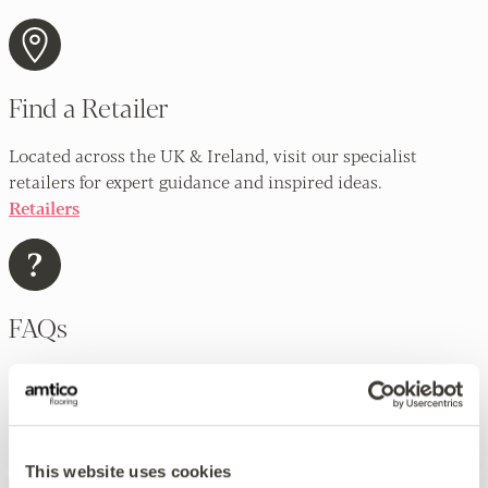
Find a Retailer
Located across the UK & Ireland, visit our specialist
retailers for expert guidance and inspired ideas.
Retailers
FAQs
Our extensive FAQs cover a lot of frequently asked
questions about all aspects of Amtico flooring.
FAQs
This website uses cookies