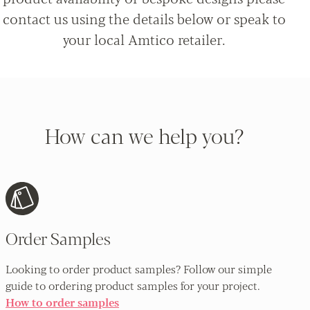
contact us using the details below or speak to
your local Amtico retailer.
How can we help you?
Order Samples
Looking to order product samples? Follow our simple
guide to ordering product samples for your project.
How to order samples