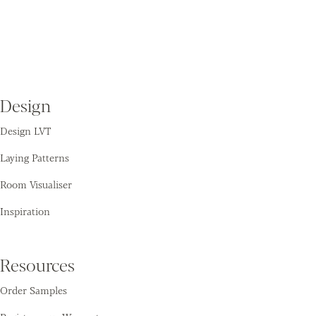
Design
Design LVT
Laying Patterns
Room Visualiser
Inspiration
Resources
Order Samples