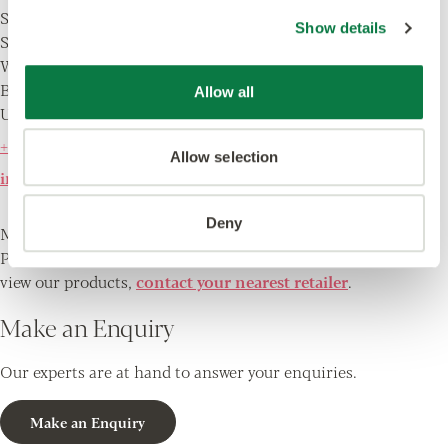
Solar Park Southside
Show details
Solihull
West Midlands
B90 4SH
Allow all
UK
+44 (0) 121 745 0800
Allow selection
info@amtico.com
Deny
Monday - Friday 9.00am - 5.00pm
Please note, there is no showroom at this address. To
view our products,
contact your nearest retailer
.
Make an Enquiry
Our experts are at hand to answer your enquiries.
Make an Enquiry