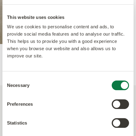
This website uses cookies
We use cookies to personalise content and ads, to
provide social media features and to analyse our traffic.
This helps us to provide you with a good experience
when you browse our website and also allows us to
Hartland Oak
, SS5W1180 - in Small Parquet.
improve our site.
Consent
Necessary
Selection
Preferences
A modern palette with
Spacia Stones
Statistics