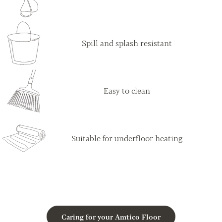
Spill and splash resistant
Easy to clean
Suitable for underfloor heating
Caring for your Amtico Floor