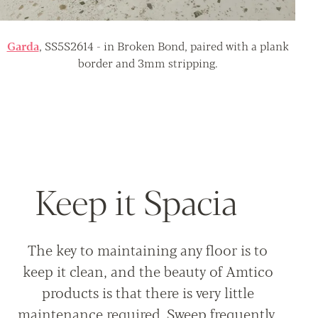
Garda
, SS5S2614 - in Broken Bond, paired with a plank
border and 3mm stripping.
Keep it Spacia
The key to maintaining any floor is to
keep it clean, and the beauty of Amtico
products is that there is very little
maintenance required. Sweep frequently,