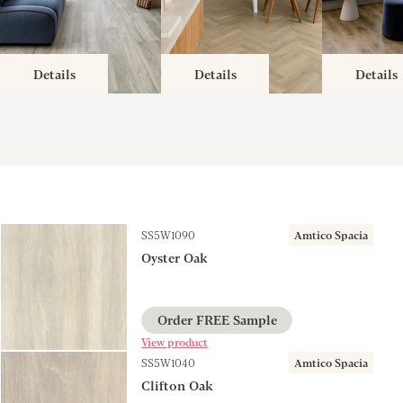
Details
Details
Details
SS5W1090
Amtico Spacia
Oyster Oak
Order FREE Sample
View product
SS5W1040
Amtico Spacia
Clifton Oak