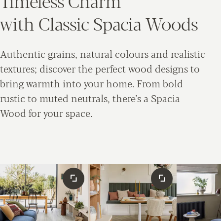
Timeless Charm
with Classic Spacia Woods
Authentic grains, natural colours and realistic
textures; discover the perfect wood designs to
bring warmth into your home. From bold
rustic to muted neutrals, there's a Spacia
Wood for your space.