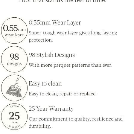
0.55mm Wear Layer
Super-tough wear layer gives long-lasting
protection.
98 Stylish Designs
With more parquet patterns than ever.
Easy to clean
Easy to clean, repair or replace.
25 Year Warranty
Our commitment to quality, resilience and
durability.