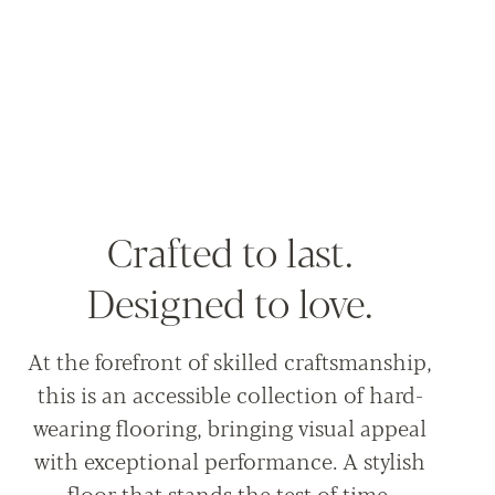
Crafted to last.
Designed to love.
At the forefront of skilled craftsmanship,
this is an accessible collection of hard-
wearing flooring, bringing visual appeal
with exceptional performance. A stylish
floor that stands the test of time.