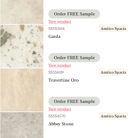
Order FREE Sample
View product
SS5S2614
Amtico Spacia
Garda
Order FREE Sample
View product
SS5S6119
Amtico Spacia
Travertine Oro
Order FREE Sample
View product
SS5S4570
Amtico Spacia
Abbey Stone