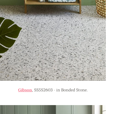
Gibson
, SS5S2603 - in Bonded Stone.