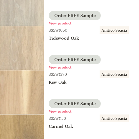
Order FREE Sample
View product
SS5W1050
Amtico Spacia
Tidewood Oak
Order FREE Sample
View product
SS5W1390
Amtico Spacia
Kew Oak
Order FREE Sample
View product
SS5W1150
Amtico Spacia
Carmel Oak