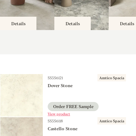
Details
Details
Details
SS5S6121
Amtico Spacia
Dover Stone
Order FREE Sample
View product
SS5S6118
Amtico Spacia
Castello Stone