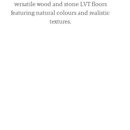
versatile wood and stone LVT floors
featuring natural colours and realistic
textures.