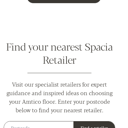
Find your nearest Spacia
Retailer
Visit our specialist retailers for expert
guidance and inspired ideas on choosing
your Amtico floor. Enter your postcode
below to find your nearest retailer.
Postcode
Find a retailer