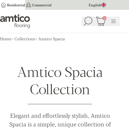
Residential
Commercial
English
Amtico Flooring
0
Search
Basket
(
0
Menu
)
Home
Collections
Amtico Spacia
Amtico Spacia
Collection
Elegant and effortlessly stylish, Amtico
Spacia is a simple, unique collection of