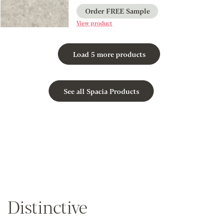
Order FREE Sample
View product
Load 5 more products
See all Spacia Products
Distinctive