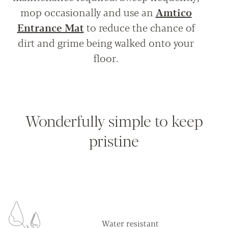
mop occasionally and use an
Amtico
Entrance Mat
to reduce the chance of
dirt and grime being walked onto your
floor.
Wonderfully simple to keep
pristine
Water resistant