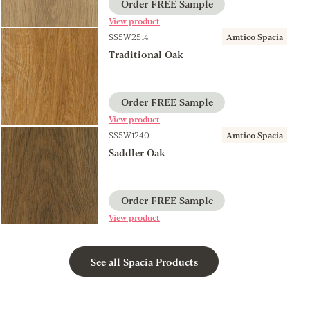
Order FREE Sample
View product
SS5W2514
Amtico Spacia
Traditional Oak
Order FREE Sample
View product
SS5W1240
Amtico Spacia
Saddler Oak
Order FREE Sample
View product
See all Spacia Products