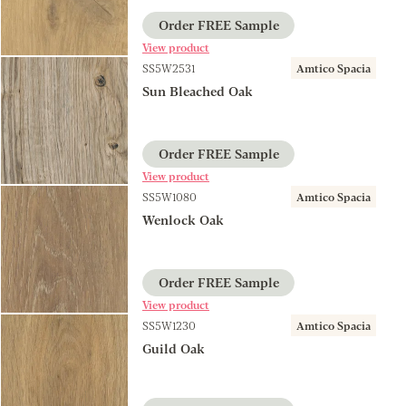
Order FREE Sample
View product
SS5W2531
Amtico Spacia
Sun Bleached Oak
Order FREE Sample
View product
SS5W1080
Amtico Spacia
Wenlock Oak
Order FREE Sample
View product
SS5W1230
Amtico Spacia
Guild Oak