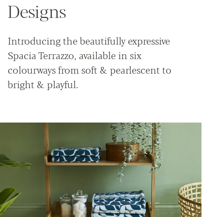
Designs
Introducing the beautifully expressive
Spacia Terrazzo, available in six
colourways from soft & pearlescent to
bright & playful.