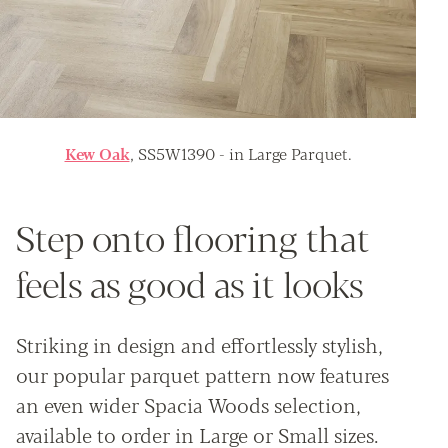
Kew Oak
, SS5W1390 - in Large Parquet.
Step onto flooring that
feels as good as it looks
Striking in design and effortlessly stylish,
our popular parquet pattern now features
an even wider Spacia Woods selection,
available to order in Large or Small sizes.