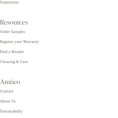
Inspiration
Resources
Order Samples
Register your Warranty
Find a Retailer
Cleaning & Care
Amtico
Contact
About Us
Sustainability