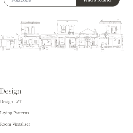
Design
Design LVT
Laying Patterns
Room Visualiser