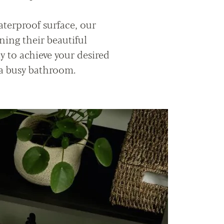
aterproof surface, our
ning their beautiful
ty to achieve your desired
 a busy bathroom.