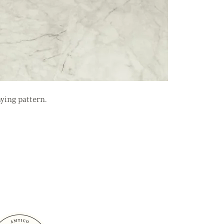
aying pattern.