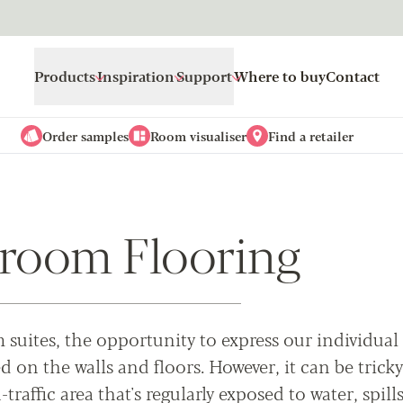
Products
Inspiration
Support
Where to buy
Contact
Order samples
Room visualiser
Find a retailer
room Flooring
suites, the opportunity to express our individual
 on the walls and floors. However, it can be tricky
traffic area that's regularly exposed to water, spills