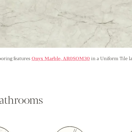
oring features
Onyx Marble, AR0SOM30
in a Uniform Tile l
 bathrooms