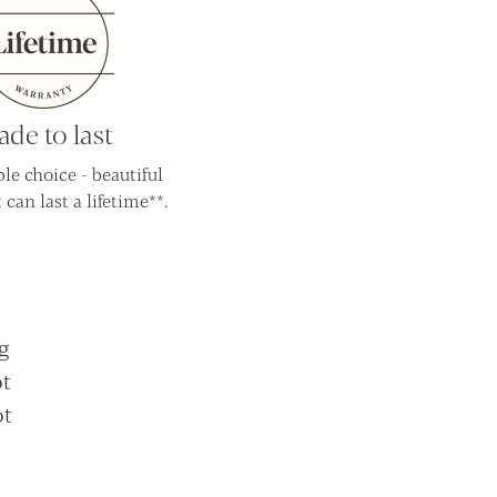
de to last
le choice - beautiful
 can last a lifetime**.
g
ot
ot