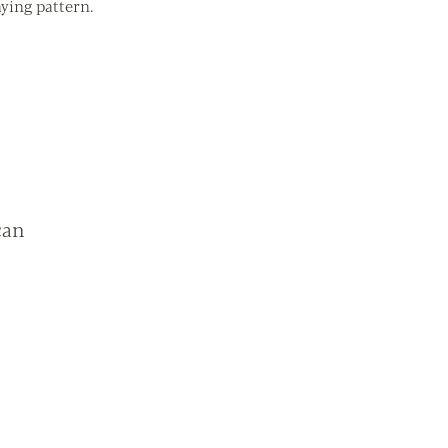
ying pattern.
can