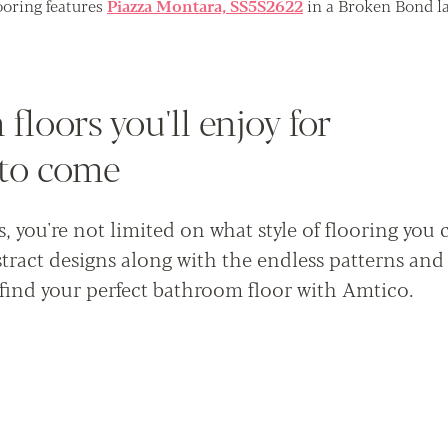
oring features
Piazza Montara, SS5S2622
in a Broken Bond la
floors you'll enjoy for
 to come
 you're not limited on what style of flooring you 
tract designs along with the endless patterns and
find your perfect bathroom floor with Amtico.