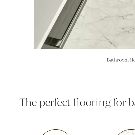
Bathroom flo
The perfect flooring for