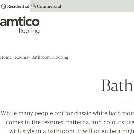
Residential
Commercial
Amtico Flooring
Home
Rooms
Bathroom Flooring
Bath
While many people opt for classic white bathroom 
comes in the textures, patterns, and colours used
with style in a bathroom. It will often be a high-