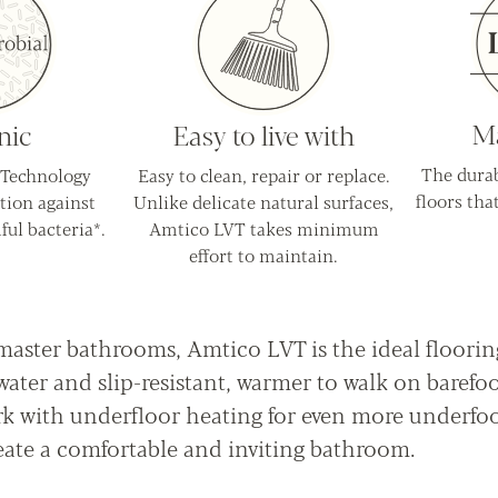
Ma
nic
Easy to live with
The durab
 Technology
Easy to clean, repair or replace.
floors that
tion against
Unlike delicate natural surfaces,
ful bacteria*.
Amtico LVT takes minimum
effort to maintain.
master bathrooms, Amtico LVT is the ideal floorin
ater and slip-resistant, warmer to walk on barefo
rk with underfloor heating for even more underfo
ate a comfortable and inviting bathroom.