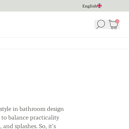
English
0
Search
Basket
(
 style in bathroom design
 to balance practicality
, and splashes. So, it’s