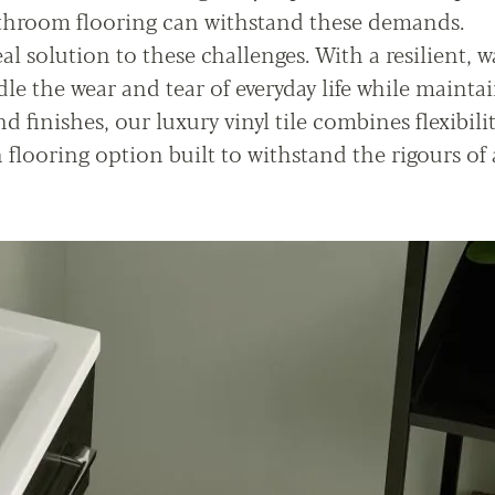
athroom flooring can withstand these demands.
al solution to these challenges. With a resilient, w
le the wear and tear of everyday life while maintai
nd finishes, our luxury vinyl tile combines flexibili
n flooring option built to withstand the rigours of