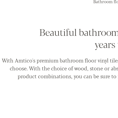
Bathroom flo
Beautiful bathroom 
years
With Amtico's premium bathroom floor vinyl tiles,
choose. With the choice of wood, stone or abs
product combinations, you can be sure to 