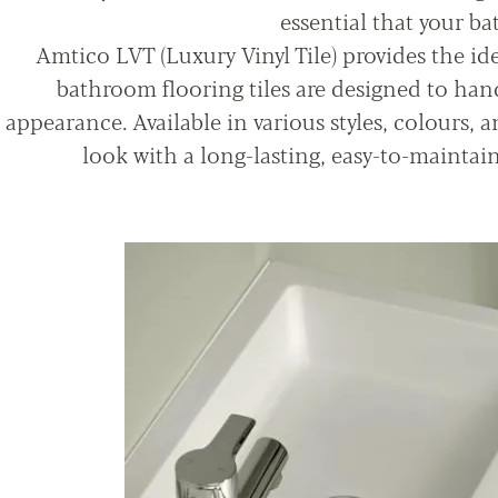
essential that your b
Amtico LVT (Luxury Vinyl Tile) provides the ide
bathroom flooring tiles are designed to hand
appearance. Available in various styles, colours, a
look with a long-lasting, easy-to-maintai