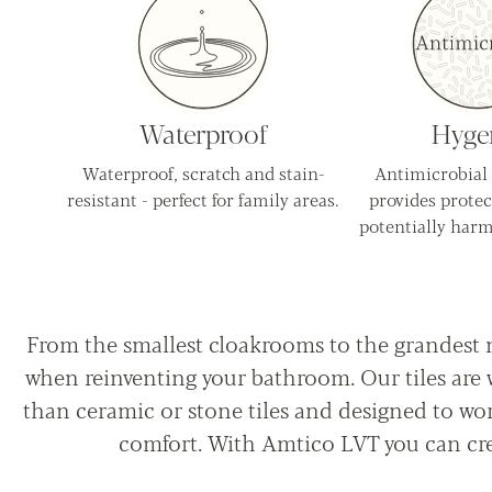
Waterproof
Hyge
Waterproof, scratch and stain-
Antimicrobial
resistant - perfect for family areas.
provides protec
potentially harm
From the smallest cloakrooms to the grandest 
when reinventing your bathroom. Our tiles are w
than ceramic or stone tiles and designed to wo
comfort. With Amtico LVT you can cre