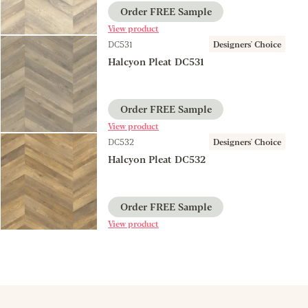
Order FREE Sample
View product
DC531
Designers' Choice
Halcyon Pleat DC531
Order FREE Sample
View product
DC532
Designers' Choice
Halcyon Pleat DC532
Order FREE Sample
View product