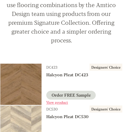
use flooring combinations by the Amtico
Design team using products from our
premium Signature Collection. Offering
greater choice and a simpler ordering
process.
DC423
Designers' Choice
Halcyon Pleat DC423
Order FREE Sample
View product
DC530
Designers' Choice
Halcyon Pleat DC530