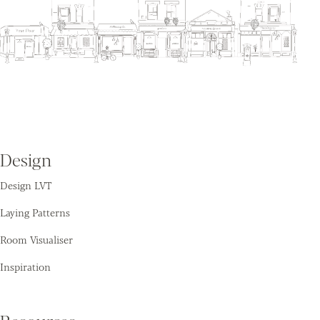
Design
Design LVT
Laying Patterns
Room Visualiser
Inspiration