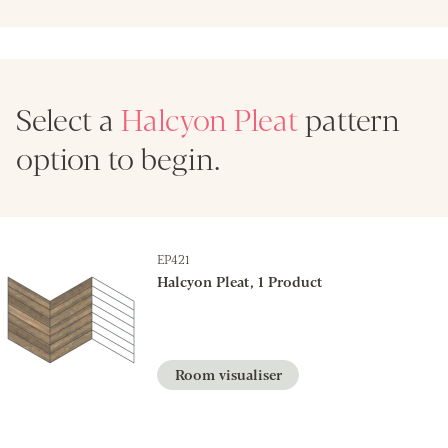
Select a
Halcyon Pleat
pattern
option to begin.
EP421
Halcyon Pleat, 1 Product
Room visualiser