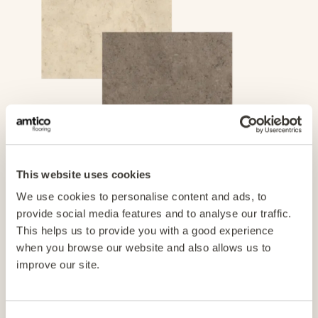
This website uses cookies
1. Find the product
We use cookies to personalise content and ads, to
provide social media features and to analyse our traffic.
Find the colour or hue you want from our extensive
This helps us to provide you with a good experience
collection of planks and tiles.
when you browse our website and also allows us to
improve our site.