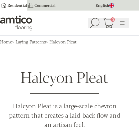
Residential
Commercial
English
Amtico Flooring
0
Search
Basket
(
0
Menu
)
Home
Laying Patterns
Halcyon Pleat
Halcyon Pleat
Halcyon Pleat is a large-scale chevron
pattern that creates a laid-back ﬂow and
an artisan feel.