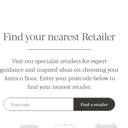
Find your nearest Retailer
Visit our specialist retailers for expert
guidance and inspired ideas on choosing your
Amtico floor. Enter your postcode below to
find your nearest retailer.
Postcode
Find a retailer