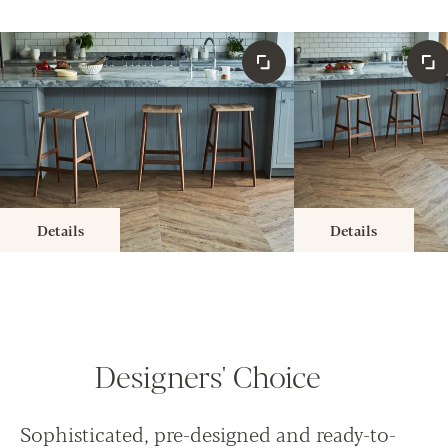
Details
Details
Designers' Choice
Sophisticated, pre-designed and ready-to-