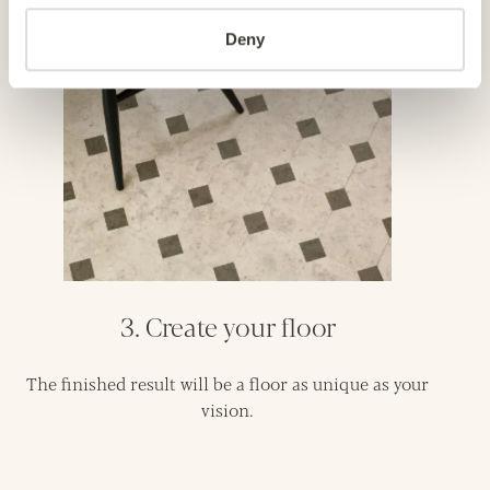
Deny
3. Create your floor
The finished result will be a floor as unique as your
vision.