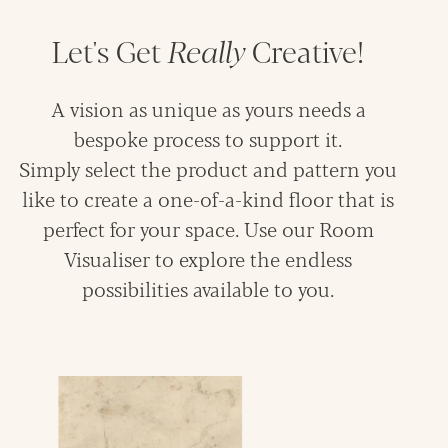
Let's Get
Really
Creative!
A vision as unique as yours needs a
bespoke process to support it.
Simply select the product and pattern you
like to create a one-of-a-kind floor that is
perfect for your space. Use our Room
Visualiser to explore the endless
possibilities available to you.