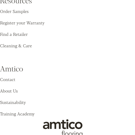
Resources
Order Samples
Register your Warranty
Find a Retailer
Cleaning & Care
Amtico
Contact
About Us
Sustainability
Training Academy