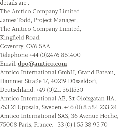
details are :
The Amtico Company Limited
James Todd, Project Manager,
The Amtico Company Limited,
Kingfield Road,
Coventry, CV6 5AA
Telephone +44 (0)2476 861400
Email:
dpo@amtico.com
Amtico International GmbH, Grand Bateau,
Hammer Straße 17, 40219 Düsseldorf,
Deutschland. +49 (0)211 3611550
Amtico International AB, S:t Olofsgatan 11A,
753 21 Uppsala, Sweden. +46 (0) 8 584 233 24
Amtico International SAS, 36 Avenue Hoche,
75008 Paris, France. +33 (0) 1 55 38 95 70