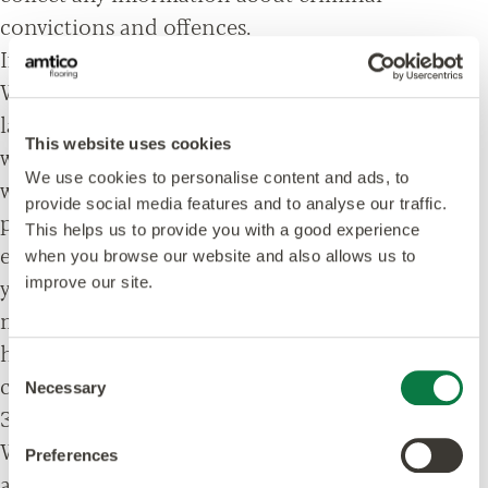
convictions and offences.
If you fail to provide personal data
Where we need to collect personal data by
law, or under the terms of a contract we have
This website uses cookies
with you and you fail to provide that data
We use cookies to personalise content and ads, to
when requested, we may not be able to
provide social media features and to analyse our traffic.
perform the contract we have or are trying to
This helps us to provide you with a good experience
enter into with you (for example, to provide
when you browse our website and also allows us to
you with goods or services). In this case, we
improve our site.
may have to cancel a product or service you
have with us but we will notify you if this is the
Consent
case at the time.
Necessary
Selection
3. How is your personal data collected?
We use different methods to collect data from
Preferences
and about you including through: