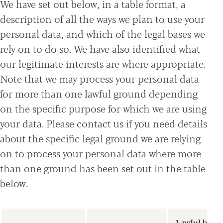
We have set out below, in a table format, a
description of all the ways we plan to use your
personal data, and which of the legal bases we
rely on to do so. We have also identified what
our legitimate interests are where appropriate.
Note that we may process your personal data
for more than one lawful ground depending
on the specific purpose for which we are using
your data. Please contact us if you need details
about the specific legal ground we are relying
on to process your personal data where more
than one ground has been set out in the table
below.
Lawful basis