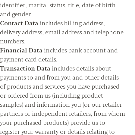
identifier, marital status, title, date of birth
and gender.
Contact Data
includes billing address,
delivery address, email address and telephone
numbers.
Financial Data
includes bank account and
payment card details.
Transaction Data
includes details about
payments to and from you and other details
of products and services you have purchased
or ordered from us (including product
samples) and information you (or our retailer
partners or independent retailers, from whom
your purchased products) provide us to
register your warranty or details relating to