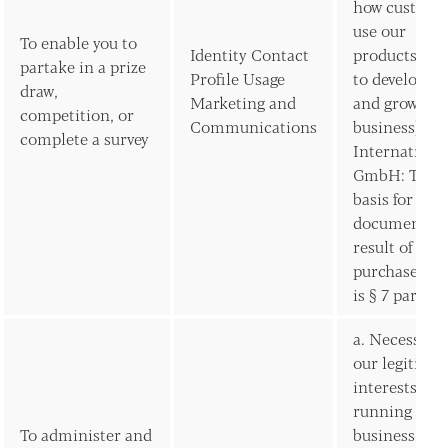
how custome
use our
To enable you to
Identity Contact
products/ser
partake in a prize
Profile Usage
to develop t
draw,
Marketing and
and grow our
competition, or
Communications
business) Am
complete a survey
Internationa
GmbH: The l
basis for sen
documents a
result of the
purchase of 
is § 7 para 3
a. Necessary 
our legitima
interests (for
running our
To administer and
business,