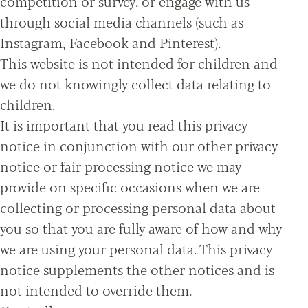
competition or survey. or engage with us
through social media channels (such as
Instagram, Facebook and Pinterest).
This website is not intended for children and
we do not knowingly collect data relating to
children.
It is important that you read this privacy
notice in conjunction with our other privacy
notice or fair processing notice we may
provide on specific occasions when we are
collecting or processing personal data about
you so that you are fully aware of how and why
we are using your personal data. This privacy
notice supplements the other notices and is
not intended to override them.