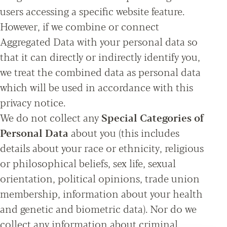
users accessing a specific website feature.
However, if we combine or connect
Aggregated Data with your personal data so
that it can directly or indirectly identify you,
we treat the combined data as personal data
which will be used in accordance with this
privacy notice.
We do not collect any
Special Categories of
Personal Data
about you (this includes
details about your race or ethnicity, religious
or philosophical beliefs, sex life, sexual
orientation, political opinions, trade union
membership, information about your health
and genetic and biometric data). Nor do we
collect any information about criminal