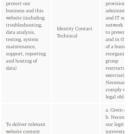
protect our
provision of
business and this
administrati
website (including
and IT servic
troubleshooting,
network secur
Identity Contact
data analysis,
to prevent fr
Technical
testing, system
and in the c
maintenance,
of a business
support, reporting
reorganisati
and hosting of
group
data)
restructurin
exercise) b.
Necessary to
comply with 
legal obligat
a. Given con
b. Necessary 
To deliver relevant
our legitima
website content
interests (to