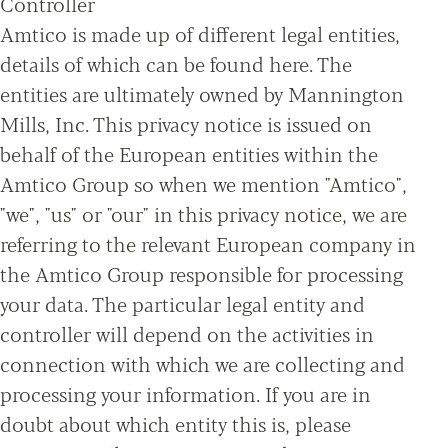
Controller
Amtico is made up of different legal entities,
details of which can be found here. The
entities are ultimately owned by Mannington
Mills, Inc. This privacy notice is issued on
behalf of the European entities within the
Amtico Group so when we mention "Amtico",
"we", "us" or "our" in this privacy notice, we are
referring to the relevant European company in
the Amtico Group responsible for processing
your data. The particular legal entity and
controller will depend on the activities in
connection with which we are collecting and
processing your information. If you are in
doubt about which entity this is, please