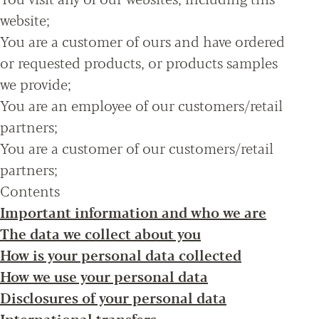
website;
You are a customer of ours and have ordered
or requested products, or products samples
we provide;
You are an employee of our customers/retail
partners;
You are a customer of our customers/retail
partners;
Contents
Important information and who we are
The data we collect about you
How is your personal data collected
How we use your personal data
Disclosures of your personal data
International transfers