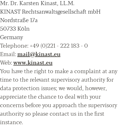
Mr. Dr. Karsten Kinast, LL.M.
KINAST Rechtsanwaltsgesellschaft mbH
Nordstraße 17a
50733 Köln
Germany
Telephone: +49 (0)221 - 222 183 - 0
Email:
mail@kinast.eu
Web:
www.kinast.eu
You have the right to make a complaint at any
time to the relevant supervisory authority for
data protection issues; we would, however,
appreciate the chance to deal with your
concerns before you approach the supervisory
authority so please contact us in the first
instance.