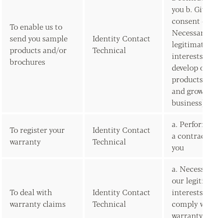
you b. Given
consent c.
To enable us to
Necessary fo
send you sample
Identity Contact
legitimate
products and/or
Technical
interests (to
brochures
develop our
products/ser
and grow our
business)
a. Performan
To register your
Identity Contact
a contract w
warranty
Technical
you
a. Necessary 
our legitima
To deal with
Identity Contact
interests (to
warranty claims
Technical
comply with
warranty