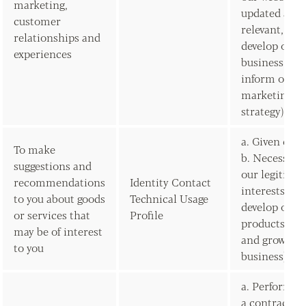
marketing,
updated and
customer
relevant, to
relationships and
develop our
experiences
business and
inform our
marketing
strategy)
a. Given con
To make
b. Necessary 
suggestions and
our legitima
recommendations
Identity Contact
interests (to
to you about goods
Technical Usage
develop our
or services that
Profile
products/ser
may be of interest
and grow our
to you
business)
a. Performan
a contract w