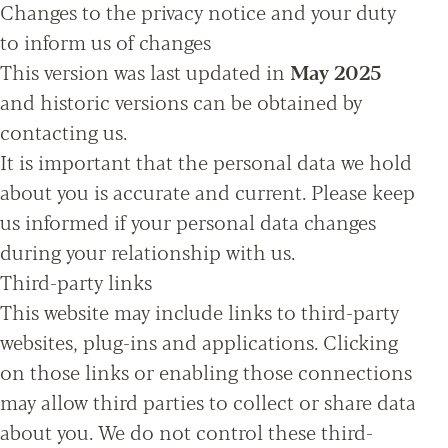
Changes to the privacy notice and your duty
to inform us of changes
This version was last updated in
May 2025
and historic versions can be obtained by
contacting us.
It is important that the personal data we hold
about you is accurate and current. Please keep
us informed if your personal data changes
during your relationship with us.
Third-party links
This website may include links to third-party
websites, plug-ins and applications. Clicking
on those links or enabling those connections
may allow third parties to collect or share data
about you. We do not control these third-