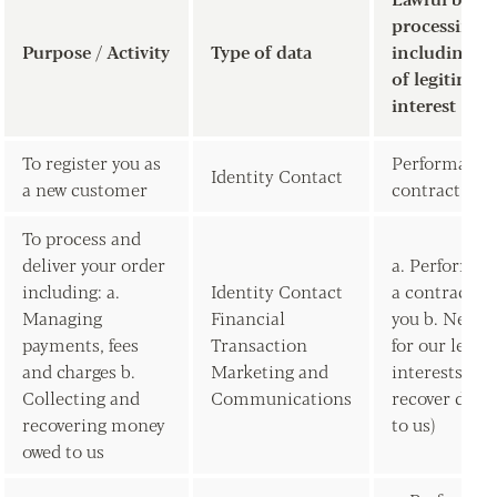
processing
Purpose / Activity
Type of data
including ba
of legitimate
interest
To register you as
Performance 
Identity Contact
a new customer
contract wit
To process and
deliver your order
a. Performan
including: a.
Identity Contact
a contract w
Managing
Financial
you b. Neces
payments, fees
Transaction
for our legit
and charges b.
Marketing and
interests (to
Collecting and
Communications
recover debt
recovering money
to us)
owed to us