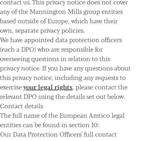
contact us. This privacy notice does not cover
any of the Mannington Mills group entities
based outside of Europe, which have their
own, separate privacy policies.
We have appointed data protection officers
(each a DPO) who are responsible for
overseeing questions in relation to this
privacy notice. If you have any questions about
this privacy notice, including any requests to
exercise
your legal rights
, please contact the
relevant DPO using the details set out below.
Contact details
The full name of the European Amtico legal
entities can be found in section 10:
Our Data Protection Officers' full contact