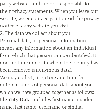
party websites and are not responsible for
their privacy statements. When you leave our
website, we encourage you to read the privacy
notice of every website you visit.
2. The data we collect about you
Personal data, or personal information,
means any information about an individual
from which that person can be identified. It
does not include data where the identity has
been removed (anonymous data).
We may collect, use, store and transfer
different kinds of personal data about you
which we have grouped together as follows:
Identity Data
includes first name, maiden
name, last name, username or similar