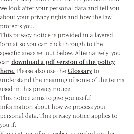
we look after your personal data and tell you
about your privacy rights and how the law
protects you.
This privacy notice is provided in a layered
format so you can click through to the
specific areas set out below. Alternatively, you
can
download a pdf version of the policy
here.
Please also use the
Glossary
to
understand the meaning of some of the terms
used in this privacy notice.
This notice aims to give you useful
information about how we process your
personal data. This privacy notice applies to
you if:
You visit any of our websites, including this