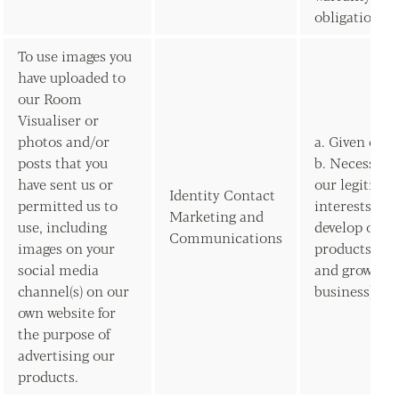
obligations)
To use images you
have uploaded to
our Room
Visualiser or
photos and/or
a. Given con
posts that you
b. Necessary 
have sent us or
our legitima
Identity Contact
permitted us to
interests (to
Marketing and
use, including
develop our
Communications
images on your
products/ser
social media
and grow our
channel(s) on our
business)
own website for
the purpose of
advertising our
products.