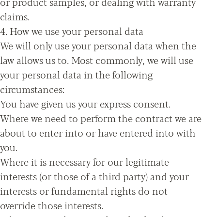
or product samples, or dealing with warranty
claims.
4. How we use your personal data
We will only use your personal data when the
law allows us to. Most commonly, we will use
your personal data in the following
circumstances:
You have given us your express consent.
Where we need to perform the contract we are
about to enter into or have entered into with
you.
Where it is necessary for our legitimate
interests (or those of a third party) and your
interests or fundamental rights do not
override those interests.