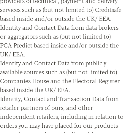
providers of technical, payment and delivery
services such as (but not limited to) Creditsafe
based inside and/or outside the UK/ EEA.
Identity and Contact Data from data brokers
or aggregators such as (but not limited to)
PCA Predict based inside and/or outside the
UK/ EEA.
Identity and Contact Data from publicly
available sources such as (but not limited to)
Companies House and the Electoral Register
based inside the UK/ EEA.
Identity, Contact and Transaction Data from
retailer partners of ours, and other
independent retailers, including in relation to
orders you may have placed for our products