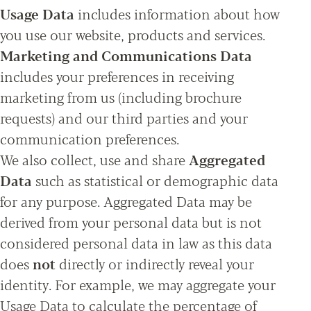
Usage Data
includes information about how
you use our website, products and services.
Marketing and Communications Data
includes your preferences in receiving
marketing from us (including brochure
requests) and our third parties and your
communication preferences.
We also collect, use and share
Aggregated
Data
such as statistical or demographic data
for any purpose. Aggregated Data may be
derived from your personal data but is not
considered personal data in law as this data
does
not
directly or indirectly reveal your
identity. For example, we may aggregate your
Usage Data to calculate the percentage of