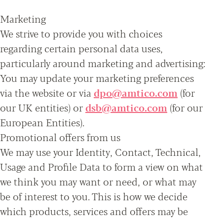
Marketing
We strive to provide you with choices
regarding certain personal data uses,
particularly around marketing and advertising:
You may update your marketing preferences
via the website or via
dpo@amtico.com
(for
our UK entities) or
dsb@amtico.com
(for our
European Entities).
Promotional offers from us
We may use your Identity, Contact, Technical,
Usage and Profile Data to form a view on what
we think you may want or need, or what may
be of interest to you. This is how we decide
which products, services and offers may be