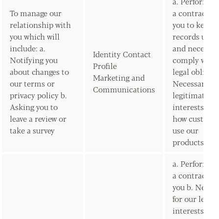
a. Performan
To manage our
a contract w
relationship with
you to keep 
you which will
records upda
include: a.
and necessar
Identity Contact
Notifying you
comply with 
Profile
about changes to
legal obligat
Marketing and
our terms or
Necessary fo
Communications
privacy policy b.
legitimate
Asking you to
interests to 
leave a review or
how custome
take a survey
use our
products/ser
a. Performan
a contract w
you b. Neces
for our legit
interests (to