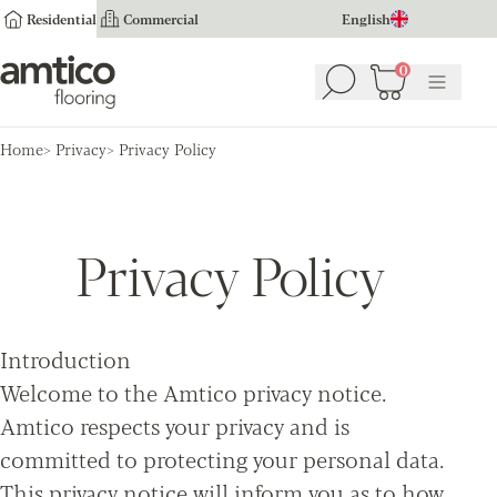
Residential
Commercial
English
Amtico Flooring
0
Search
Basket
(
0
Menu
)
Home
Privacy
Privacy Policy
Privacy Policy
Introduction
Welcome to the Amtico privacy notice.
Amtico respects your privacy and is
committed to protecting your personal data.
This privacy notice will inform you as to how