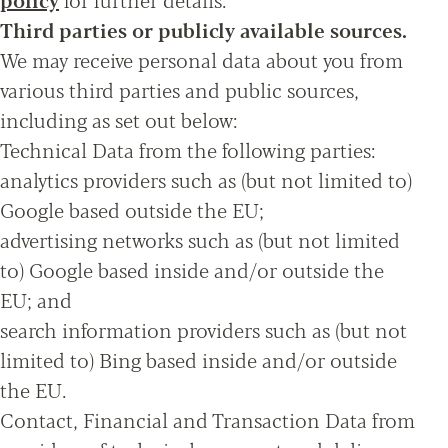
Third parties or publicly available sources.
We may receive personal data about you from
various third parties and public sources,
including as set out below:
Technical Data from the following parties:
analytics providers such as (but not limited to)
Google based outside the EU;
advertising networks such as (but not limited
to) Google based inside and/or outside the
EU; and
search information providers such as (but not
limited to) Bing based inside and/or outside
the EU.
Contact, Financial and Transaction Data from