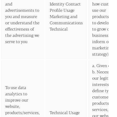
and
Identity Contact
how custome
advertisements to
Profile Usage
use our
you and measure
Marketing and
products/ser
or understand the
Communications
to develop t
effectiveness of
Technical
to grow our
the advertising we
business and
serve to you
inform our
marketing
strategy)
a. Given con
b. Necessary 
our legitima
interests (to
To use data
define types 
analytics to
customers fo
improve our
products and
website,
services, to 
products/services,
Technical Usage
our website