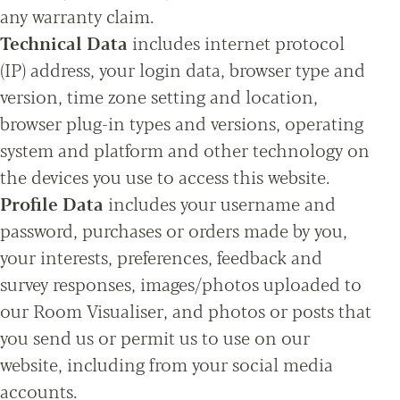
any warranty claim.
Technical Data
includes internet protocol
(IP) address, your login data, browser type and
version, time zone setting and location,
browser plug-in types and versions, operating
system and platform and other technology on
the devices you use to access this website.
Profile Data
includes your username and
password, purchases or orders made by you,
your interests, preferences, feedback and
survey responses, images/photos uploaded to
our Room Visualiser, and photos or posts that
you send us or permit us to use on our
website, including from your social media
accounts.