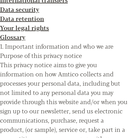
Data security
Data retention
Your legal rights
Glossary
1. Important information and who we are
Purpose of this privacy notice
This privacy notice aims to give you
information on how Amtico collects and
processes your personal data, including but
not limited to any personal data you may
provide through this website and/or when you
sign up to our newsletter, send us electronic
communications, purchase, request a
product, (or sample), service or, take part in a