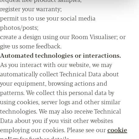
register your warranty;
permit us to use your social media
photos/posts;
create a design using our Room Visualiser; or
give us some feedback.
Automated technologies or interactions.
As you interact with our website, we may
automatically collect Technical Data about
your equipment, browsing actions and
patterns. We collect this personal data by
using cookies, server logs and other similar
technologies. We may also receive Technical
Data about you if you visit other websites
employing our cookies. Please see our
cookie
policy
for further details.