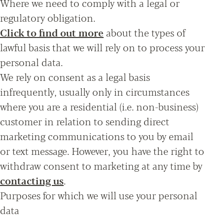
Where we need to comply with a legal or
regulatory obligation.
Click to find out more
about the types of
lawful basis that we will rely on to process your
personal data.
We rely on consent as a legal basis
infrequently, usually only in circumstances
where you are a residential (i.e. non-business)
customer in relation to sending direct
marketing communications to you by email
or text message. However, you have the right to
withdraw consent to marketing at any time by
contacting us
.
Purposes for which we will use your personal
data