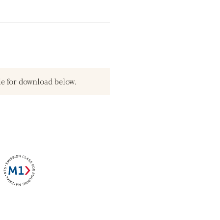
le for download below.