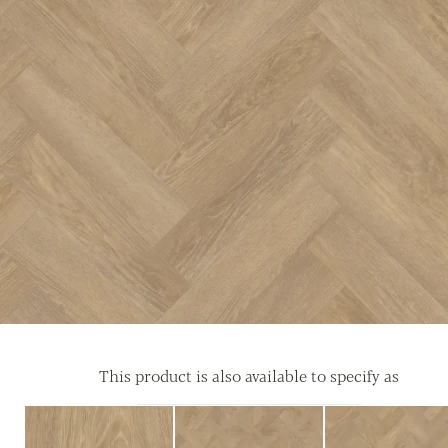
This product is also available to specify as