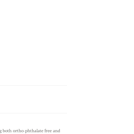
g both ortho-phthalate free and