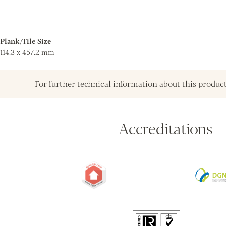
Plank/Tile Size
114.3 x 457.2 mm
For further technical information about this product
Accreditations