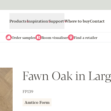
Products
Inspiration
Support
Where to buy
Contact
Order samples
Room visualiser
Find a retailer
Fawn Oak in Larg
FP139
Amtico Form