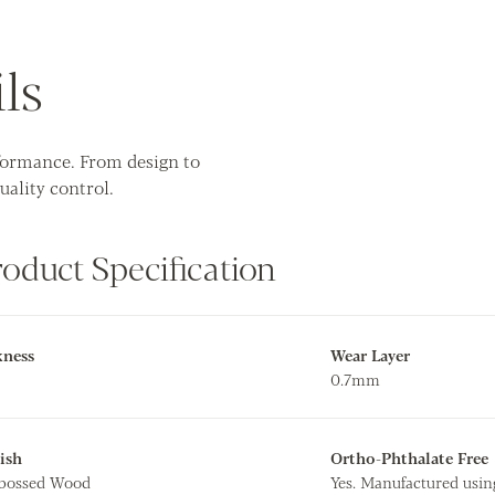
ls
rformance. From design to
uality control.
roduct Specification
kness
Wear Layer
0.7mm
ish
Ortho-Phthalate Free
mbossed Wood
Yes. Manufactured usin