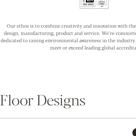
Our ethos is to combine creativity and innovation with the 
design, manufacturing, product and service. We’re committ
dedicated to raising environmental awareness in the industry
meet or exceed leading global accredita
Floor Designs