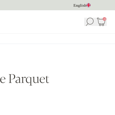
English
0
Search
Basket
(
e Parquet