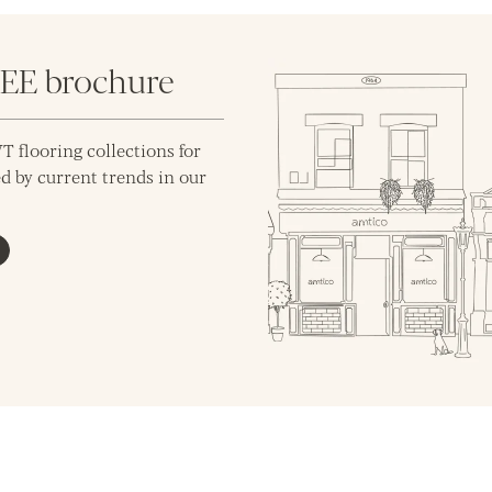
REE brochure
T flooring collections for
d by current trends in our