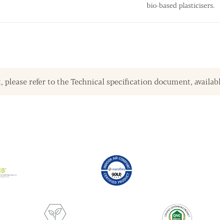
bio-based plasticisers.
, please refer to the Technical specification document, availab