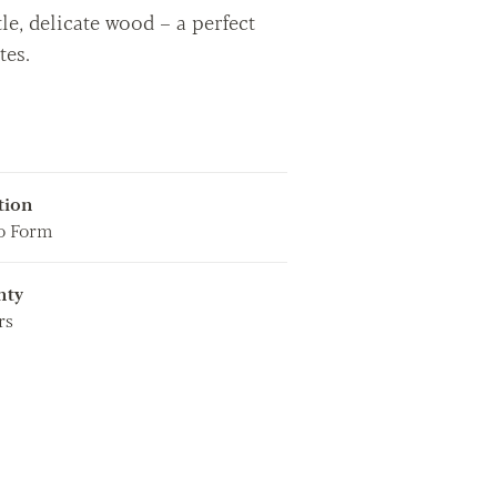
le, delicate wood – a perfect
tes.
tion
o Form
nty
rs