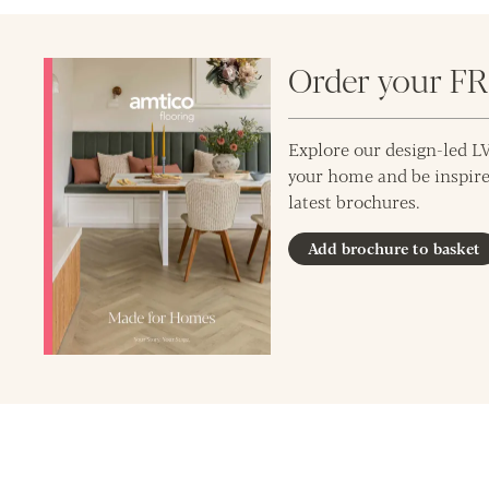
Order your F
Explore our design-led LV
your home and be inspire
latest brochures.
Add brochure to basket