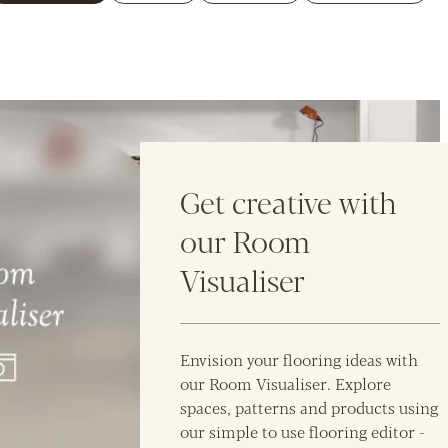
Get creative with
our Room
Visualiser
Envision your flooring ideas with
our Room Visualiser. Explore
spaces, patterns and products using
our simple to use flooring editor -