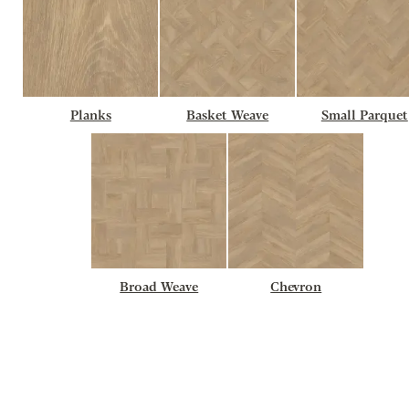
Planks
Basket Weave
Small Parquet
Broad Weave
Chevron