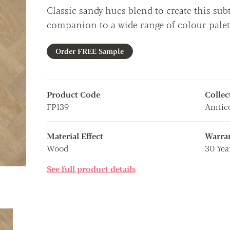
Classic sandy hues blend to create this subt
companion to a wide range of colour palet
Order FREE Sample
Product Code
Collec
FP139
Amtic
Material Effect
Warra
Wood
30 Yea
See full product details