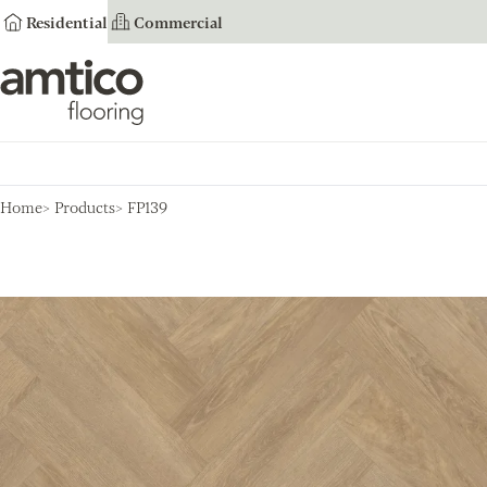
Residential
Commercial
Amtico Flooring
Home
Products
FP139