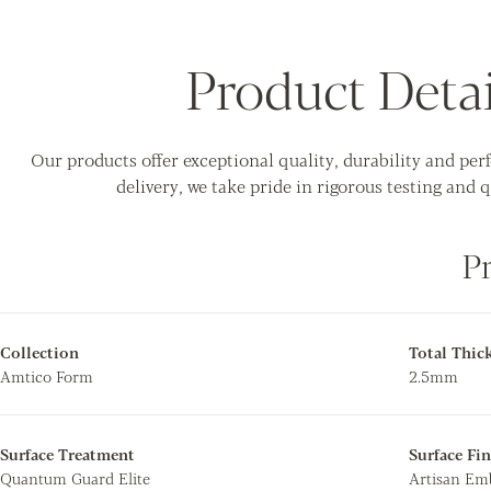
Product Detai
Our products offer exceptional quality, durability and pe
delivery, we take pride in rigorous testing and q
P
Collection
Total Thic
Amtico Form
2.5mm
Surface Treatment
Surface Fin
Quantum Guard Elite
Artisan E