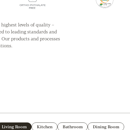
highest levels of quality –
ed to leading standards and
. Our products and processes
tions.
Living Room
Kitchen
Bathroom
Dining Room