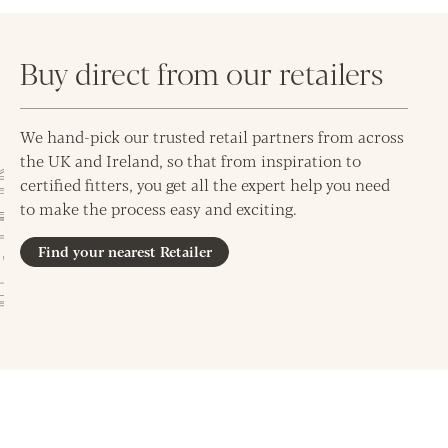
Buy direct from our retailers
We hand-pick our trusted retail partners from across
the UK and Ireland, so that from inspiration to
certified fitters, you get all the expert help you need
to make the process easy and exciting.
Find your nearest Retailer