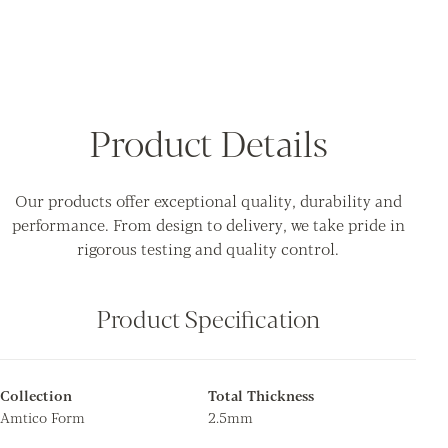
Product Details
Our products offer exceptional quality, durability and
performance. From design to delivery, we take pride in
rigorous testing and quality control.
Product Specification
Collection
Total Thickness
Amtico Form
2.5mm