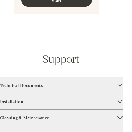
Start
Support
Technical Documents
Installation
Cleaning & Maintenance