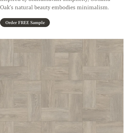
Oak’s natural beauty embodies minimalism.
Order FREE Sample