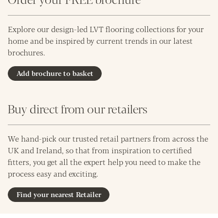
Explore our design-led LVT flooring collections for your
home and be inspired by current trends in our latest
brochures.
Add brochure to basket
Buy direct from our retailers
We hand-pick our trusted retail partners from across the
UK and Ireland, so that from inspiration to certified
fitters, you get all the expert help you need to make the
process easy and exciting.
Find your nearest Retailer