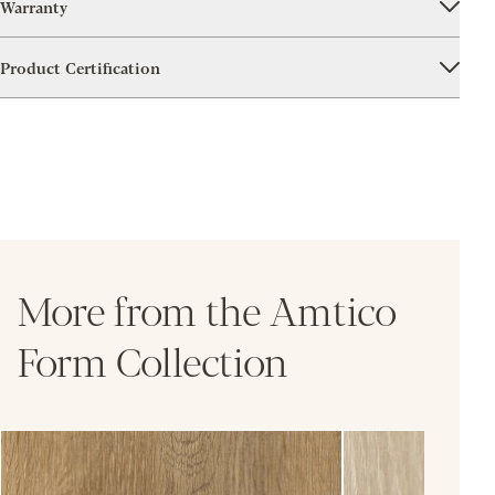
Warranty
Product Certification
More from the Amtico
Form Collection