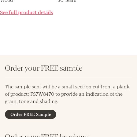
See full product details
Order your FREE sample
The sample sent will be a small section cut from a plank
of product: FS7W8470 to provide an indication of the
grain, tone and shading.
Order FREE Sample
Order your FREE brochure