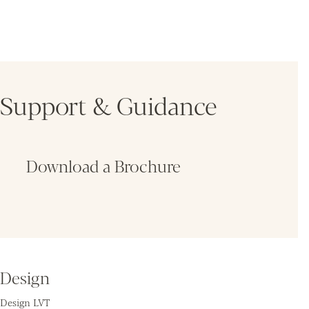
Support & Guidance
Download a Brochure
Fin
Design
Design LVT