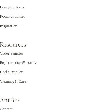
Laying Patterns
Room Visualiser
Inspiration
Resources
Order Samples
Register your Warranty
Find a Retailer
Cleaning & Care
Amtico
Contact