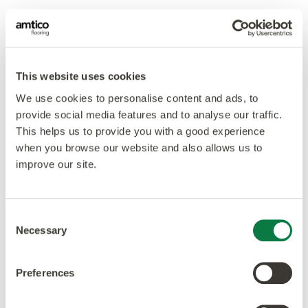
This website uses cookies
We use cookies to personalise content and ads, to
provide social media features and to analyse our traffic.
This helps us to provide you with a good experience
when you browse our website and also allows us to
improve our site.
Consent
Necessary
Selection
Preferences
Our ethos is to combine creativity and innovation with