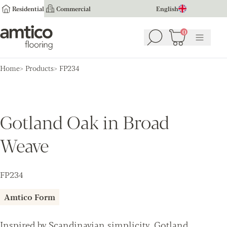
Residential
Commercial
English
Amtico Flooring
0
Search
Basket
(
0
Menu
)
Home
Products
FP234
Gotland Oak in Broad
Weave
FP234
Amtico Form
Inspired by Scandinavian simplicity, Gotland