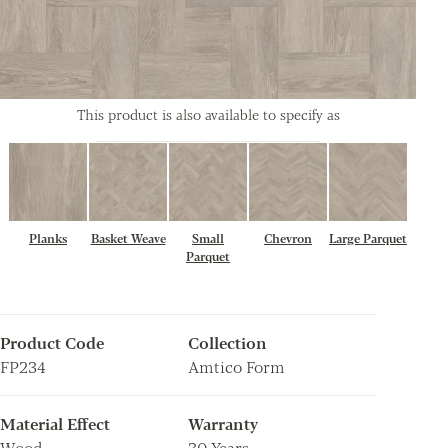
This product is also available to specify as
Planks
Basket Weave
Small
Chevron
Large Parquet
Parquet
Product Code
Collection
FP234
Amtico Form
Material Effect
Warranty
Wood
30 Years