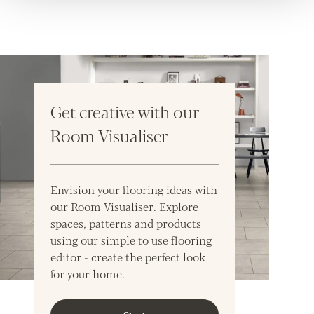
Get creative with our
Room Visualiser
Envision your flooring ideas with
our Room Visualiser. Explore
spaces, patterns and products
using our simple to use flooring
editor - create the perfect look
for your home.