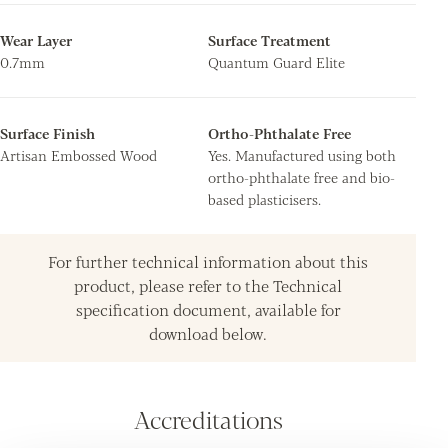
Wear Layer
Surface Treatment
0.7mm
Quantum Guard Elite
Surface Finish
Ortho-Phthalate Free
Artisan Embossed Wood
Yes. Manufactured using both
ortho-phthalate free and bio-
based plasticisers.
For further technical information about this
product, please refer to the Technical
specification document, available for
download below.
Accreditations