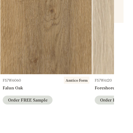
FS7W6060
Amtico Form
FS7W6120
Falun Oak
Foreshore Oak
Order FREE Sample
Order FREE Sam