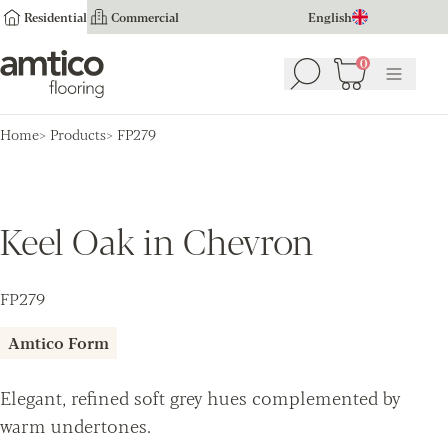
Residential
Commercial
English
Amtico Flooring
0
Search
Basket
(
0
Menu
)
Home
Products
FP279
Keel Oak in Chevron
FP279
Amtico Form
Elegant, refined soft grey hues complemented by
warm undertones.