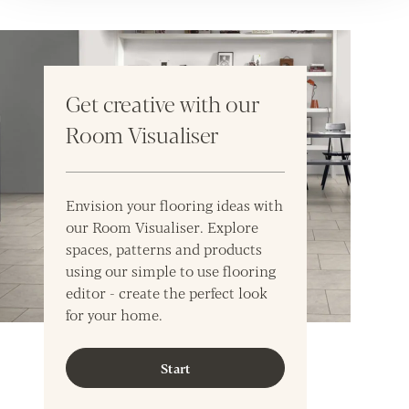
Get creative with our
Room Visualiser
Envision your flooring ideas with
our Room Visualiser. Explore
spaces, patterns and products
using our simple to use flooring
editor - create the perfect look
for your home.
Start