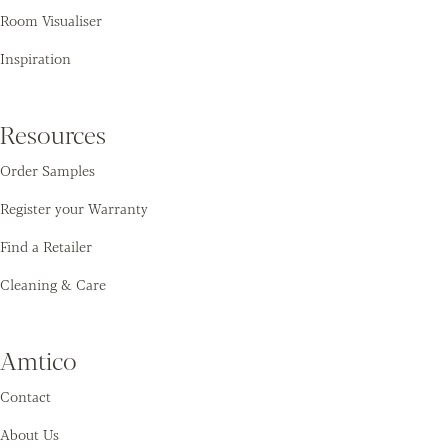
Room Visualiser
Inspiration
Resources
Order Samples
Register your Warranty
Find a Retailer
Cleaning & Care
Amtico
Contact
About Us