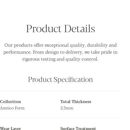
Product Details
Our products offer exceptional quality, durability and
performance. From design to delivery, we take pride in
rigorous testing and quality control.
Product Specification
Collection
Total Thickness
Amtico Form
2.5mm
Wear Layer
Surface Treatment