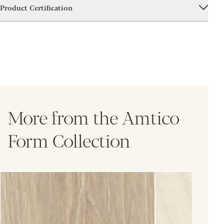
Product Certification
More from the Amtico
Form Collection