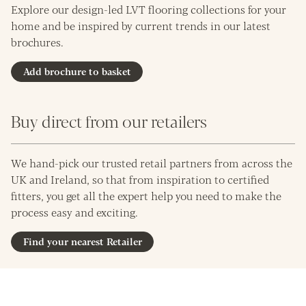
Explore our design-led LVT flooring collections for your
home and be inspired by current trends in our latest
brochures.
Add brochure to basket
Buy direct from our retailers
We hand-pick our trusted retail partners from across the
UK and Ireland, so that from inspiration to certified
fitters, you get all the expert help you need to make the
process easy and exciting.
Find your nearest Retailer