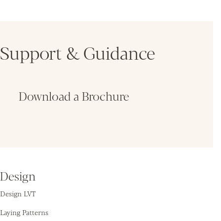
Support & Guidance
Download a Brochure
Fin
Design
Design LVT
Laying Patterns