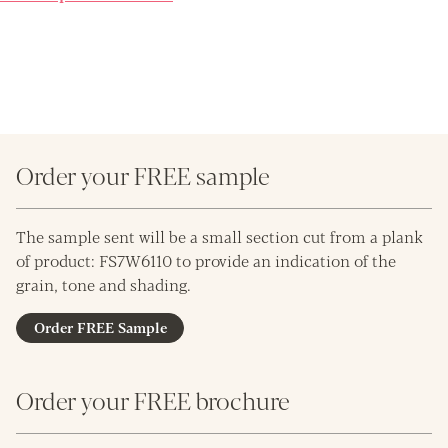
Order your FREE sample
The sample sent will be a small section cut from a plank
of product: FS7W6110 to provide an indication of the
grain, tone and shading.
Order FREE Sample
Order your FREE brochure