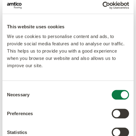
This website uses cookies
We use cookies to personalise content and ads, to
provide social media features and to analyse our traffic.
This helps us to provide you with a good experience
when you browse our website and also allows us to
improve our site.
Consent
Necessary
Selection
Preferences
Our ethos is to combine creativity and innovation with
the highest levels of quality – design, manufacturing,
Statistics