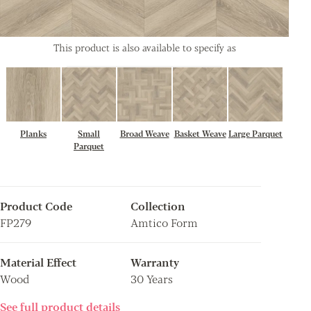
This product is also available to specify as
Planks
Small
Broad Weave
Basket Weave
Large Parquet
Parquet
Product Code
Collection
FP279
Amtico Form
Material Effect
Warranty
Wood
30 Years
See full product details