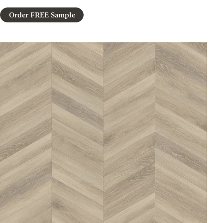
Order FREE Sample