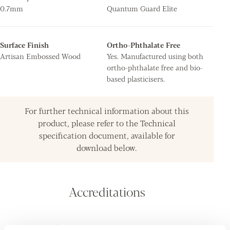
0.7mm
Quantum Guard Elite
Surface Finish
Ortho-Phthalate Free
Artisan Embossed Wood
Yes. Manufactured using both
ortho-phthalate free and bio-
based plasticisers.
For further technical information about this
product, please refer to the Technical
specification document, available for
download below.
Accreditations