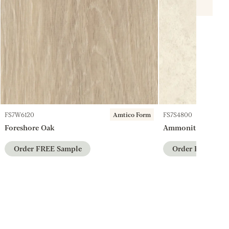
FS7W6120
Amtico Form
FS7S4800
Foreshore Oak
Ammonite
Order FREE Sample
Order FREE Sam