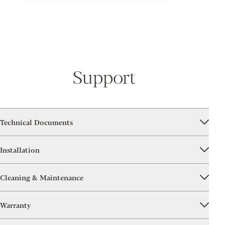
Support
Technical Documents
Installation
Cleaning & Maintenance
Warranty