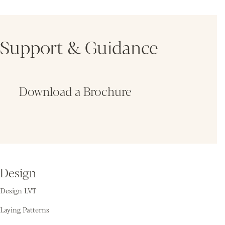
Support & Guidance
Download a Brochure
Fin
Design
Design LVT
Laying Patterns