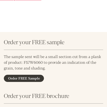
Order your FREE sample
The sample sent will be a small section cut from a plank
of product: FS7W6060 to provide an indication of the
grain, tone and shading.
Order FREE Sample
Order your FREE brochure