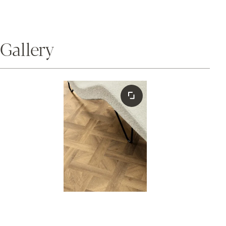
Gallery