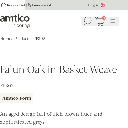
Residential
Commercial
English
Amtico Flooring
0
Search
Basket
(
0
Menu
)
Home
Products
FP302
Falun Oak in Basket Weave
FP302
Amtico Form
An aged design full of rich brown hues and
sophisticated greys.