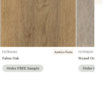
FS7W6060
Amtico Form
FS7W8620
Falun Oak
Strand Oak
Order FREE Sample
Order FREE Sam