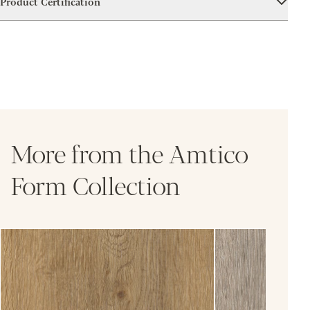
Product Certification
More from the Amtico
Form Collection