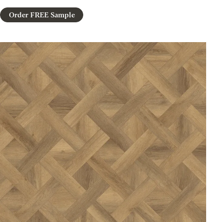
Order FREE Sample