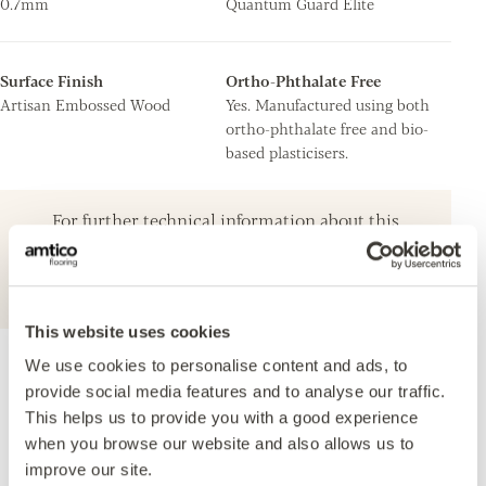
0.7mm
Quantum Guard Elite
Surface Finish
Ortho-Phthalate Free
Artisan Embossed Wood
Yes. Manufactured using both
ortho-phthalate free and bio-
based plasticisers.
For further technical information about this
product, please refer to the Technical
specification document, available for
download below.
This website uses cookies
We use cookies to personalise content and ads, to
Accreditations
provide social media features and to analyse our traffic.
This helps us to provide you with a good experience
when you browse our website and also allows us to
improve our site.