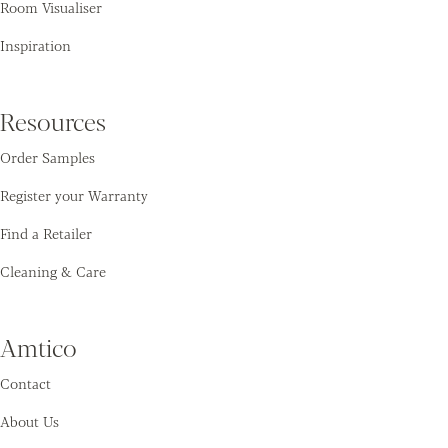
Room Visualiser
Inspiration
Resources
Order Samples
Register your Warranty
Find a Retailer
Cleaning & Care
Amtico
Contact
About Us