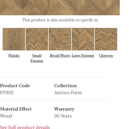
This product is also available to specify as
Planks
Small
Broad Weave
Large Parquet
Chevron
Parquet
Product Code
Collection
FP302
Amtico Form
Material Effect
Warranty
Wood
30 Years
See full product details