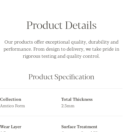
Product Details
Our products offer exceptional quality, durability and
performance. From design to delivery, we take pride in
rigorous testing and quality control.
Product Specification
Collection
Total Thickness
Amtico Form
2.5mm
Wear Layer
Surface Treatment