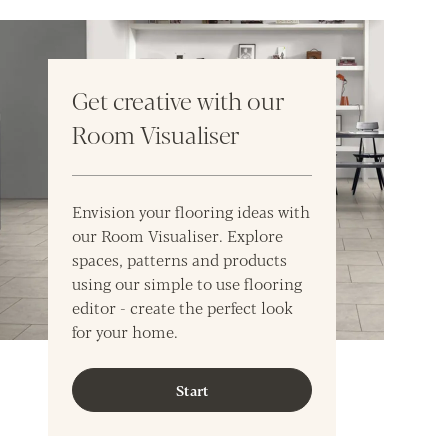
Get creative with our
Room Visualiser
Envision your flooring ideas with
our Room Visualiser. Explore
spaces, patterns and products
using our simple to use flooring
editor - create the perfect look
for your home.
Start