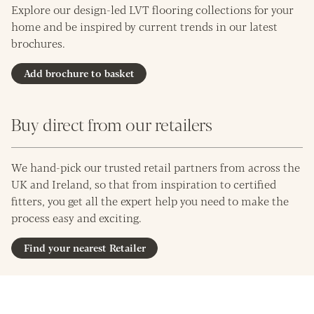
Explore our design-led LVT flooring collections for your
home and be inspired by current trends in our latest
brochures.
Add brochure to basket
Buy direct from our retailers
We hand-pick our trusted retail partners from across the
UK and Ireland, so that from inspiration to certified
fitters, you get all the expert help you need to make the
process easy and exciting.
Find your nearest Retailer