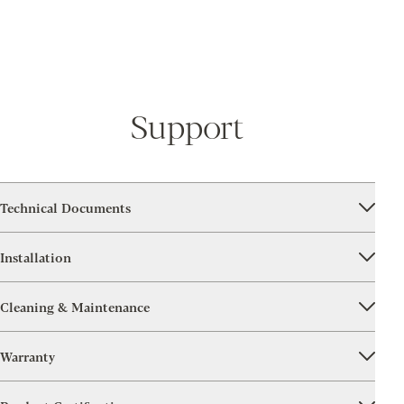
Support
Technical Documents
Installation
Cleaning & Maintenance
Warranty