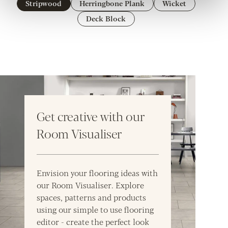
Stripwood
Herringbone Plank
Wicket
Deck Block
Get creative with our
Room Visualiser
Envision your flooring ideas with
our Room Visualiser. Explore
spaces, patterns and products
using our simple to use flooring
editor - create the perfect look