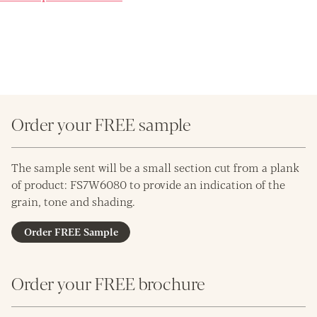
Order your FREE sample
The sample sent will be a small section cut from a plank
of product: FS7W6080 to provide an indication of the
grain, tone and shading.
Order FREE Sample
Order your FREE brochure