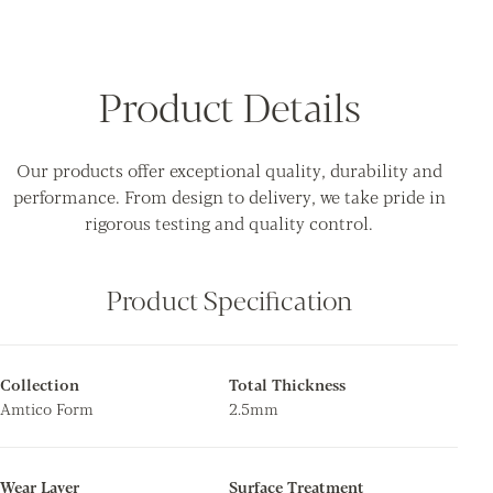
Product Details
Our products offer exceptional quality, durability and
performance. From design to delivery, we take pride in
rigorous testing and quality control.
Product Specification
Collection
Total Thickness
Amtico Form
2.5mm
Wear Layer
Surface Treatment