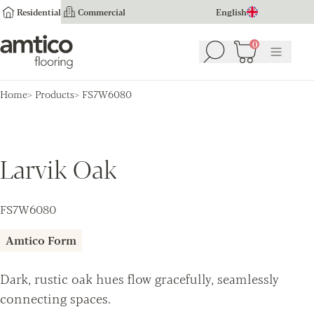
Residential
Commercial
English
Amtico Flooring
0
Search
Basket
(
0
Menu
)
Home
Products
FS7W6080
Larvik Oak
FS7W6080
Amtico Form
Dark, rustic oak hues flow gracefully, seamlessly
connecting spaces.