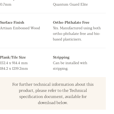
0.7mm
Quantum Guard Elite
Surface Finish
Ortho-Phthalate Free
Artisan Embossed Wood
Yes. Manufactured using both
ortho-phthalate free and bio-
based plasticisers.
Plank/Tile Size
Stripping
152.4 x 914.4 mm
Can be installed with
184.2 x 1219.2mm
stripping.
For further technical information about this
product, please refer to the Technical
specification document, available for
download below.