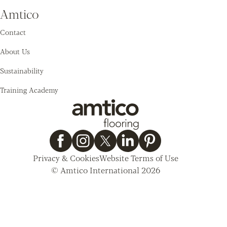
Amtico
Contact
About Us
Sustainability
Training Academy
Privacy & Cookies
Website Terms of Use
© Amtico International 2026