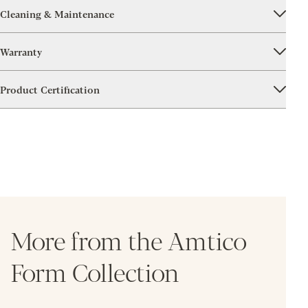
Cleaning & Maintenance
Warranty
Product Certification
More from the Amtico
Form Collection