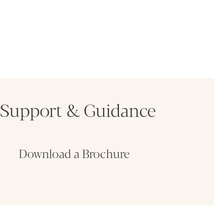
Support & Guidance
Download a Brochure
Fin