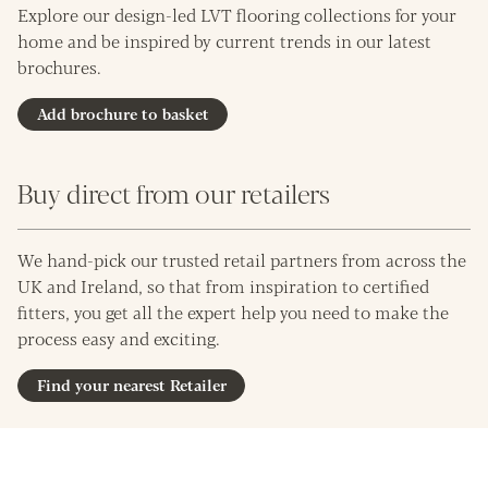
Explore our design-led LVT flooring collections for your
home and be inspired by current trends in our latest
brochures.
Add brochure to basket
Buy direct from our retailers
We hand-pick our trusted retail partners from across the
UK and Ireland, so that from inspiration to certified
fitters, you get all the expert help you need to make the
process easy and exciting.
Find your nearest Retailer