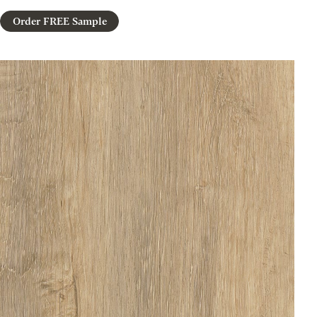
Order FREE Sample