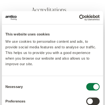
Accreditations
This website uses cookies
We use cookies to personalise content and ads, to
provide social media features and to analyse our traffic.
This helps us to provide you with a good experience
when you browse our website and also allows us to
improve our site.
Consent
Necessary
Selection
Preferences