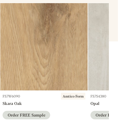
FS7W6090
Amtico Form
FS7S4380
Skara Oak
Opal
Order FREE Sample
Order FREE Sam