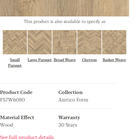
This product is also available to specify as
Small
Large Parquet
Broad Weave
Chevron
Basket Weave
Parquet
Product Code
Collection
FS7W6080
Amtico Form
Material Effect
Warranty
Wood
30 Years
See full product details