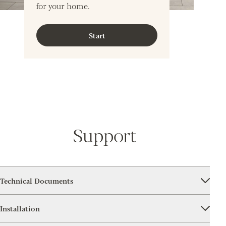
for your home.
Start
Support
Technical Documents
Installation