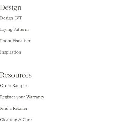
Design
Design LVT
Laying Patterns
Room Visualiser
Inspiration
Resources
Order Samples
Register your Warranty
Find a Retailer
Cleaning & Care