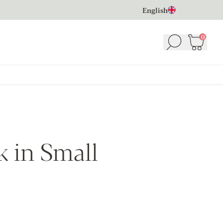
English
0
Search
Basket
(
 in Small