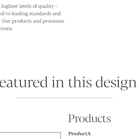
highest levels of quality –
ed to leading standards and
. Our products and processes
tions.
eatured in this design
Products
ProductA