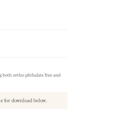
g both ortho-phthalate free and
le for download below.