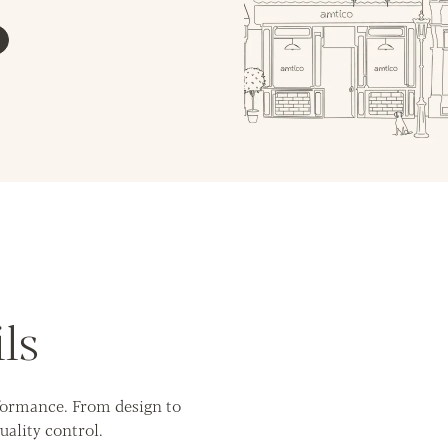
ls
rformance. From design to
uality control.