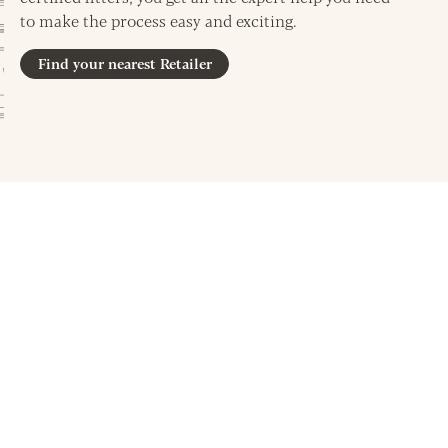
to make the process easy and exciting.
Find your nearest Retailer