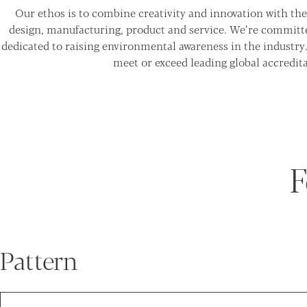
Our ethos is to combine creativity and innovation with the 
design, manufacturing, product and service. We’re committ
dedicated to raising environmental awareness in the industry
meet or exceed leading global accredita
F
Pattern