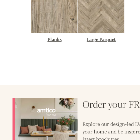
Planks
Large Parquet
Order your F
Explore our design-led LV
your home and be inspire
latest brochures.