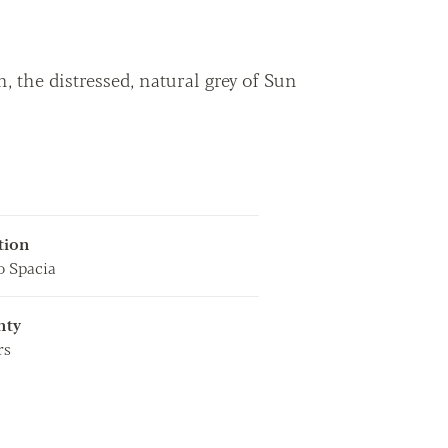
 the distressed, natural grey of Sun
tion
 Spacia
nty
rs