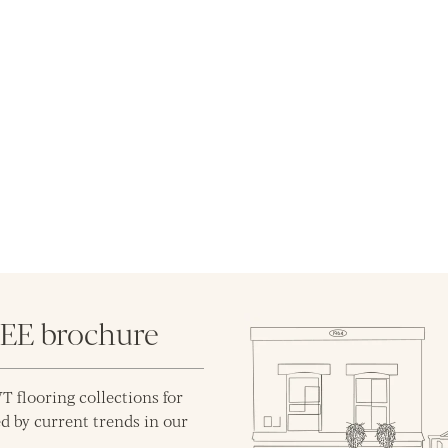
REE brochure
T flooring collections for
d by current trends in our