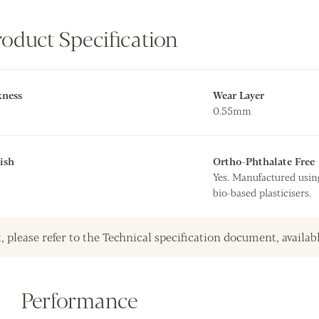
roduct Specification
kness
Wear Layer
0.55mm
ish
Ortho-Phthalate Free
Yes. Manufactured usin
bio-based plasticisers.
, please refer to the Technical specification document, availab
Performance