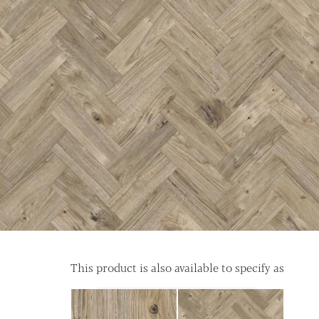
This product is also available to specify as