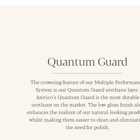
Quantum Guard
The crowning feature of our Multiple Performan
System is our Quantum Guard urethane layer.
Amtico’s Quantum Guard is the most durable
urethane on the market. The low-gloss finish al
enhances the realism of our natural-looking prod
whilst making them easier to clean and eliminat
the need for polish.