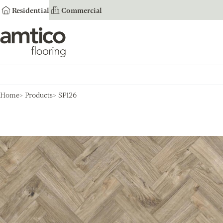
Residential
Commercial
Amtico Flooring
Home
Products
SP126