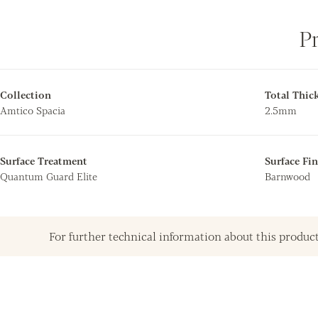
P
Collection
Total Thic
Amtico Spacia
2.5mm
Surface Treatment
Surface Fin
Quantum Guard Elite
Barnwood
For further technical information about this product