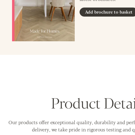
Add brochure to basket
Product Detai
Our products offer exceptional quality, durability and pe
delivery, we take pride in rigorous testing and q