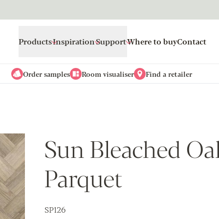
Products
Inspiration
Support
Where to buy
Contact
Order samples
Room visualiser
Find a retailer
Sun Bleached Oak
Parquet
SP126