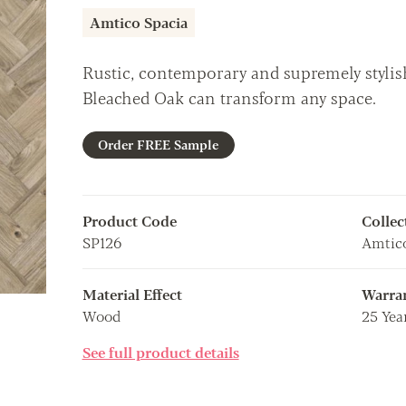
Amtico Spacia
Rustic, contemporary and supremely stylish,
Bleached Oak can transform any space.
Order FREE Sample
Product Code
Collec
SP126
Amtico
Material Effect
Warra
Wood
25 Yea
See full product details