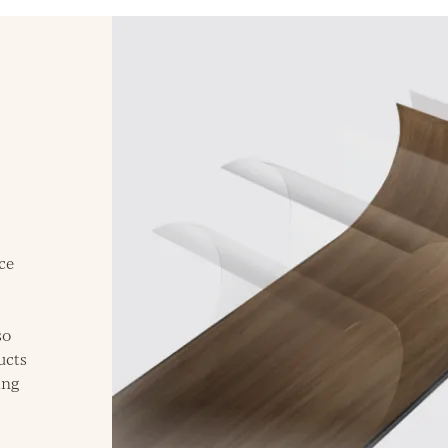
ce
so
ucts
ing