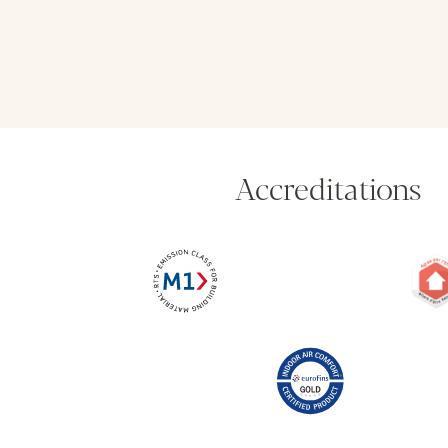
Accreditations