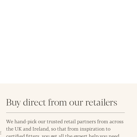
Buy direct from our retailers
We hand-pick our trusted retail partners from across
the UK and Ireland, so that from inspiration to
certified fitters, you get all the expert help you need