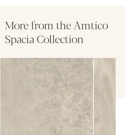
More from the Amtico
Spacia Collection