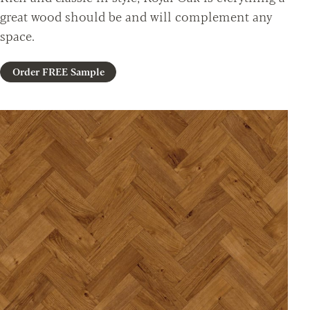
great wood should be and will complement any
space.
Order FREE Sample