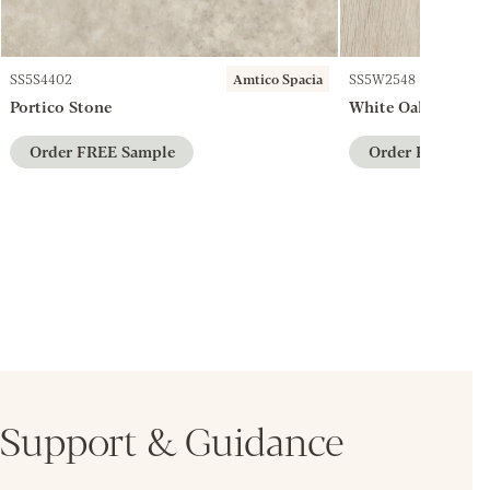
SS5S4402
Amtico Spacia
SS5W2548
Portico Stone
White Oak
Order FREE Sample
Order FREE Sam
Support & Guidance