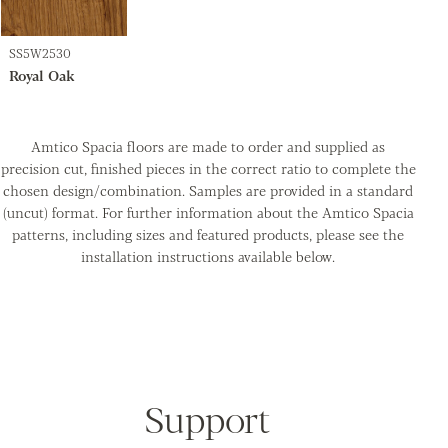
SS5W2530
Royal Oak
Amtico Spacia floors are made to order and supplied as
precision cut, finished pieces in the correct ratio to complete the
chosen design/combination. Samples are provided in a standard
(uncut) format. For further information about the Amtico Spacia
patterns, including sizes and featured products, please see the
installation instructions available below.
Support