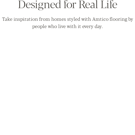
Designed for Real Life
Take inspiration from homes styled with Amtico flooring by
people who live with it every day.