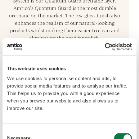
System is our Quantum Guard urethane layer.
Amtico’s Quantum Guard is the most durable
urethane on the market. The low-gloss finish also
enhances the realism of our natural-looking
products whilst making them easier to clean and
eliminating the need for polish.
This website uses cookies
Accreditations
We use cookies to personalise content and ads, to
provide social media features and to analyse our traffic.
This helps us to provide you with a good experience
when you browse our website and also allows us to
improve our site.
Consent
Necessary