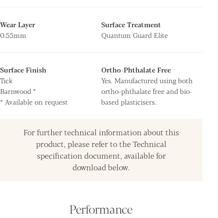
Wear Layer
Surface Treatment
0.55mm
Quantum Guard Elite
Surface Finish
Ortho-Phthalate Free
Tick
Yes. Manufactured using both
Barnwood *
ortho-phthalate free and bio-
* Available on request
based plasticisers.
For further technical information about this
product, please refer to the Technical
specification document, available for
download below.
Performance