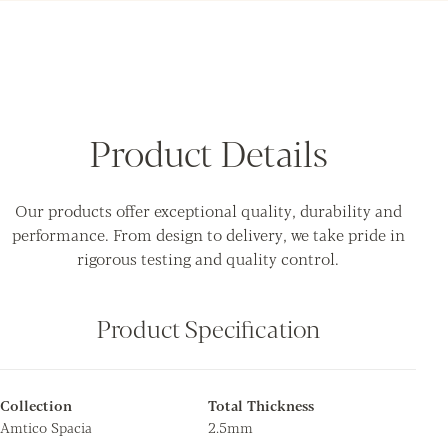
Product Details
Our products offer exceptional quality, durability and
performance. From design to delivery, we take pride in
rigorous testing and quality control.
Product Specification
Collection
Total Thickness
Amtico Spacia
2.5mm