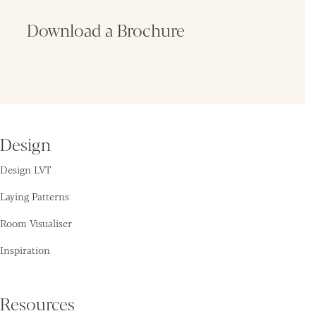
Download a Brochure
Fin
Design
Design LVT
Laying Patterns
Room Visualiser
Inspiration
Resources