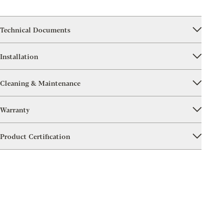
Technical Documents
Installation
Cleaning & Maintenance
Warranty
Product Certification