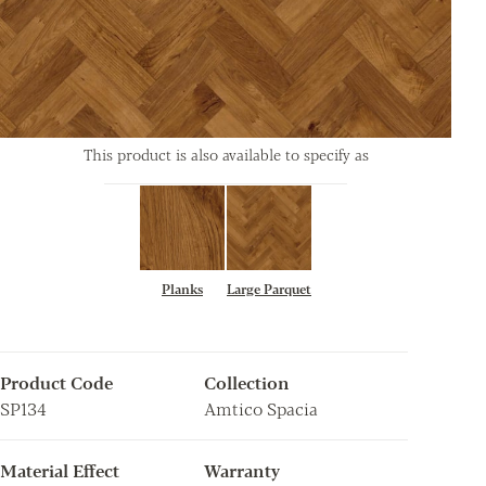
This product is also available to specify as
Planks
Large Parquet
Product Code
Collection
SP134
Amtico Spacia
Material Effect
Warranty