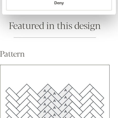
Deny
Featured in this design
Pattern