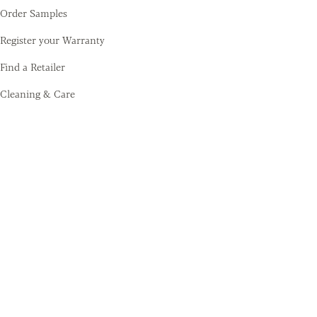
Order Samples
Register your Warranty
Find a Retailer
Cleaning & Care
Amtico
Contact
About Us
Sustainability
Training Academy