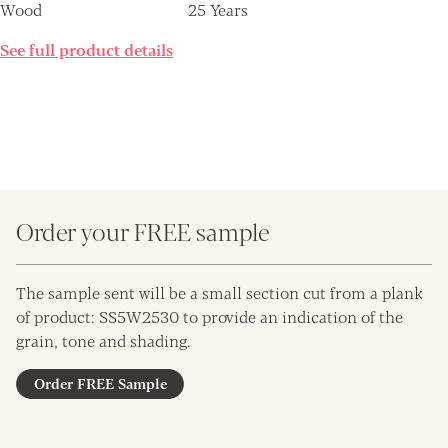
Wood
25 Years
See full product details
Order your FREE sample
The sample sent will be a small section cut from a plank
of product: SS5W2530 to provide an indication of the
grain, tone and shading.
Order FREE Sample