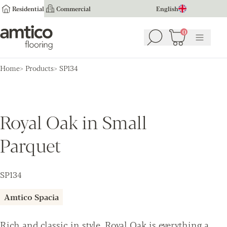
Residential
Commercial
English
Amtico Flooring
0
Search
Basket
(
0
Menu
)
Home
Products
SP134
Royal Oak in Small
Parquet
SP134
Amtico Spacia
Rich and classic in style, Royal Oak is everything a