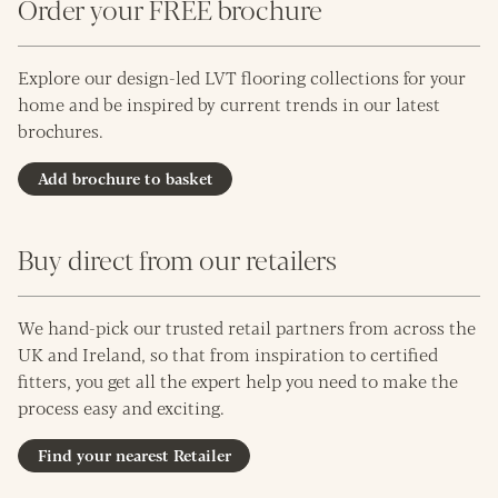
Order your FREE brochure
Explore our design-led LVT flooring collections for your
home and be inspired by current trends in our latest
brochures.
Add brochure to basket
Buy direct from our retailers
We hand-pick our trusted retail partners from across the
UK and Ireland, so that from inspiration to certified
fitters, you get all the expert help you need to make the
process easy and exciting.
Find your nearest Retailer