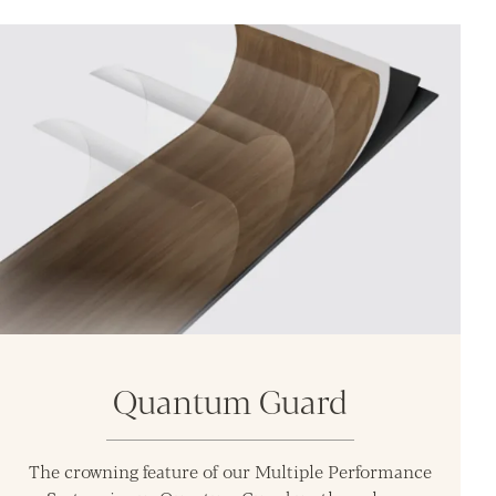
Quantum Guard
The crowning feature of our Multiple Performance