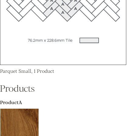
Parquet Small, 1 Product
Products
ProductA