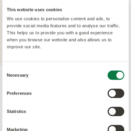
The crowning feature of our Multiple Performance
This website uses cookies
System is our Quantum Guard urethane layer.
We use cookies to personalise content and ads, to
Amtico’s Quantum Guard is the most durable
provide social media features and to analyse our traffic.
urethane on the market. The low-gloss finish also
This helps us to provide you with a good experience
enhances the realism of our natural-looking
when you browse our website and also allows us to
products whilst making them easier to clean and
improve our site.
eliminating the need for polish.
Consent
Necessary
Selection
Accreditations
Preferences
Statistics
Marketing