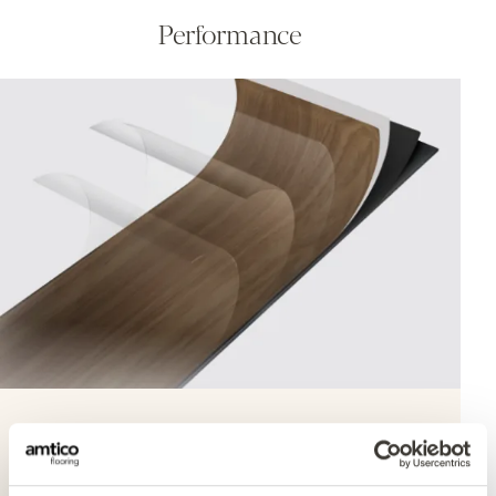
Performance
Quantum Guard