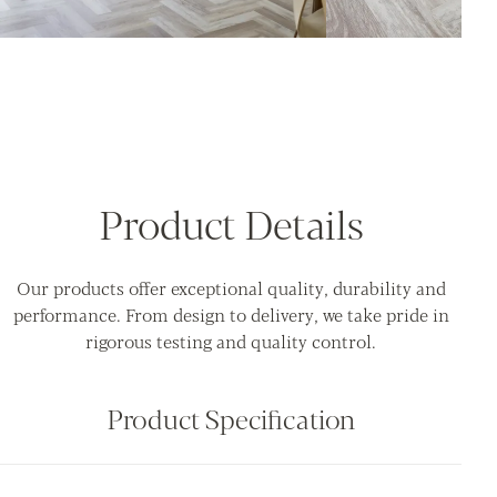
Product Details
Our products offer exceptional quality, durability and
performance. From design to delivery, we take pride in
rigorous testing and quality control.
Product Specification