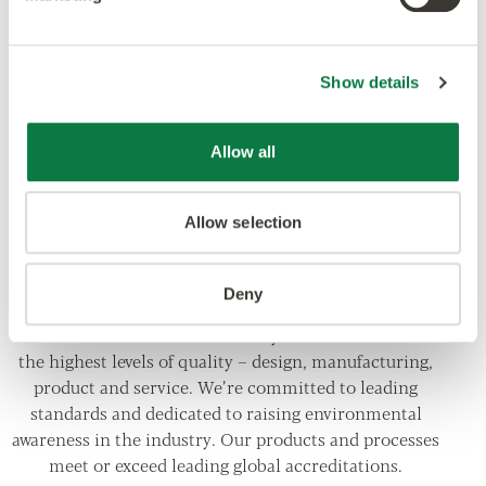
Show details
Allow all
Allow selection
Deny
Our ethos is to combine creativity and innovation with
the highest levels of quality – design, manufacturing,
product and service. We’re committed to leading
standards and dedicated to raising environmental
awareness in the industry. Our products and processes
meet or exceed leading global accreditations.