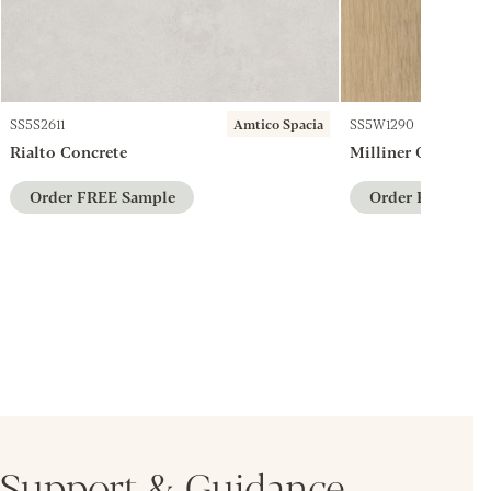
SS5S2611
Amtico Spacia
SS5W1290
Rialto Concrete
Milliner Oak
Order FREE Sample
Order FREE Sam
Support & Guidance