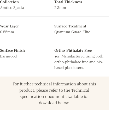
Collection
Total Thickness
Amtico Spacia
2.5mm
Wear Layer
Surface Treatment
0.55mm
Quantum Guard Elite
Surface Finish
Ortho-Phthalate Free
Barnwood
Yes. Manufactured using both
ortho-phthalate free and bio-
based plasticisers.
For further technical information about this
product, please refer to the Technical
specification document, available for
download below.