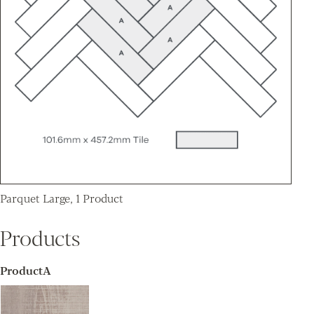
Parquet Large, 1 Product
Products
ProductA