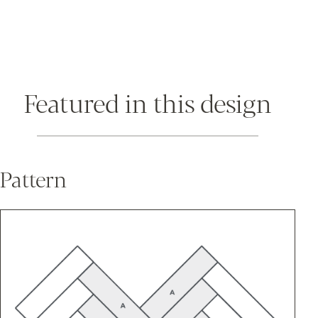
Featured in this design
Pattern