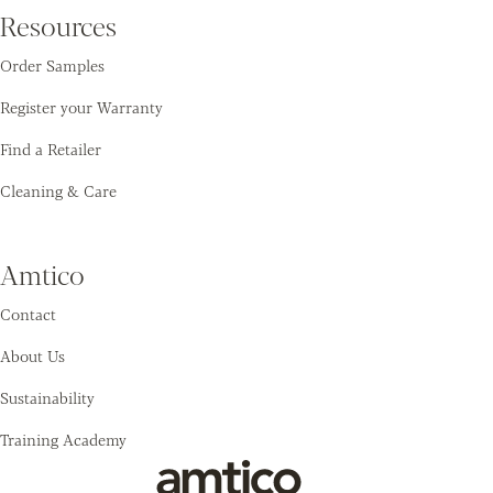
Resources
Order Samples
Register your Warranty
Find a Retailer
Cleaning & Care
Amtico
Contact
About Us
Sustainability
Training Academy