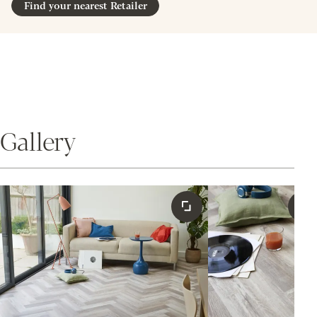
Find your nearest Retailer
Gallery