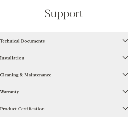
Support
Technical Documents
Installation
Cleaning & Maintenance
Warranty
Product Certification