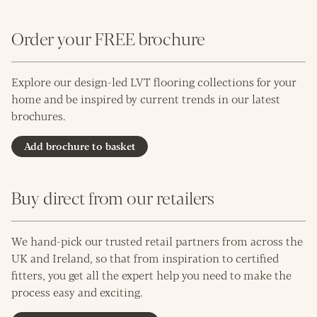
Order your FREE brochure
Explore our design-led LVT flooring collections for your
home and be inspired by current trends in our latest
brochures.
Add brochure to basket
Buy direct from our retailers
We hand-pick our trusted retail partners from across the
UK and Ireland, so that from inspiration to certified
fitters, you get all the expert help you need to make the
process easy and exciting.