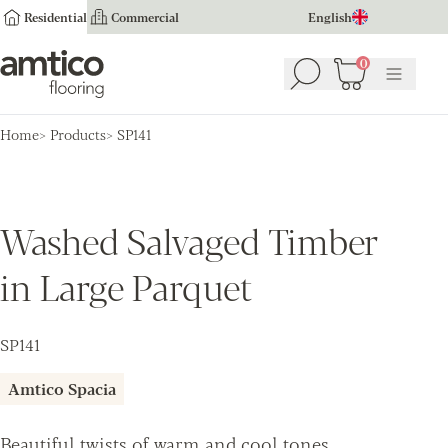
Residential
Commercial
English
Amtico Flooring
0
Search
Basket
(
0
Menu
)
Home
Products
SP141
Washed Salvaged Timber
in Large Parquet
SP141
Amtico Spacia
Beautiful twists of warm and cool tones