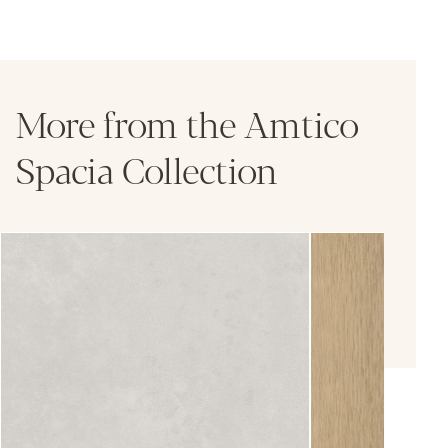
More from the Amtico
Spacia Collection