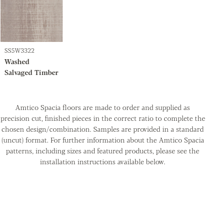
SS5W3322
Washed
Salvaged Timber
Amtico Spacia floors are made to order and supplied as
precision cut, finished pieces in the correct ratio to complete the
chosen design/combination. Samples are provided in a standard
(uncut) format. For further information about the Amtico Spacia
patterns, including sizes and featured products, please see the
installation instructions available below.