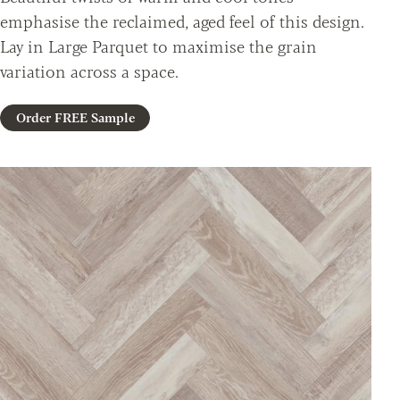
emphasise the reclaimed, aged feel of this design.
Lay in Large Parquet to maximise the grain
variation across a space.
Order FREE Sample