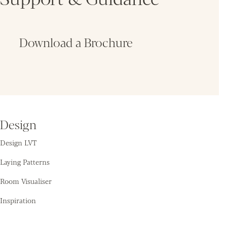
Download a Brochure
Fin
Design
Design LVT
Laying Patterns
Room Visualiser
Inspiration