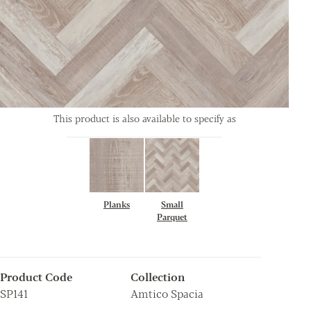
This product is also available to specify as
Planks
Small
Parquet
Product Code
Collection
SP141
Amtico Spacia