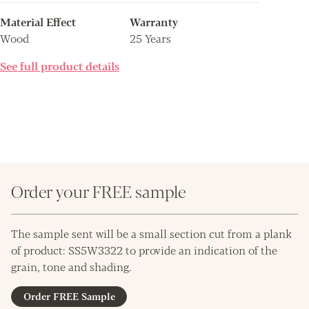
Material Effect
Warranty
Wood
25 Years
See full product details
Order your FREE sample
The sample sent will be a small section cut from a plank
of product: SS5W3322 to provide an indication of the
grain, tone and shading.
Order FREE Sample