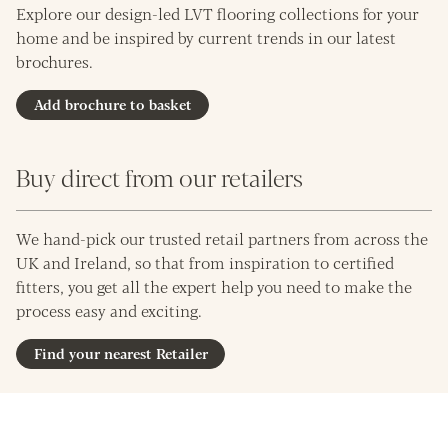
Explore our design-led LVT flooring collections for your
home and be inspired by current trends in our latest
brochures.
Add brochure to basket
Buy direct from our retailers
We hand-pick our trusted retail partners from across the
UK and Ireland, so that from inspiration to certified
fitters, you get all the expert help you need to make the
process easy and exciting.
Find your nearest Retailer