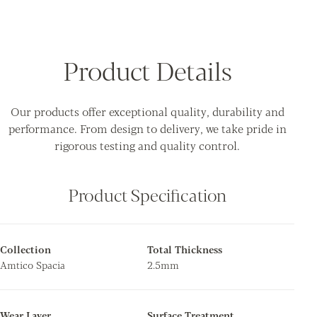
Product Details
Our products offer exceptional quality, durability and
performance. From design to delivery, we take pride in
rigorous testing and quality control.
Product Specification
Collection
Total Thickness
Amtico Spacia
2.5mm
Wear Layer
Surface Treatment