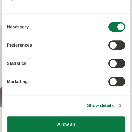
Performance
Consent
Necessary
Selection
Preferences
Statistics
Marketing
Show details
Quantum Guard
Allow all