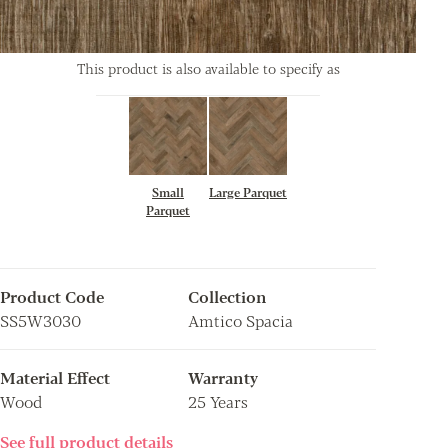
This product is also available to specify as
Small
Large Parquet
Parquet
Product Code
Collection
SS5W3030
Amtico Spacia
Material Effect
Warranty
Wood
25 Years
See full product details