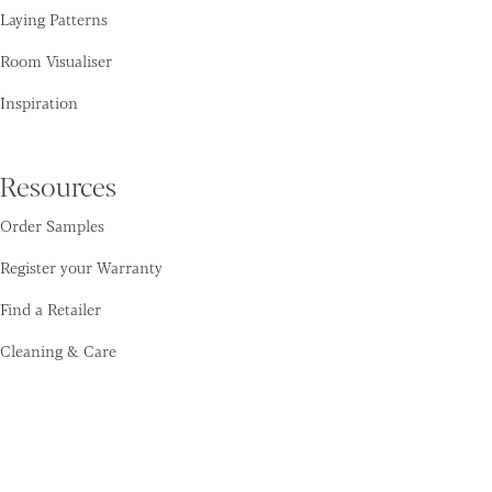
Laying Patterns
Room Visualiser
Inspiration
Resources
Order Samples
Register your Warranty
Find a Retailer
Cleaning & Care
Amtico
Contact