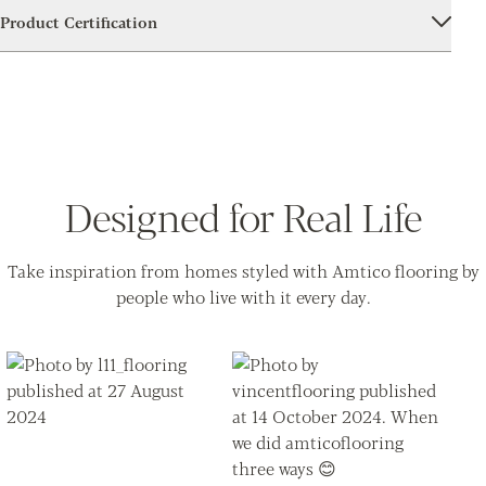
Product Certification
Designed for Real Life
Take inspiration from homes styled with Amtico flooring by
people who live with it every day.