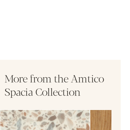
More from the Amtico
Spacia Collection