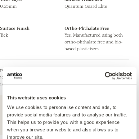
0.55mm
Quantum Guard Elite
Surface Finish
Ortho-Phthalate Free
Tick
Yes. Manufactured using both
ortho-phthalate free and bio-
based plasticisers.
Plank/Tile Size
Stripping
101.6 x 914.4mm
Can be installed with
184.2 x 1219.2mm
stripping.
This website uses cookies
For further technical information about this
We use cookies to personalise content and ads, to
product, please refer to the Technical
provide social media features and to analyse our traffic.
specification document, available for
This helps us to provide you with a good experience
download below.
when you browse our website and also allows us to
improve our site.