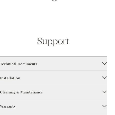
Support
Technical Documents
Installation
Cleaning & Maintenance
Warranty