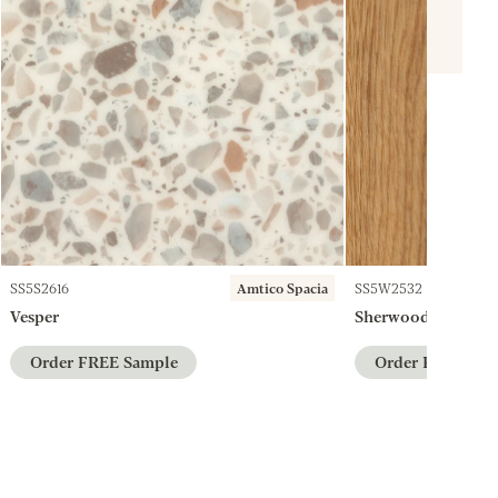
SS5S2616
Amtico Spacia
SS5W2532
Vesper
Sherwood Oak
Order FREE Sample
Order FREE Sam