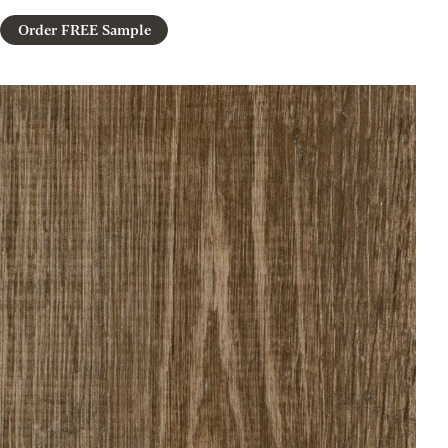
Order FREE Sample