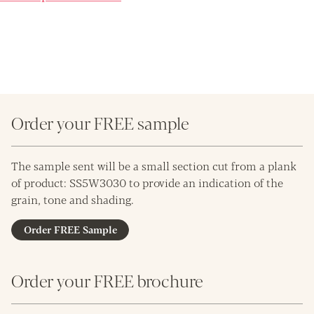
Order your FREE sample
The sample sent will be a small section cut from a plank
of product: SS5W3030 to provide an indication of the
grain, tone and shading.
Order FREE Sample
Order your FREE brochure