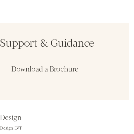
Support & Guidance
Download a Brochure
Fin
Design
Design LVT