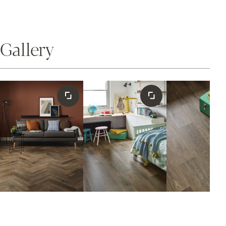
Gallery