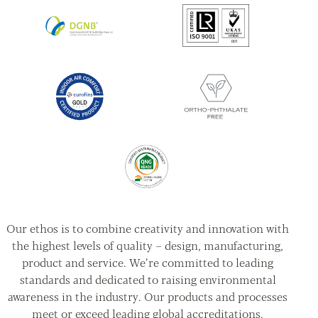
Our ethos is to combine creativity and innovation with
the highest levels of quality – design, manufacturing,
product and service. We’re committed to leading
standards and dedicated to raising environmental
awareness in the industry. Our products and processes
meet or exceed leading global accreditations.