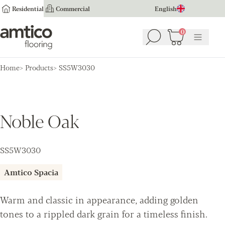
Residential
Commercial
English
Amtico Flooring
0
Search
Basket
(
0
Menu
)
Home
Products
SS5W3030
Noble Oak
SS5W3030
Amtico Spacia
Warm and classic in appearance, adding golden
tones to a rippled dark grain for a timeless finish.