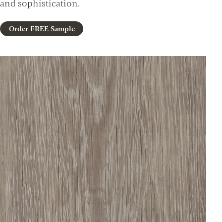
and sophistication.
Order FREE Sample