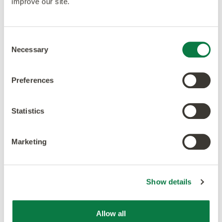
improve our site.
Consent
Necessary
Selection
Preferences
Statistics
Marketing
Show details
Our ethos is to combine creativity and innovation with
Allow all