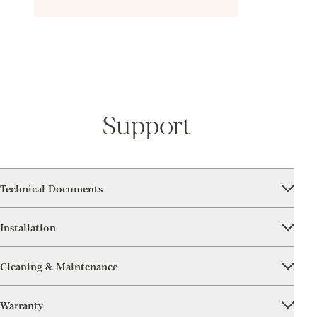
Support
Technical Documents
Installation
Cleaning & Maintenance
Warranty