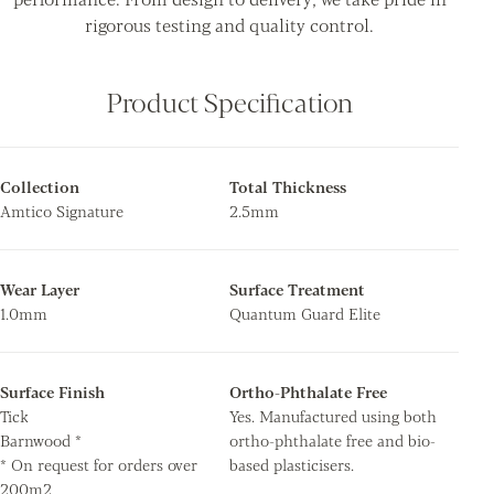
rigorous testing and quality control.
Product Specification
Collection
Total Thickness
Amtico Signature
2.5mm
Wear Layer
Surface Treatment
1.0mm
Quantum Guard Elite
Surface Finish
Ortho-Phthalate Free
Tick
Yes. Manufactured using both
Barnwood *
ortho-phthalate free and bio-
* On request for orders over
based plasticisers.
200m2