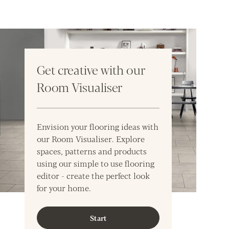
Get creative with our
Room Visualiser
Envision your flooring ideas with
our Room Visualiser. Explore
spaces, patterns and products
using our simple to use flooring
editor - create the perfect look
for your home.
Start