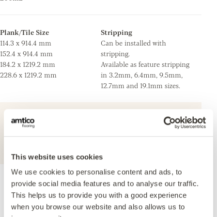
Plank/Tile Size
Stripping
114.3 x 914.4 mm
Can be installed with
152.4 x 914.4 mm
stripping.
184.2 x 1219.2 mm
Available as feature stripping
228.6 x 1219.2 mm
in 3.2mm, 6.4mm, 9.5mm,
12.7mm and 19.1mm sizes.
For further technical information about this
product, please refer to the Technical
specification document, available for
download below.
This website uses cookies
We use cookies to personalise content and ads, to
provide social media features and to analyse our traffic.
Accreditations
This helps us to provide you with a good experience
when you browse our website and also allows us to