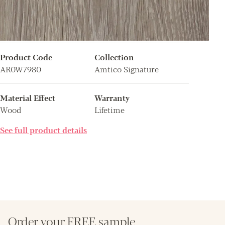
Product Code
Collection
AR0W7980
Amtico Signature
Material Effect
Warranty
Wood
Lifetime
See full product details
Order your FREE sample