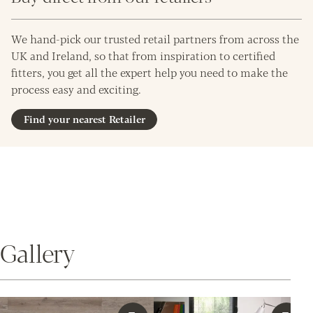
We hand-pick our trusted retail partners from across the
UK and Ireland, so that from inspiration to certified
fitters, you get all the expert help you need to make the
process easy and exciting.
Find your nearest Retailer
Gallery