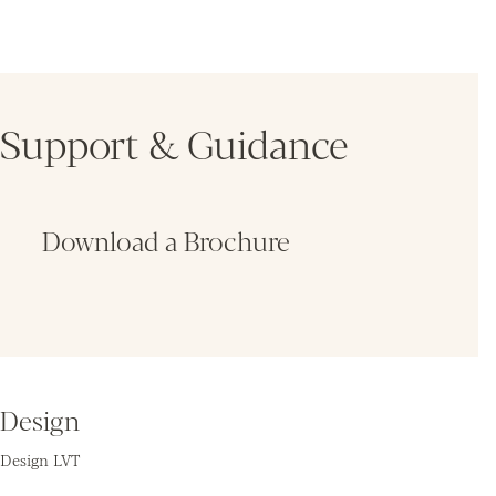
Support & Guidance
Download a Brochure
Fin
Design
Design LVT