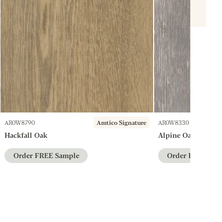
AR0W8790
Amtico Signature
AR0W8330
Hackfall Oak
Alpine Oak
Order FREE Sample
Order FREE Sam