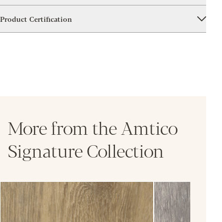
Product Certification
More from the Amtico
Signature Collection