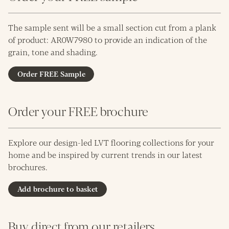
The sample sent will be a small section cut from a plank
of product: AR0W7980 to provide an indication of the
grain, tone and shading.
Order FREE Sample
Order your FREE brochure
Explore our design-led LVT flooring collections for your
home and be inspired by current trends in our latest
brochures.
Add brochure to basket
Buy direct from our retailers