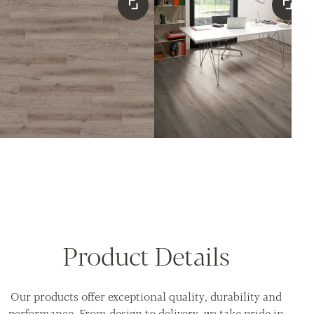
Product Details
Our products offer exceptional quality, durability and
performance. From design to delivery, we take pride in