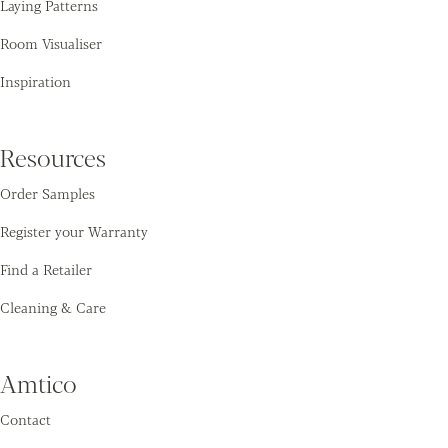
Laying Patterns
Room Visualiser
Inspiration
Resources
Order Samples
Register your Warranty
Find a Retailer
Cleaning & Care
Amtico
Contact