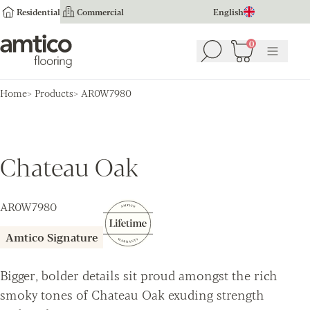
Residential
Commercial
English
Amtico Flooring
0
Search
Basket
(
0
Menu
)
Home
Products
AR0W7980
Chateau Oak
AR0W7980
Amtico Signature
Bigger, bolder details sit proud amongst the rich
smoky tones of Chateau Oak exuding strength