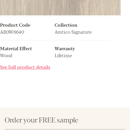
Product Code
Collection
AR0W8640
Amtico Signature
Material Effect
Warranty
Wood
Lifetime
See full product details
Order your FREE sample