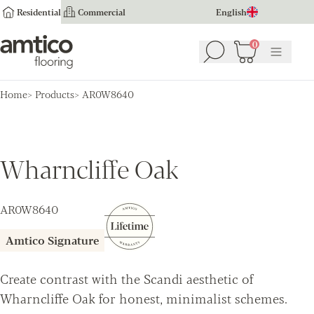
Residential
Commercial
English
Amtico Flooring
0
Search
Basket
(
0
Menu
)
Home
Products
AR0W8640
Wharncliffe Oak
AR0W8640
Amtico Signature
Create contrast with the Scandi aesthetic of
Wharncliffe Oak for honest, minimalist schemes.