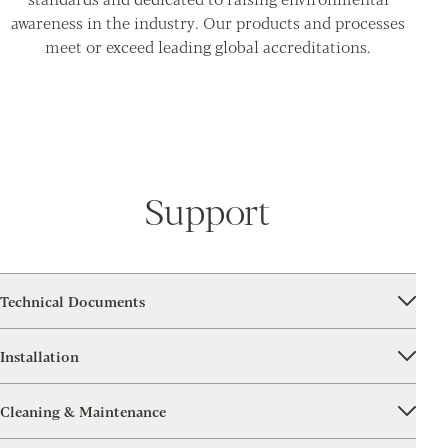
awareness in the industry. Our products and processes
meet or exceed leading global accreditations.
Support
Technical Documents
Installation
Cleaning & Maintenance