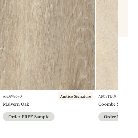
AR0W8670
Amtico Signature
AR0STE49
Malvern Oak
Coombe Stone
Order FREE Sample
Order FREE Sam