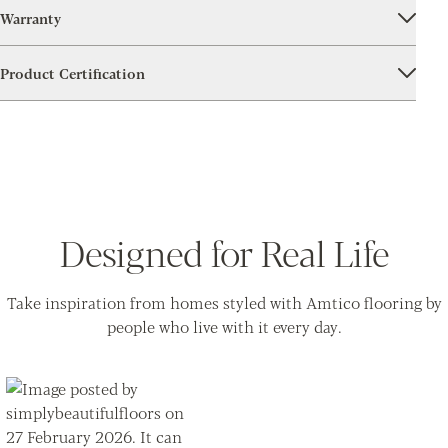
Warranty
Product Certification
Designed for Real Life
Take inspiration from homes styled with Amtico flooring by
people who live with it every day.