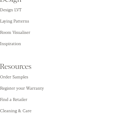
Design LVT
Laying Patterns
Room Visualiser
Inspiration
Resources
Order Samples
Register your Warranty
Find a Retailer
Cleaning & Care
Amtico