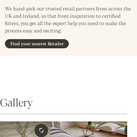
We hand-pick our trusted retail partners from across the
UK and Ireland, so that from inspiration to certified
fitters, you get all the expert help you need to make the
process easy and exciting.
Find your nearest Retailer
Gallery