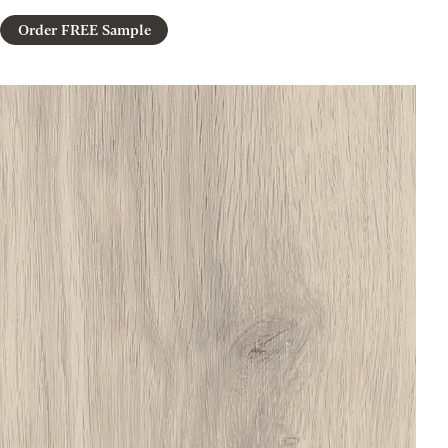
Order FREE Sample