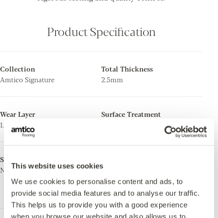
Product Specification
Collection
Total Thickness
Amtico Signature
2.5mm
Wear Layer
Surface Treatment
1.0mm
Quantum Guard Elite
Surface Finish
Ortho-Phthalate Free
This website uses cookies
Natural Wood
Yes. Manufactured using both
ortho-phthalate free and bio-
We use cookies to personalise content and ads, to
based plasticisers.
provide social media features and to analyse our traffic.
This helps us to provide you with a good experience
when you browse our website and also allows us to