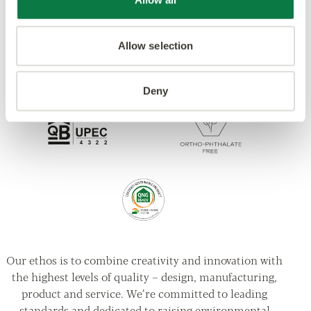
Allow selection
Deny
Our ethos is to combine creativity and innovation with
the highest levels of quality – design, manufacturing,
product and service. We’re committed to leading
standards and dedicated to raising environmental