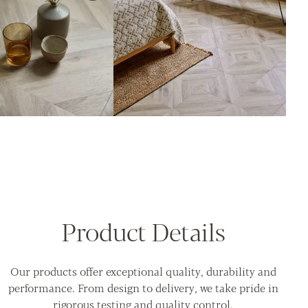
Product Details
Our products offer exceptional quality, durability and
performance. From design to delivery, we take pride in
rigorous testing and quality control.