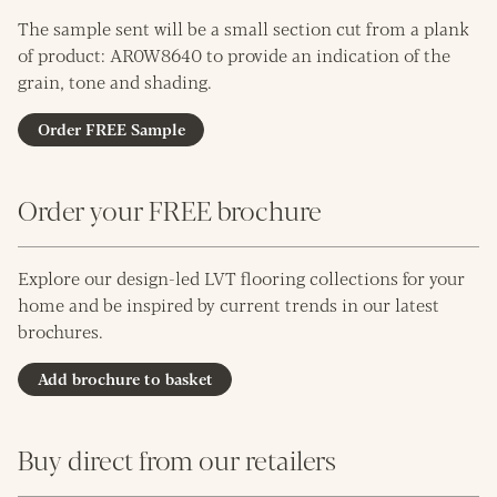
The sample sent will be a small section cut from a plank
of product: AR0W8640 to provide an indication of the
grain, tone and shading.
Order FREE Sample
Order your FREE brochure
Explore our design-led LVT flooring collections for your
home and be inspired by current trends in our latest
brochures.
Add brochure to basket
Buy direct from our retailers