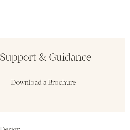
Support & Guidance
Download a Brochure
Fin
Design