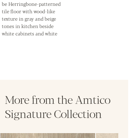
More from the Amtico
Signature Collection