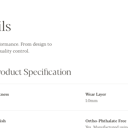
ls
rformance. From design to
uality control.
roduct Specification
kness
Wear Layer
1.0mm
ish
Ortho-Phthalate Free
Yes. Manufactured usin