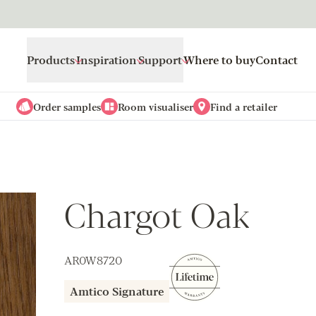
Products
Inspiration
Support
Where to buy
Contact
Order samples
Room visualiser
Find a retailer
Chargot Oak
AR0W8720
Amtico Signature