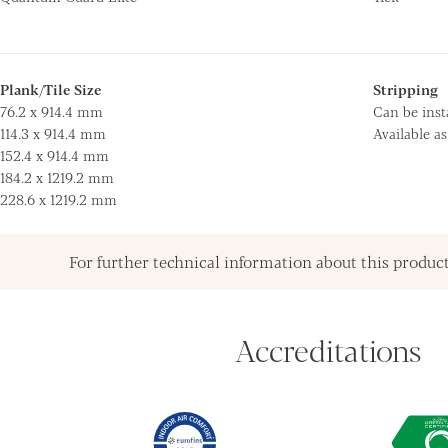
Plank/Tile Size
Stripping
76.2 x 914.4 mm
Can be insta
114.3 x 914.4 mm
Available a
152.4 x 914.4 mm
184.2 x 1219.2 mm
228.6 x 1219.2 mm
For further technical information about this product
Accreditations