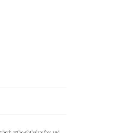
g both ortho-phthalate free and