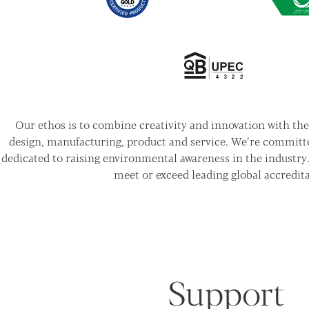
Our ethos is to combine creativity and innovation with the 
design, manufacturing, product and service. We’re committ
dedicated to raising environmental awareness in the industry
meet or exceed leading global accredita
Support