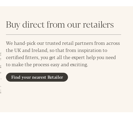
Buy direct from our retailers
We hand-pick our trusted retail partners from across
the UK and Ireland, so that from inspiration to
certified fitters, you get all the expert help you need
to make the process easy and exciting.
Find your nearest Retailer