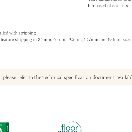
bio-based plasticisers.
lled with stripping.
s feature stripping in 3.2mm, 6.4mm, 9.5mm, 12.7mm and 19.1mm sizes
, please refer to the Technical specification document, availab