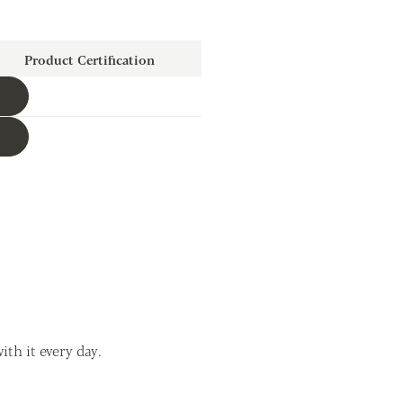
Product Certification
Download
Download
th it every day.