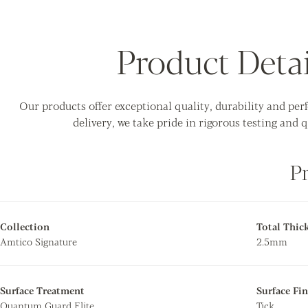
Product Detai
Our products offer exceptional quality, durability and pe
delivery, we take pride in rigorous testing and q
P
Collection
Total Thic
Amtico Signature
2.5mm
Surface Treatment
Surface Fin
Quantum Guard Elite
Tick