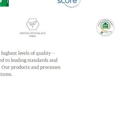
highest levels of quality –
ed to leading standards and
. Our products and processes
tions.