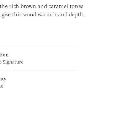
- the rich brown and caramel tones
o give this wood warmth and depth.
tion
 Signature
nty
me