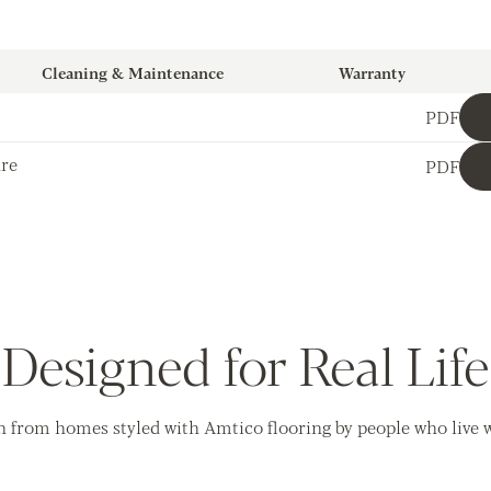
Cleaning & Maintenance
Warranty
PDF
ure
PDF
Designed for Real Life
n from homes styled with Amtico flooring by people who live wi