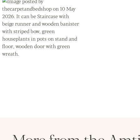
More from the Amt