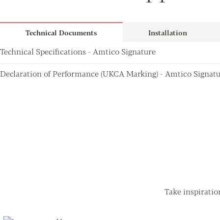
Technical Documents
Installation
Technical Specifications - Amtico Signature
Declaration of Performance (UKCA Marking) - Amtico Signat
Take inspiratio