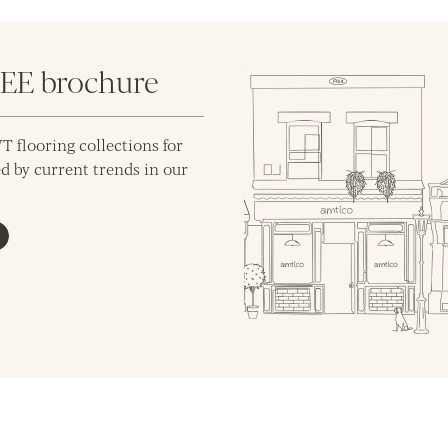
REE brochure
T flooring collections for
d by current trends in our