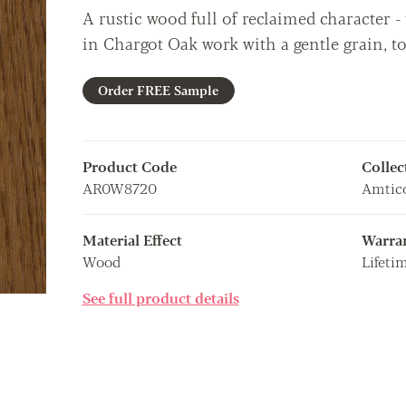
A rustic wood full of reclaimed character 
in Chargot Oak work with a gentle grain, t
Order FREE Sample
Product Code
Collec
AR0W8720
Amtico
Material Effect
Warra
Wood
Lifeti
See full product details