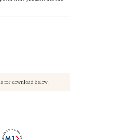
.
le for download below.