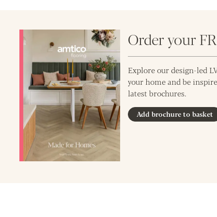
Order your F
Explore our design-led LV
your home and be inspire
latest brochures.
Add brochure to basket