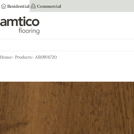
Residential
Commercial
Amtico Flooring
Home
Products
AR0W8720