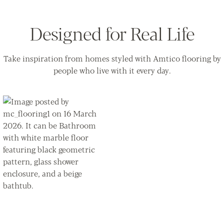
Designed for Real Life
Take inspiration from homes styled with Amtico flooring by
people who live with it every day.