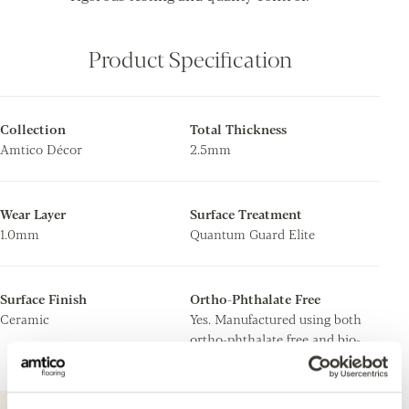
Product Specification
Collection
Total Thickness
Amtico Décor
2.5mm
Wear Layer
Surface Treatment
1.0mm
Quantum Guard Elite
Surface Finish
Ortho-Phthalate Free
Ceramic
Yes. Manufactured using both
ortho-phthalate free and bio-
based plasticisers.