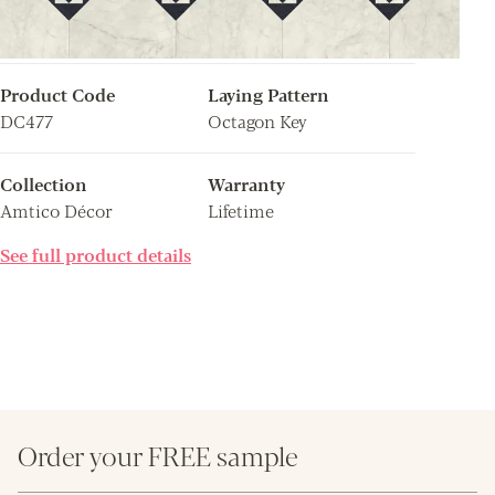
Product Code
Laying Pattern
DC477
Octagon Key
Collection
Warranty
Amtico Décor
Lifetime
See full product details
Order your FREE sample