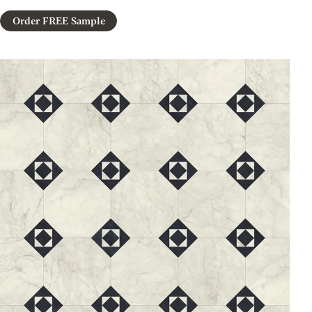
Order FREE Sample