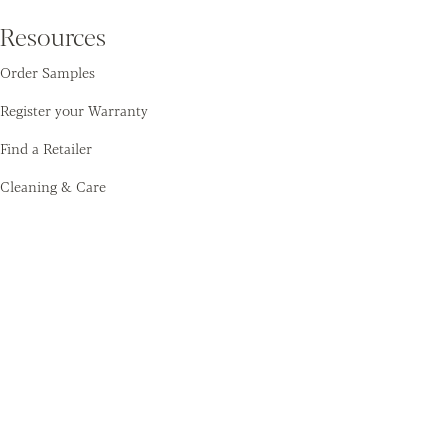
Resources
Order Samples
Register your Warranty
Find a Retailer
Cleaning & Care
Amtico
Contact
About Us
Sustainability
Training Academy