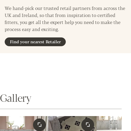
We hand-pick our trusted retail partners from across the
UK and Ireland, so that from inspiration to certified
fitters, you get all the expert help you need to make the
process easy and exciting.
Find your nearest Retailer
Gallery