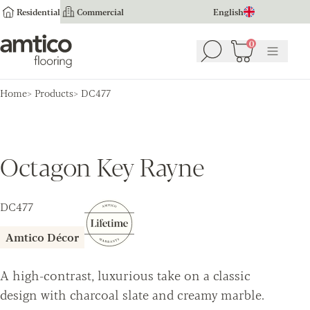
Residential
Commercial
English
Amtico Flooring
0
Search
Basket
(
0
Menu
)
Home
Products
DC477
Octagon Key Rayne
DC477
Amtico Décor
A high-contrast, luxurious take on a classic
design with charcoal slate and creamy marble.