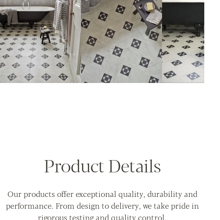
Product Details
Our products offer exceptional quality, durability and
performance. From design to delivery, we take pride in
rigorous testing and quality control.