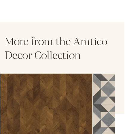
More from the Amtico
Decor Collection