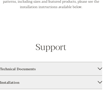
patterns, including sizes and featured products, please see the
installation instructions available below.
Support
Technical Documents
Installation