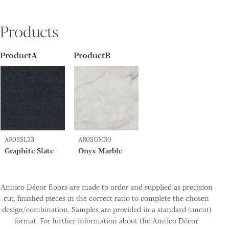
Products
ProductA
ProductB
AR0SSL23
AR0SOM30
Graphite Slate
Onyx Marble
Amtico Décor floors are made to order and supplied as precision
cut, finished pieces in the correct ratio to complete the chosen
design/combination. Samples are provided in a standard (uncut)
format. For further information about the Amtico Décor