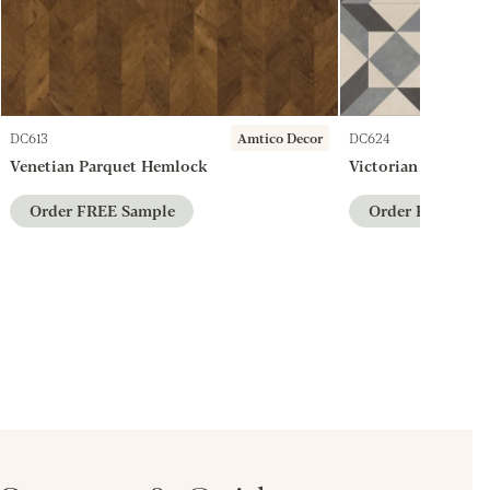
DC613
Amtico Decor
DC624
Venetian Parquet Hemlock
Victorian Star Ches
Order FREE Sample
Order FREE Sam