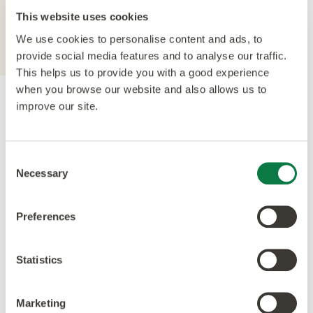
For further technical information about this
This website uses cookies
product, please refer to the Technical
specification document, available for
We use cookies to personalise content and ads, to
download below.
provide social media features and to analyse our traffic.
This helps us to provide you with a good experience
when you browse our website and also allows us to
improve our site.
Accreditations
Consent
Necessary
Selection
Preferences
Statistics
Marketing