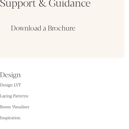
Support & Guidance
Download a Brochure
Fin
Design
Design LVT
Laying Patterns
Room Visualiser
Inspiration