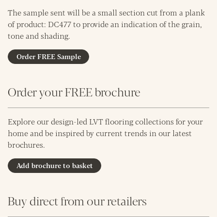
The sample sent will be a small section cut from a plank
of product: DC477 to provide an indication of the grain,
tone and shading.
Order FREE Sample
Order your FREE brochure
Explore our design-led LVT flooring collections for your
home and be inspired by current trends in our latest
brochures.
Add brochure to basket
Buy direct from our retailers