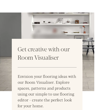
Get creative with our
Room Visualiser
Envision your flooring ideas with
our Room Visualiser. Explore
spaces, patterns and products
using our simple to use flooring
editor - create the perfect look
for your home.