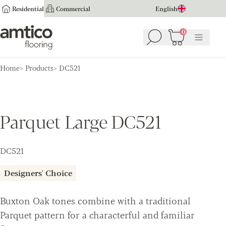
Residential
Commercial
English
Amtico Flooring
0
Search
Basket
(
0
Menu
)
Home
Products
DC521
Parquet Large DC521
DC521
Designers' Choice
Buxton Oak tones combine with a traditional
Parquet pattern for a characterful and familiar