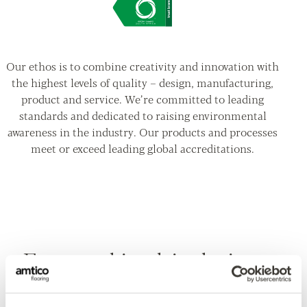
Our ethos is to combine creativity and innovation with
the highest levels of quality – design, manufacturing,
product and service. We’re committed to leading
standards and dedicated to raising environmental
awareness in the industry. Our products and processes
meet or exceed leading global accreditations.
Featured in this design