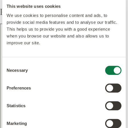
This website uses cookies
Pattern
We use cookies to personalise content and ads, to
provide social media features and to analyse our traffic.
This helps us to provide you with a good experience
when you browse our website and also allows us to
improve our site.
Consent
Necessary
Selection
Preferences
Statistics
Marketing