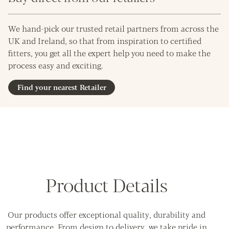
We hand-pick our trusted retail partners from across the
UK and Ireland, so that from inspiration to certified
fitters, you get all the expert help you need to make the
process easy and exciting.
Find your nearest Retailer
Product Details
Our products offer exceptional quality, durability and
performance. From design to delivery, we take pride in