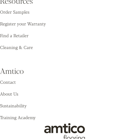
Resources
Order Samples
Register your Warranty
Find a Retailer
Cleaning & Care
Amtico
Contact
About Us
Sustainability
Training Academy