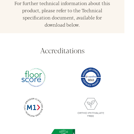
For further technical information about this
product, please refer to the Technical
specification document, available for
download below.
Accreditations