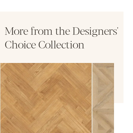
More from the Designers'
Choice Collection