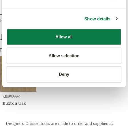
Show details
Parquet Large, 1 Product
Products
Allow all
ProductA
Allow selection
Deny
AR0W8660
Buxton Oak
Designers' Choice floors are made to order and supplied as