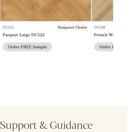
DC522
Designers' Choice
DC548
Parquet Large DC522
French Weave DC5
Order FREE Sample
Order FREE Sam
Support & Guidance