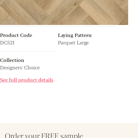
Product Code
Laying Pattern
DC521
Parquet Large
Collection
Designers' Choice
See full product details
Order your FREE sample