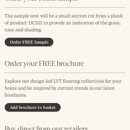
The sample sent will be a small section cut from a plank
of product: DC521 to provide an indication of the grain,
tone and shading.
Order FREE Sample
Order your FREE brochure
Explore our design-led LVT flooring collections for your
home and be inspired by current trends in our latest
brochures.
Add brochure to basket
Buy direct from our retailers