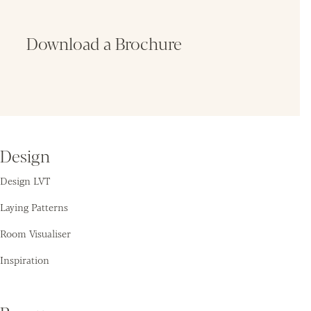
Download a Brochure
Fin
Design
Design LVT
Laying Patterns
Room Visualiser
Inspiration