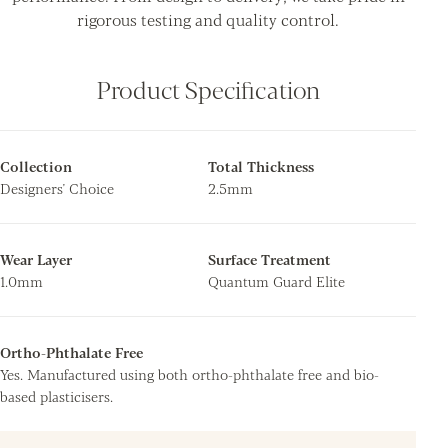
rigorous testing and quality control.
Product Specification
Collection
Total Thickness
Designers' Choice
2.5mm
Wear Layer
Surface Treatment
1.0mm
Quantum Guard Elite
Ortho-Phthalate Free
Yes. Manufactured using both ortho-phthalate free and bio-
based plasticisers.