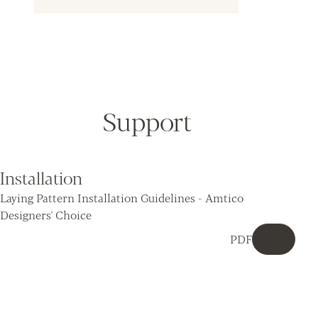
Support
Installation
Laying Pattern Installation Guidelines - Amtico
Designers' Choice
PDF
Downloa