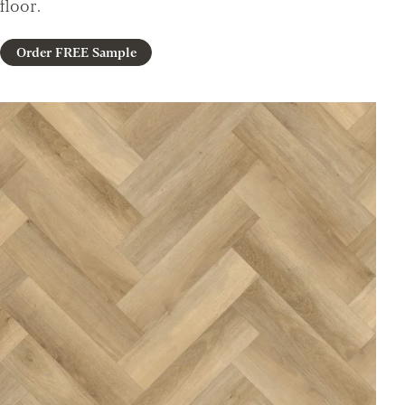
floor.
Order FREE Sample