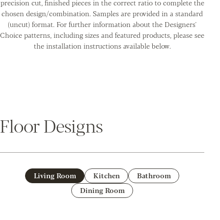
precision cut, finished pieces in the correct ratio to complete the
chosen design/combination. Samples are provided in a standard
(uncut) format. For further information about the Designers'
Choice patterns, including sizes and featured products, please see
the installation instructions available below.
Floor Designs
Living Room
Kitchen
Bathroom
Dining Room