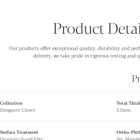
Product Detai
Our products offer exceptional quality, durability and pe
delivery, we take pride in rigorous testing and q
P
Collection
Total Thic
Designers' Choice
2.5mm
Surface Treatment
Ortho-Phth
Quantum Guard Elite
Yes. Manufa