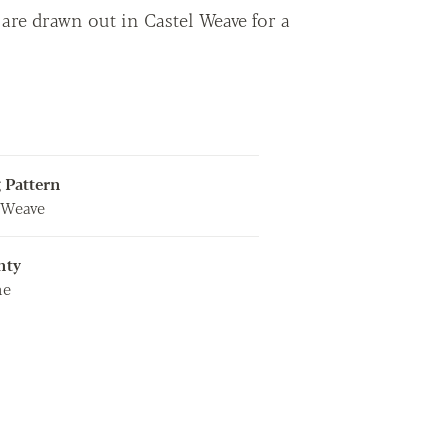
are drawn out in Castel Weave for a
 Pattern
 Weave
nty
me