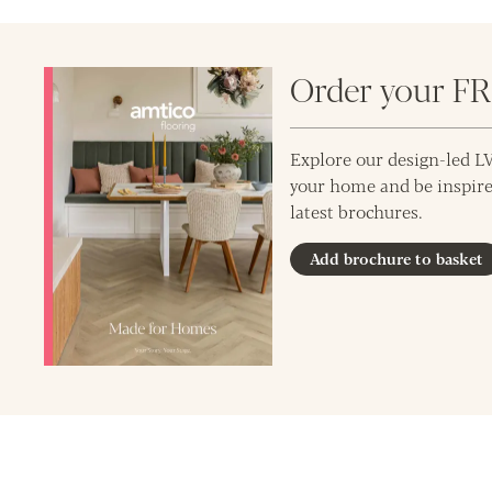
Order your F
Explore our design-led LV
your home and be inspire
latest brochures.
Add brochure to basket