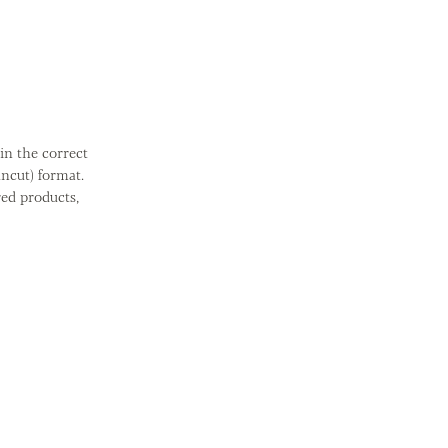
in the correct
ncut) format.
red products,