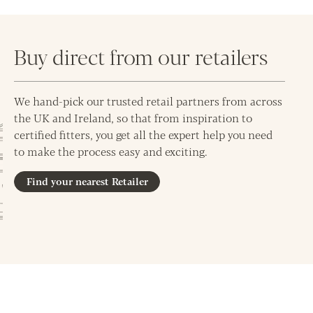
Buy direct from our retailers
We hand-pick our trusted retail partners from across
the UK and Ireland, so that from inspiration to
certified fitters, you get all the expert help you need
to make the process easy and exciting.
Find your nearest Retailer