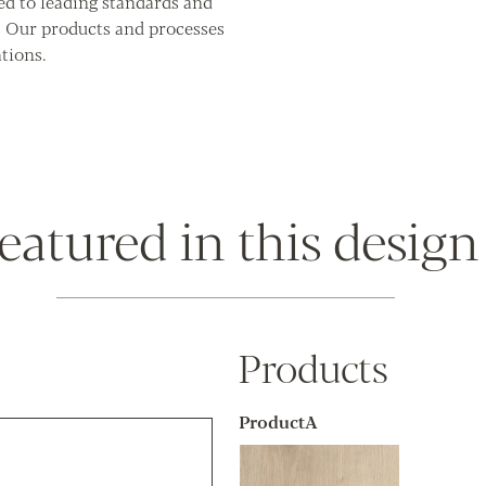
ed to leading standards and
. Our products and processes
tions.
eatured in this design
Products
ProductA