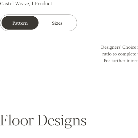
Castel Weave, 1 Product
Pattern
Sizes
Designers' Choice f
ratio to complete
For further infor
Floor Designs