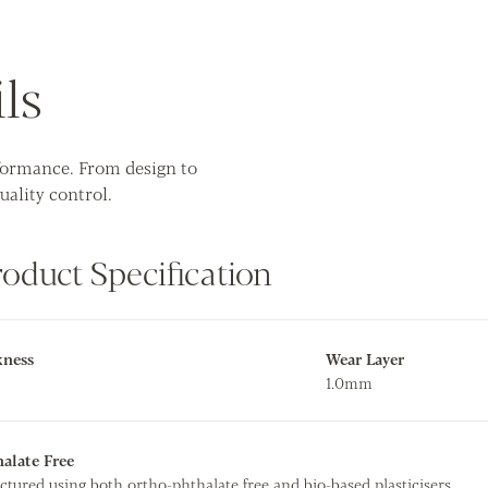
ls
rformance. From design to
uality control.
roduct Specification
kness
Wear Layer
1.0mm
alate Free
ctured using both ortho-phthalate free and bio-based plasticisers.