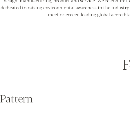
design, manufacturing, product and service. We’re committ
dedicated to raising environmental awareness in the industry
meet or exceed leading global accredita
F
Pattern