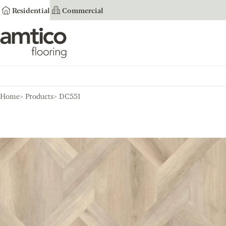
Residential
Commercial
Amtico Flooring
Home
Products
DC551