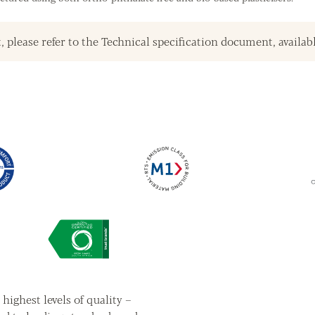
, please refer to the Technical specification document, availab
highest levels of quality –