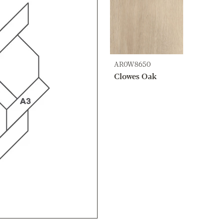
AR0W8650
Clowes Oak