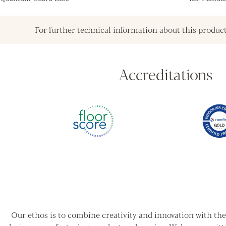
For further technical information about this product
Accreditations
Our ethos is to combine creativity and innovation with the 