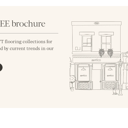
REE brochure
T flooring collections for
d by current trends in our