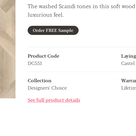
The washed Scandi tones in this soft wood 
luxurious feel.
Order FREE Sample
Product Code
Laying
DC551
Castel
Collection
Warra
Designers' Choice
Lifeti
See full product details