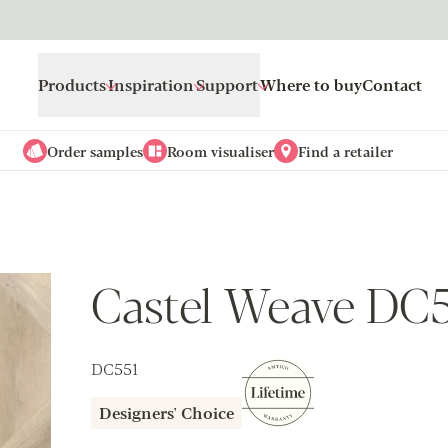
Products
Inspiration
Support
Where to buy
Contact
Order samples
Room visualiser
Find a retailer
Castel Weave DC
DC551
Designers' Choice