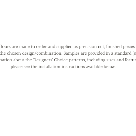
loors are made to order and supplied as precision cut, finished pieces 
 the chosen design/combination. Samples are provided in a standard (u
mation about the Designers' Choice patterns, including sizes and featu
please see the installation instructions available below.