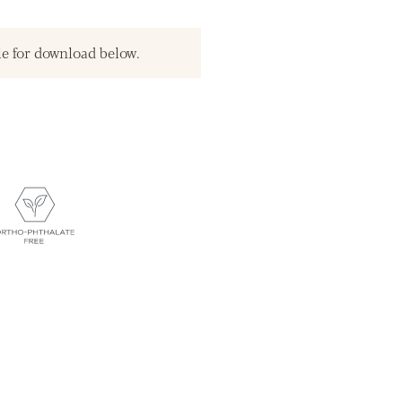
le for download below.