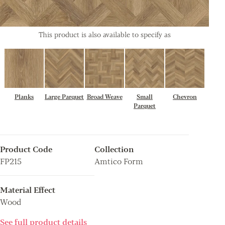
This product is also available to specify as
Planks
Large Parquet
Broad Weave
Small
Chevron
Parquet
Product Code
Collection
FP215
Amtico Form
Material Effect
Wood
See full product details