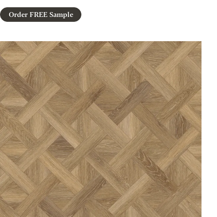
Order FREE Sample