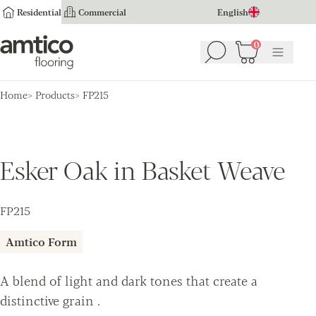
Residential
Commercial
English
Amtico Flooring
0
Search
Basket
(
0
Menu
)
Home
Products
FP215
Esker Oak in Basket Weave
FP215
Amtico Form
A blend of light and dark tones that create a
distinctive grain .