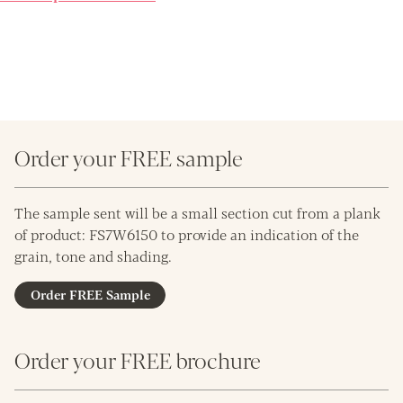
Order your FREE sample
The sample sent will be a small section cut from a plank
of product: FS7W6150 to provide an indication of the
grain, tone and shading.
Order FREE Sample
Order your FREE brochure