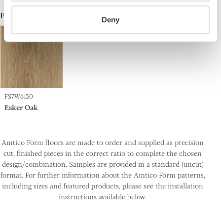
ProductA
Deny
FS7W6150
Esker Oak
Amtico Form floors are made to order and supplied as precision
cut, finished pieces in the correct ratio to complete the chosen
design/combination. Samples are provided in a standard (uncut)
format. For further information about the Amtico Form patterns,
including sizes and featured products, please see the installation
instructions available below.