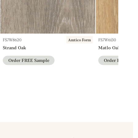
FS7W8620
Amtico Form
FS7W6130
Strand Oak
Matlo Oak
Order FREE Sample
Order FREE Sam