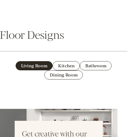
Floor Designs
Living Room
Kitchen
Bathroom
Dining Room
Get creative with our