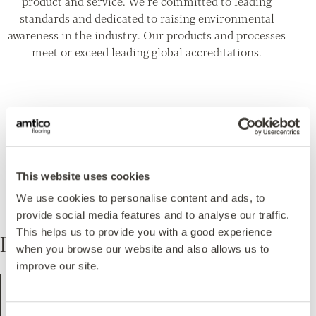
product and service. We’re committed to leading
standards and dedicated to raising environmental
awareness in the industry. Our products and processes
meet or exceed leading global accreditations.
Featured in this design
This website uses cookies
We use cookies to personalise content and ads, to
provide social media features and to analyse our traffic.
This helps us to provide you with a good experience
Pattern
when you browse our website and also allows us to
improve our site.