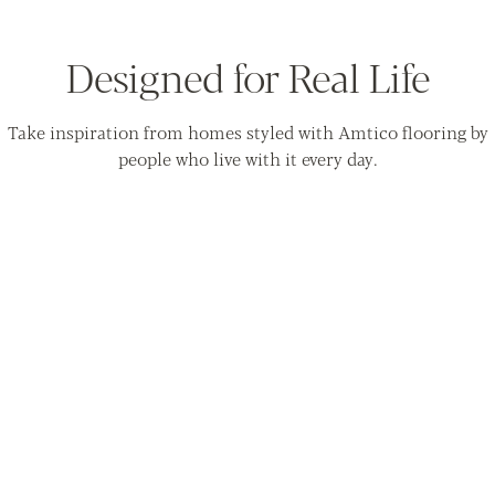
Designed for Real Life
Take inspiration from homes styled with Amtico flooring by
people who live with it every day.