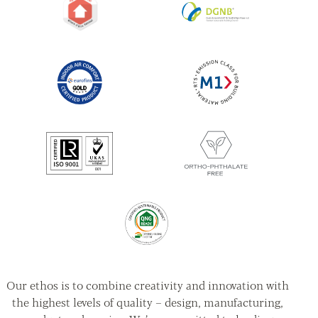
Our ethos is to combine creativity and innovation with
the highest levels of quality – design, manufacturing,