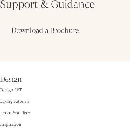
Support & Guidance
Download a Brochure
Fin
Design
Design LVT
Laying Patterns
Room Visualiser
Inspiration