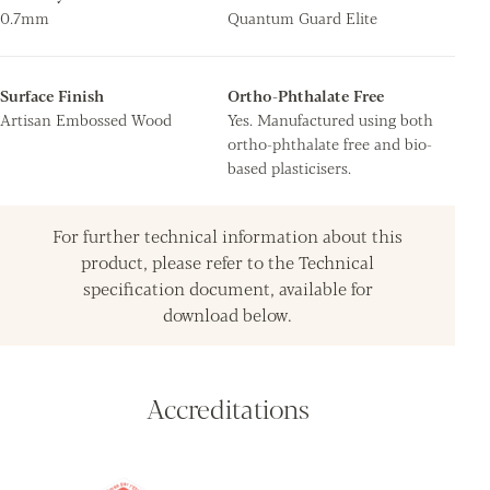
0.7mm
Quantum Guard Elite
Surface Finish
Ortho-Phthalate Free
Artisan Embossed Wood
Yes. Manufactured using both
ortho-phthalate free and bio-
based plasticisers.
For further technical information about this
product, please refer to the Technical
specification document, available for
download below.
Accreditations