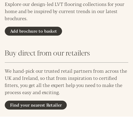
Explore our design-led LVT flooring collections for your
home and be inspired by current trends in our latest
brochures.
Add brochure to basket
Buy direct from our retailers
We hand-pick our trusted retail partners from across the
UK and Ireland, so that from inspiration to certified
fitters, you get all the expert help you need to make the
process easy and exciting.
Find your nearest Retailer