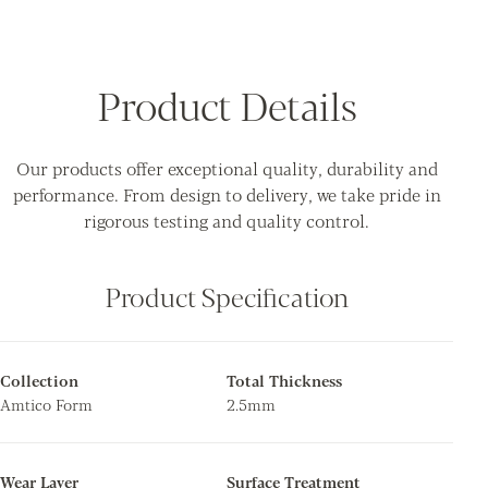
Product Details
Our products offer exceptional quality, durability and
performance. From design to delivery, we take pride in
rigorous testing and quality control.
Product Specification
Collection
Total Thickness
Amtico Form
2.5mm
Wear Layer
Surface Treatment