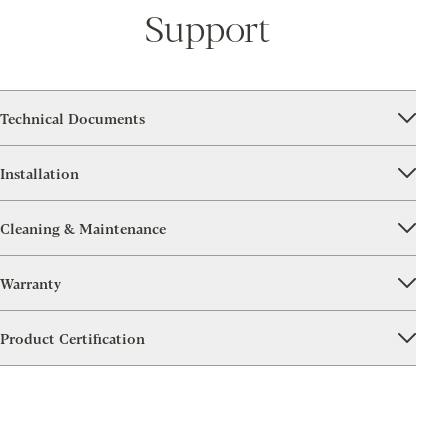
Support
Technical Documents
Installation
Cleaning & Maintenance
Warranty
Product Certification