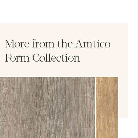
More from the Amtico
Form Collection