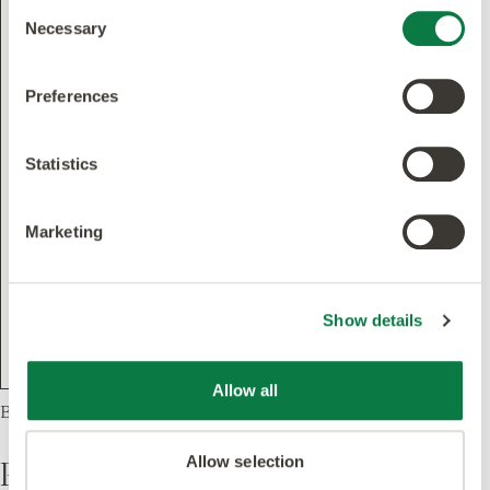
Consent
Necessary
Selection
Preferences
Statistics
Marketing
Show details
Allow all
Basket Weave, 1 Product
Products
Allow selection