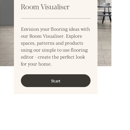
Room Visualiser
Envision your flooring ideas with
our Room Visualiser. Explore
spaces, patterns and products
using our simple to use flooring
editor - create the perfect look
for your home.
Start