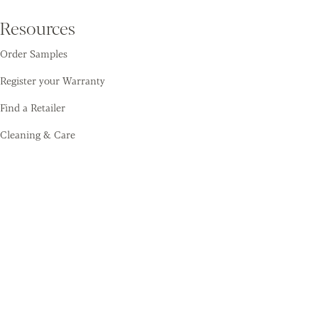
Resources
Order Samples
Register your Warranty
Find a Retailer
Cleaning & Care
Amtico
Contact
About Us
Sustainability
Training Academy