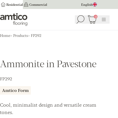
Residential
Commercial
English
Amtico Flooring
0
Search
Basket
(
0
Menu
)
Home
Products
FP292
Ammonite in Pavestone
FP292
Amtico Form
Cool, minimalist design and versatile cream
tones.