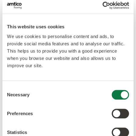
This website uses cookies
We use cookies to personalise content and ads, to
provide social media features and to analyse our traffic.
This helps us to provide you with a good experience
when you browse our website and also allows us to
improve our site.
Consent
Necessary
Selection
Preferences
Our ethos is to combine creativity and innovation with
the highest levels of quality – design, manufacturing,
Statistics