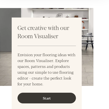
Get creative with our
Room Visualiser
Envision your flooring ideas with
our Room Visualiser. Explore
spaces, patterns and products
using our simple to use flooring
editor - create the perfect look
for your home.
Start