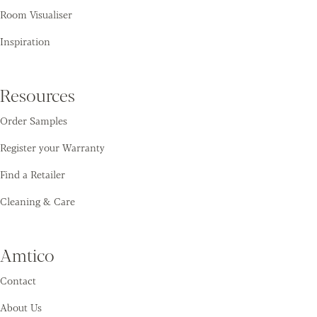
Room Visualiser
Inspiration
Resources
Order Samples
Register your Warranty
Find a Retailer
Cleaning & Care
Amtico
Contact
About Us