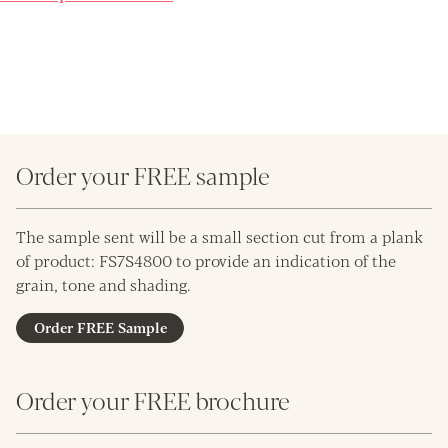
Order your FREE sample
The sample sent will be a small section cut from a plank
of product: FS7S4800 to provide an indication of the
grain, tone and shading.
Order FREE Sample
Order your FREE brochure