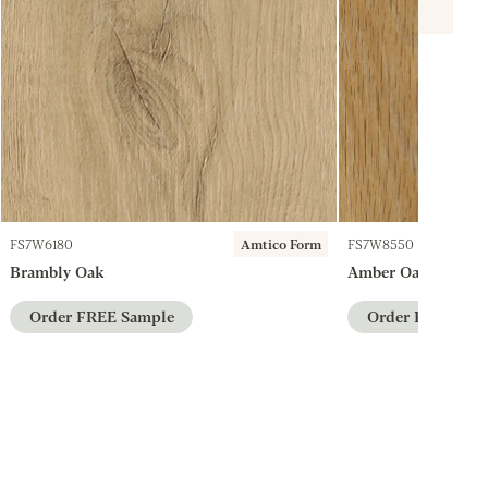
FS7W6180
Amtico Form
FS7W8550
Brambly Oak
Amber Oak
Order FREE Sample
Order FREE Sam