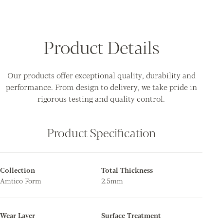
Product Details
Our products offer exceptional quality, durability and
performance. From design to delivery, we take pride in
rigorous testing and quality control.
Product Specification
Collection
Total Thickness
Amtico Form
2.5mm
Wear Layer
Surface Treatment