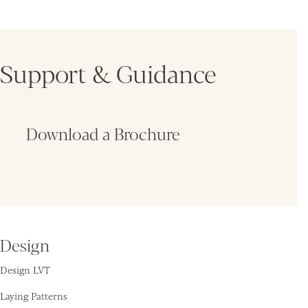
Support & Guidance
Download a Brochure
Fin
Design
Design LVT
Laying Patterns