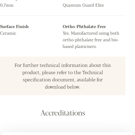
0.7mm
Quantum Guard Elite
Surface Finish
Ortho-Phthalate Free
Ceramic
Yes. Manufactured using both
ortho-phthalate free and bio-
based plasticisers.
For further technical information about this
product, please refer to the Technical
specification document, available for
download below.
Accreditations