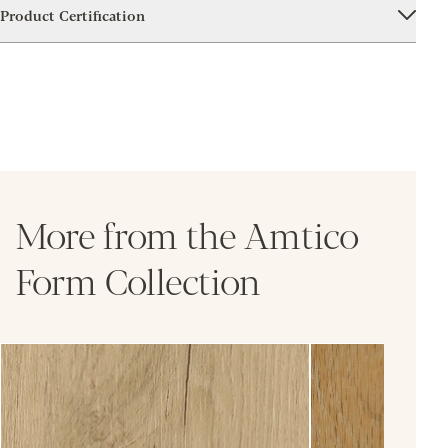
Product Certification
More from the Amtico
Form Collection