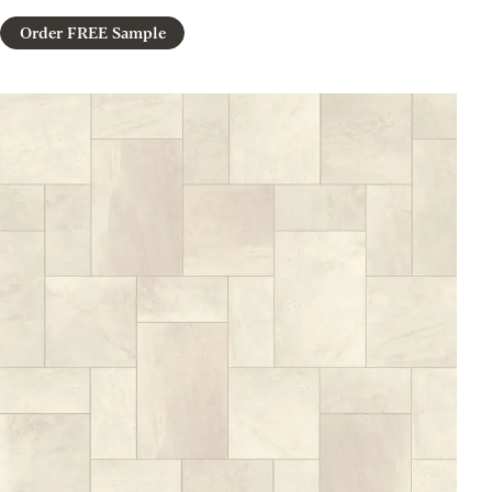
Order FREE Sample