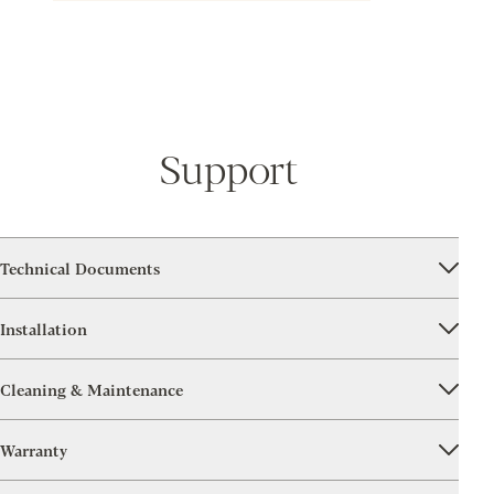
Support
Technical Documents
Installation
Cleaning & Maintenance
Warranty