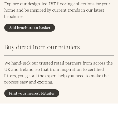
Explore our design-led LVT flooring collections for your
home and be inspired by current trends in our latest
brochures.
Add brochure to basket
Buy direct from our retailers
We hand-pick our trusted retail partners from across the
UK and Ireland, so that from inspiration to certified
fitters, you get all the expert help you need to make the
process easy and exciting.
Find your nearest Retailer