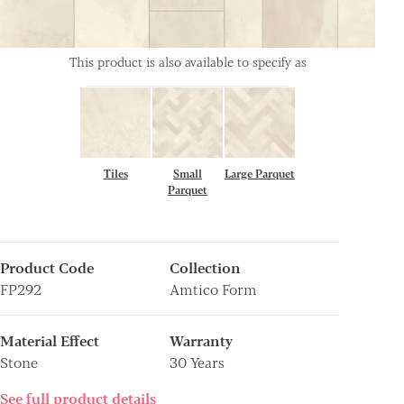
This product is also available to specify as
Tiles
Small
Large Parquet
Parquet
Product Code
Collection
FP292
Amtico Form
Material Effect
Warranty
Stone
30 Years
See full product details