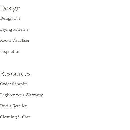
Design
Design LVT
Laying Patterns
Room Visualiser
Inspiration
Resources
Order Samples
Register your Warranty
Find a Retailer
Cleaning & Care