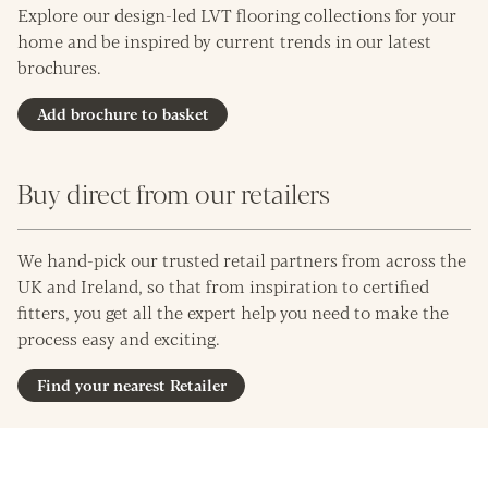
Explore our design-led LVT flooring collections for your
home and be inspired by current trends in our latest
brochures.
Add brochure to basket
Buy direct from our retailers
We hand-pick our trusted retail partners from across the
UK and Ireland, so that from inspiration to certified
fitters, you get all the expert help you need to make the
process easy and exciting.
Find your nearest Retailer