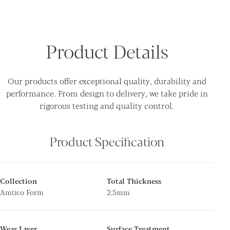
Product Details
Our products offer exceptional quality, durability and
performance. From design to delivery, we take pride in
rigorous testing and quality control.
Product Specification
Collection
Total Thickness
Amtico Form
2.5mm
Wear Layer
Surface Treatment