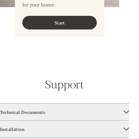
for your home.
Start
Support
Technical Documents
Installation