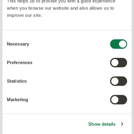
This helps us to provide you with a good experience
when you browse our website and also allows us to
Accreditations
improve our site.
Consent
Necessary
Selection
Preferences
Statistics
Marketing
Show details