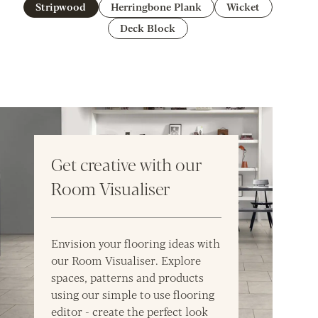
Stripwood
Herringbone Plank
Wicket
Deck Block
Get creative with our
Room Visualiser
Envision your flooring ideas with
our Room Visualiser. Explore
spaces, patterns and products
using our simple to use flooring
editor - create the perfect look