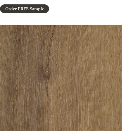
Order FREE Sample