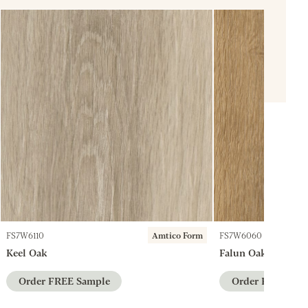
FS7W6110
Amtico Form
FS7W6060
Keel Oak
Falun Oak
Order FREE Sample
Order FREE Sam