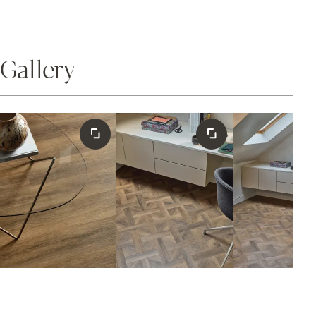
Gallery