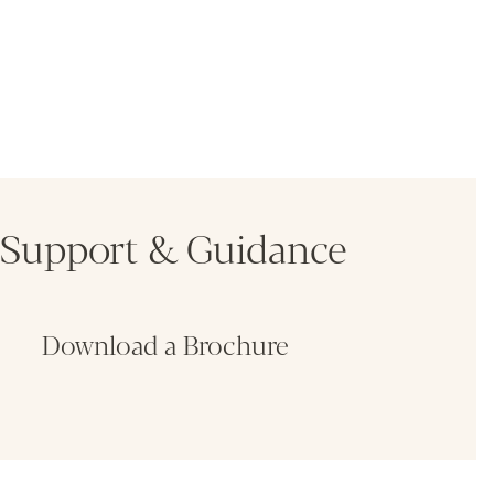
Support & Guidance
Download a Brochure
Fin