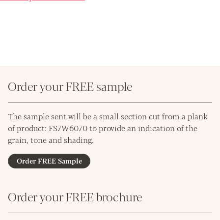
Order your FREE sample
The sample sent will be a small section cut from a plank
of product: FS7W6070 to provide an indication of the
grain, tone and shading.
Order FREE Sample
Order your FREE brochure