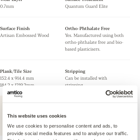
0.7mm
Quantum Guard Elite
Surface Finish
Ortho-Phthalate Free
Artisan Embossed Wood
Yes. Manufactured using both
ortho-phthalate free and bio-
based plasticisers.
Plank/Tile Size
Stripping
152.4 x 914.4 mm
Can be installed with
184.2 x 1219.2mm
stripping.
For further technical information about this
product, please refer to the Technical
This website uses cookies
specification document, available for
We use cookies to personalise content and ads, to
download below.
provide social media features and to analyse our traffic.