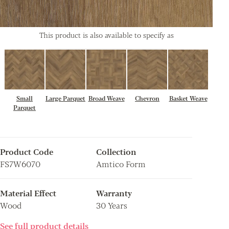
This product is also available to specify as
Small
Large Parquet
Broad Weave
Chevron
Basket Weave
Parquet
Product Code
Collection
FS7W6070
Amtico Form
Material Effect
Warranty
Wood
30 Years
See full product details