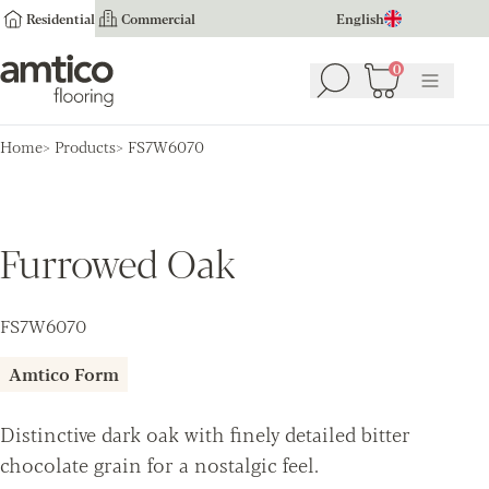
Residential
Commercial
English
Amtico Flooring
0
Search
Basket
(
0
Menu
)
Home
Products
FS7W6070
Furrowed Oak
FS7W6070
Amtico Form
Distinctive dark oak with finely detailed bitter
chocolate grain for a nostalgic feel.