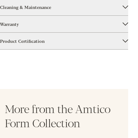
Cleaning & Maintenance
Warranty
Product Certification
More from the Amtico
Form Collection