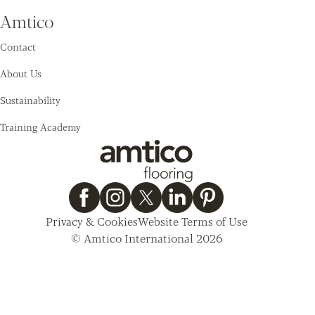
Amtico
Contact
About Us
Sustainability
Training Academy
Privacy & Cookies
Website Terms of Use
© Amtico International 2026