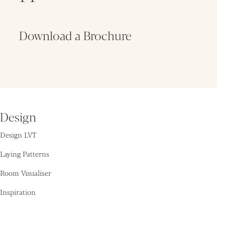
Download a Brochure
Fin
Design
Design LVT
Laying Patterns
Room Visualiser
Inspiration