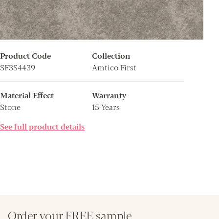
Product Code
Collection
SF3S4439
Amtico First
Material Effect
Warranty
Stone
15 Years
See full product details
Order your FREE sample