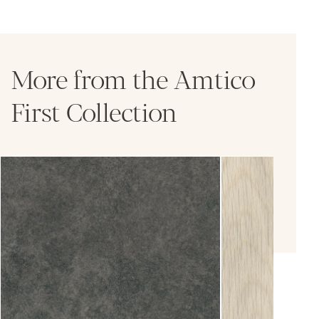
More from the Amtico
First Collection