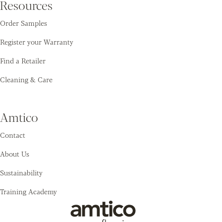
Resources
Order Samples
Register your Warranty
Find a Retailer
Cleaning & Care
Amtico
Contact
About Us
Sustainability
Training Academy