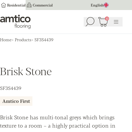
Residential
Commercial
English
Amtico Flooring
0
Search
Basket
(
0
Menu
)
Home
Products
SF3S4439
Brisk Stone
SF3S4439
Amtico First
Brisk Stone has multi-tonal greys which brings
texture to a room – a highly practical option in