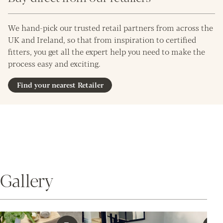
We hand-pick our trusted retail partners from across the
UK and Ireland, so that from inspiration to certified
fitters, you get all the expert help you need to make the
process easy and exciting.
Find your nearest Retailer
Gallery