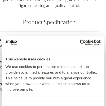
rigorous testing and quality control.
Product Specification
Collection
Total Thickness
Amtico First
2.0mm
This website uses cookies
Wear Layer
Surface Treatment
We use cookies to personalise content and ads, to
0.3mm
Urethane Coating
provide social media features and to analyse our traffic.
This helps us to provide you with a good experience
when you browse our website and also allows us to
Surface Finish
Ortho-Phthalate Free
Ceramic
Yes. Manufactured using
improve our site.
phthalate free plasticisers.