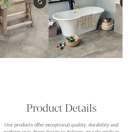
Product Details
Our products offer exceptional quality, durability and
performance. From design to delivery, we take pride in