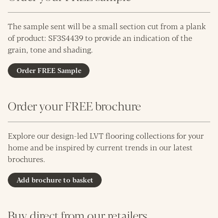
The sample sent will be a small section cut from a plank
of product: SF3S4439 to provide an indication of the
grain, tone and shading.
Order FREE Sample
Order your FREE brochure
Explore our design-led LVT flooring collections for your
home and be inspired by current trends in our latest
brochures.
Add brochure to basket
Buy direct from our retailers