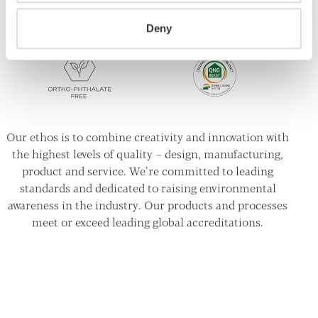
Deny
Our ethos is to combine creativity and innovation with
the highest levels of quality – design, manufacturing,
product and service. We’re committed to leading
standards and dedicated to raising environmental
awareness in the industry. Our products and processes
meet or exceed leading global accreditations.