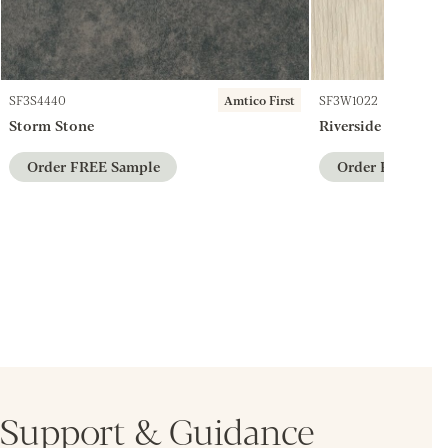
SF3S4440
Amtico First
SF3W1022
Storm Stone
Riverside Ash
Order FREE Sample
Order FREE Sam
Support & Guidance