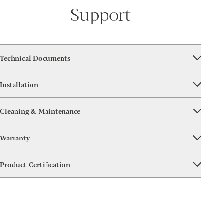
Support
Technical Documents
Installation
Cleaning & Maintenance
Warranty
Product Certification