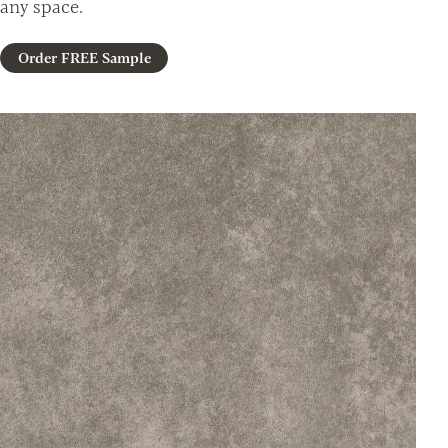
any space.
Order FREE Sample