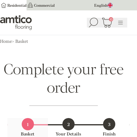
Residential
Commercial
English
Amtico Flooring
0
Search
Basket
(
0
Menu
)
Home
Basket
Complete your free
order
1
2
3
Basket
Your Details
Finish