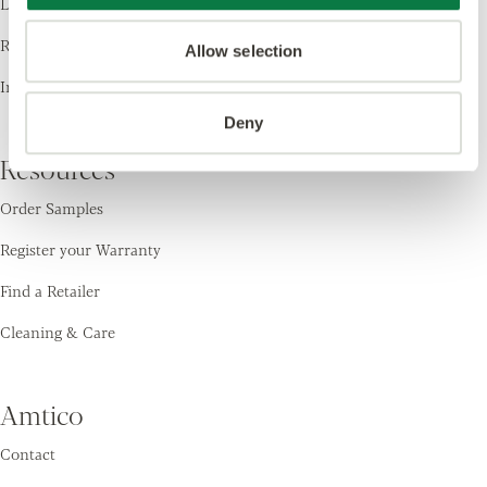
Laying Patterns
Room Visualiser
Allow selection
Inspiration
Deny
Resources
Order Samples
Register your Warranty
Find a Retailer
Cleaning & Care
Amtico
Contact