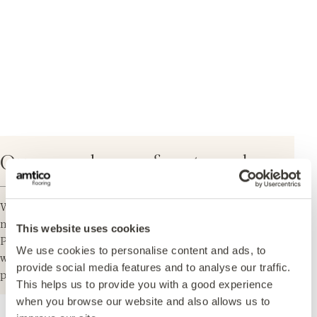
Our samples are free to order
We aim to deliver within three to five working days in
mainland UK.
This website uses cookies
Please note: Our samples vary in size and shape and
We use cookies to personalise content and ads, to
will be a small section cut from a plank or tile to
provide social media features and to analyse our traffic.
provide an indication of the grain, tone and shading.
This helps us to provide you with a good experience
when you browse our website and also allows us to