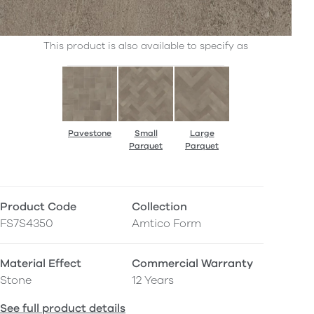
This product is also available to specify as
Pavestone
Small
Large
Parquet
Parquet
Product Code
Collection
FS7S4350
Amtico Form
Material Effect
Commercial Warranty
Stone
12 Years
See full product details