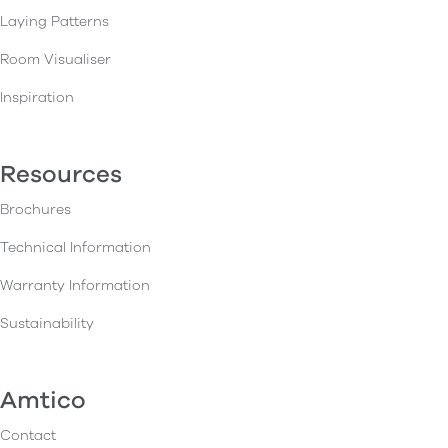
Laying Patterns
Room Visualiser
Inspiration
Resources
Brochures
Technical Information
Warranty Information
Sustainability
Amtico
Contact