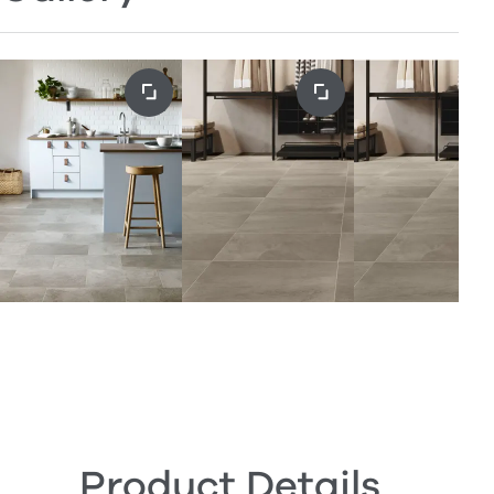
Product Details