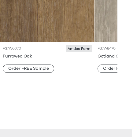
FS7W6070
FS7W8470
Amtico Form
Furrowed Oak
Gotland Oak
Order FREE Sample
Order FREE Sam