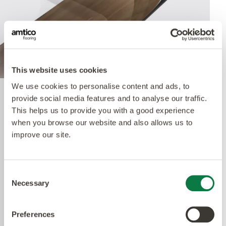
This website uses cookies
We use cookies to personalise content and ads, to
provide social media features and to analyse our traffic.
Quantum Guard Elite
This helps us to provide you with a good experience
Antimicrobial
when you browse our website and also allows us to
improve our site.
The crowning feature of our Multiple Performance
System is our Quantum Guard urethane layer
Consent
Necessary
with Antimicrobial technology. Amtico’s Quantum
Selection
Guard is the most durable urethane on the
market. The low-gloss finish makes our floors
Preferences
easier to clean and eliminates the need for polish