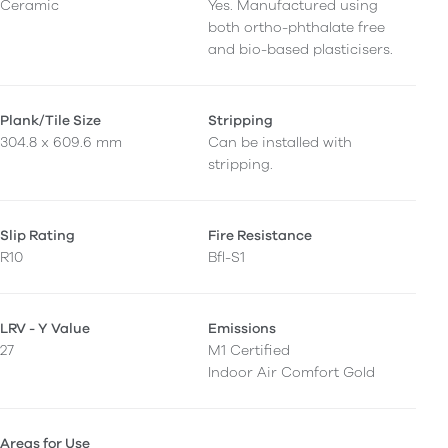
Ceramic
Yes. Manufactured using
both ortho-phthalate free
and bio-based plasticisers.
Plank/Tile Size
Stripping
304.8 x 609.6 mm
Can be installed with
stripping.
Slip Rating
Fire Resistance
R10
Bfl-S1
LRV - Y Value
Emissions
27
M1 Certified
Indoor Air Comfort Gold
Areas for Use