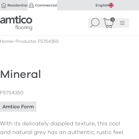
Residential
Commercial
English
Amtico Flooring
0
Search
Basket
(
Menu
0
)
Home
Products
FS7S4350
Mineral
FS7S4350
Amtico Form
With its delicately dappled texture, this cool
and natural grey has an authentic, rustic feel.