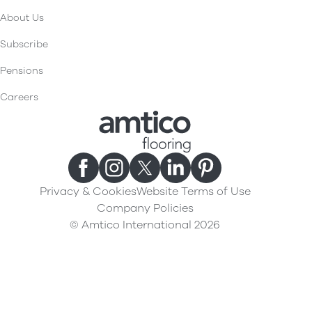
About Us
Subscribe
Pensions
Careers
Privacy & Cookies
Website Terms of Use
Company Policies
© Amtico International 2026