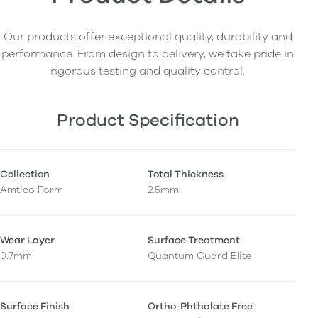
Our products offer exceptional quality, durability and
performance. From design to delivery, we take pride in
rigorous testing and quality control.
Product Specification
Collection
Total Thickness
Amtico Form
2.5mm
Wear Layer
Surface Treatment
0.7mm
Quantum Guard Elite
Surface Finish
Ortho-Phthalate Free