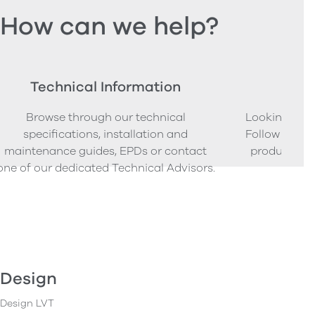
How can we help?
Technical Information
Ord
Browse through our technical
Looking to o
specifications, installation and
Follow our s
maintenance guides, EPDs or contact
product sam
one of our dedicated Technical Advisors.
Design
Design LVT