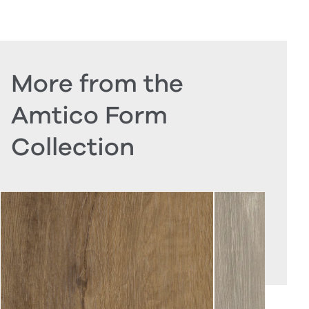
More from the
Amtico Form
Collection