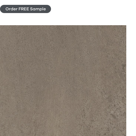
Order FREE Sample