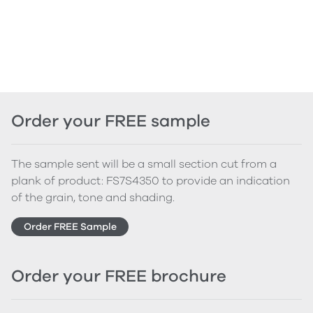
Order your FREE sample
The sample sent will be a small section cut from a
plank of product: FS7S4350 to provide an indication
of the grain, tone and shading.
Order FREE Sample
Order your FREE brochure