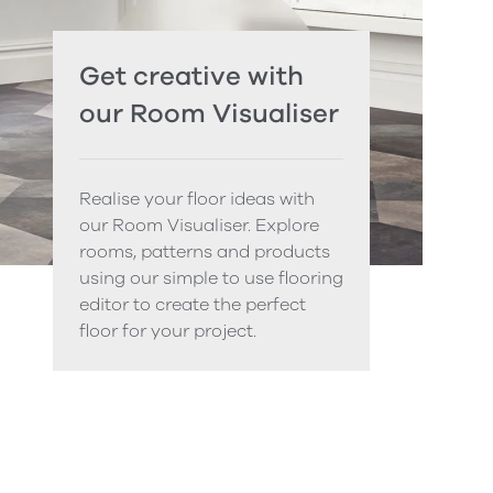
Get creative with
our Room Visualiser
Realise your floor ideas with
our Room Visualiser. Explore
rooms, patterns and products
using our simple to use flooring
editor to create the perfect
floor for your project.