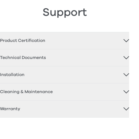
Support
Product Certification
Technical Documents
Installation
Cleaning & Maintenance
Warranty