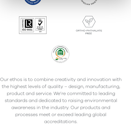
Our ethos is to combine creativity and innovation with
the highest levels of quality – design, manufacturing,
product and service. We’re committed to leading
standards and dedicated to raising environmental
awareness in the industry. Our products and
processes meet or exceed leading global
accreditations.