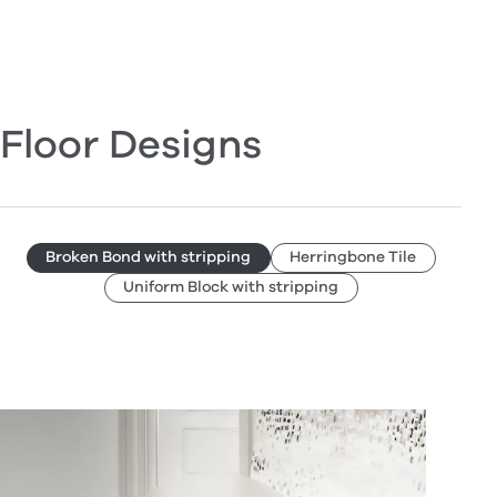
Floor Designs
Broken Bond with stripping
Herringbone Tile
Uniform Block with stripping