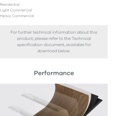
Residential
Light Commercial
Heavy Commercial
For further technical information about this
product, please refer to the Technical
specification document, available for
download below.
Performance