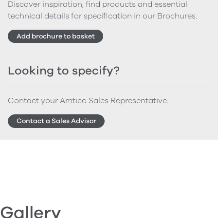
Discover inspiration, find products and essential
technical details for specification in our Brochures.
Add brochure to basket
Looking to specify?
Contact your Amtico Sales Representative.
Contact a Sales Advisor
Gallery