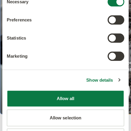
Necessary
Selection
Preferences
Statistics
Marketing
Show details
Allow all
Allow selection