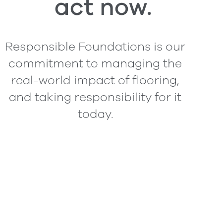
act now.
Responsible Foundations is our
commitment to managing the
real-world impact of flooring,
and taking responsibility for it
today.