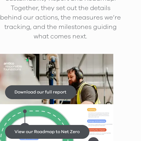
Together, they set out the details
behind our actions, the measures we’re
tracking, and the milestones guiding
what comes next.
Amtico Sustainability Report
2025
Download our full report
Sustainability Roadmap
View our Roadmap to Net Zero