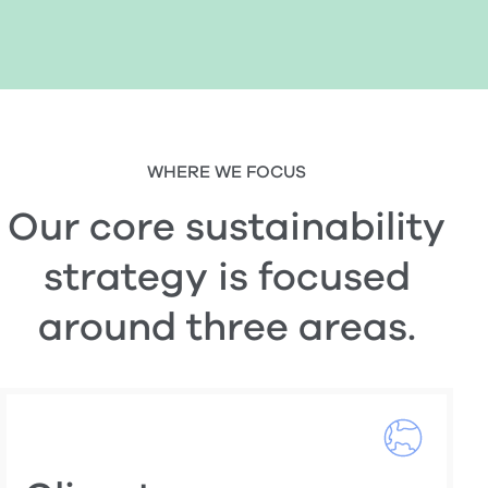
WHERE WE FOCUS
Our core sustainability
strategy is focused
around three areas.