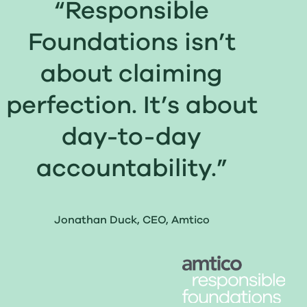
“Responsible
Foundations isn’t
about claiming
perfection. It’s about
day-to-day
accountability.”
Jonathan Duck, CEO, Amtico