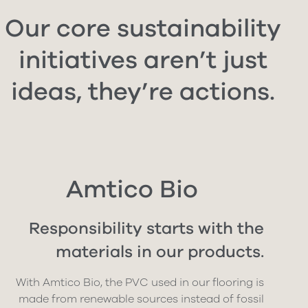
Our core sustainability
initiatives aren’t just
ideas, they’re actions.
Amtico Bio
Responsibility starts with the
materials in our products.
With Amtico Bio, the PVC used in our flooring is
made from renewable sources instead of fossil