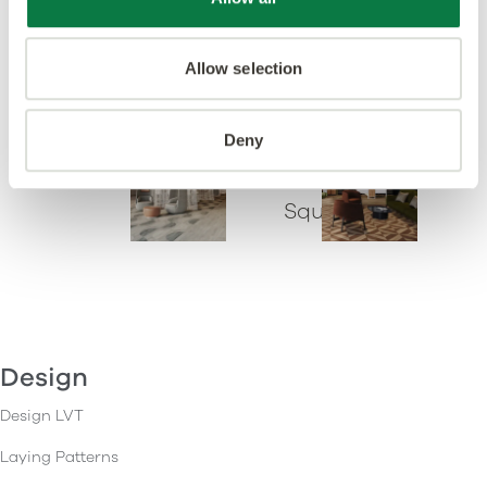
Key Stone
Polygon Key
Allow selection
Check
Lune
Deny
Arc
Gatsby
Square
Design
Design LVT
Laying Patterns