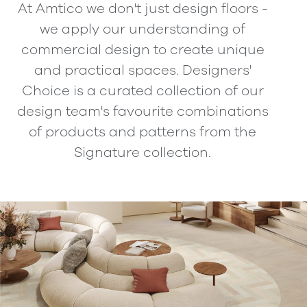
At Amtico we don't just design floors -
we apply our understanding of
commercial design to create unique
and practical spaces. Designers'
Choice is a curated collection of our
design team's favourite combinations
of products and patterns from the
Signature collection.