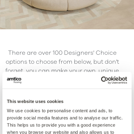
There are over 100 Designers' Choice
options to choose from below, but don't
forget, you can make your own, unique
versions by switching out one or all of
the products with the Endless
Possibilities option. Select the patterns
This website uses cookies
below for more information.
We use cookies to personalise content and ads, to
provide social media features and to analyse our traffic.
This helps us to provide you with a good experience
Parquet
Chevron
when you browse our website and also allows us to