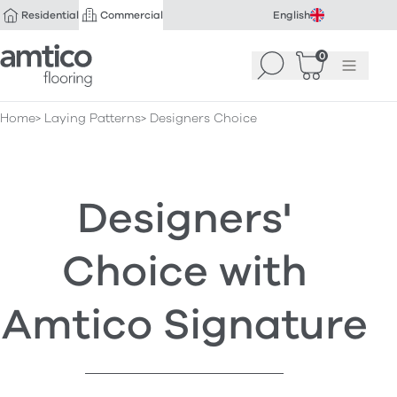
Residential
Commercial
English
Amtico Flooring
0
Search
Basket
(
Menu
0
)
Home
Laying Patterns
Designers Choice
Designers'
Choice with
Amtico Signature