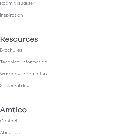
Room Visualiser
Inspiration
Resources
Brochures
Technical Information
Warranty Information
Sustainability
Amtico
Contact
About Us