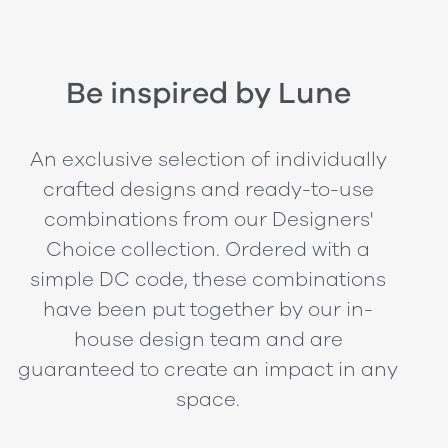
Be inspired by Lune
An exclusive selection of individually
crafted designs and ready-to-use
combinations from our Designers'
Choice collection. Ordered with a
simple DC code, these combinations
have been put together by our in-
house design team and are
guaranteed to create an impact in any
space.