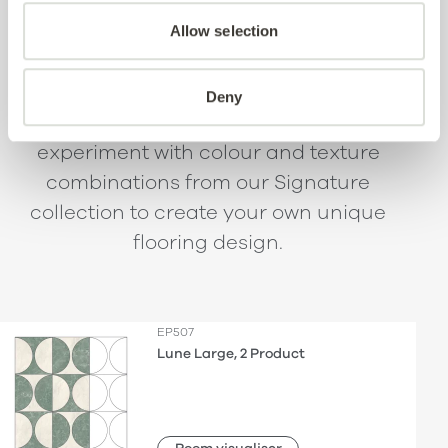
beautifully bespoke
Allow selection
spaces.
Deny
Using the pattern wireframes,
experiment with colour and texture
combinations from our Signature
collection to create your own unique
flooring design.
EP507
Lune Large, 2 Product