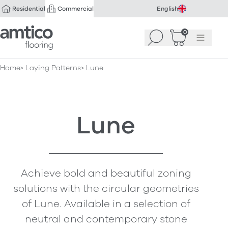
Residential
Commercial
English
Amtico Flooring
0
Search
Basket
(
Menu
0
)
Home
Laying Patterns
Lune
Lune
Achieve bold and beautiful zoning
solutions with the circular geometries
of Lune. Available in a selection of
neutral and contemporary stone