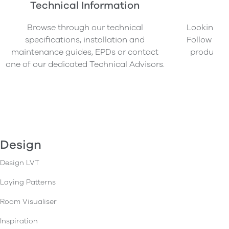
Technical Information
O
Browse through our technical
Looking to
specifications, installation and
Follow our
maintenance guides, EPDs or contact
product s
one of our dedicated Technical Advisors.
Design
Design LVT
Laying Patterns
Room Visualiser
Inspiration