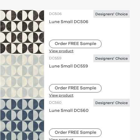
DC506
Designers' Choice
Lune Small DC506
Order FREE Sample
View product
DC559
Designers' Choice
Lune Small DC559
Order FREE Sample
View product
DC560
Designers' Choice
Lune Small DC560
Order FREE Sample
View product