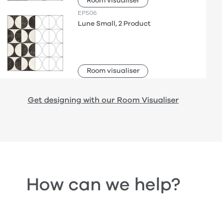
Room visualiser
EP506
Lune Small, 2 Product
Room visualiser
Get designing with our Room Visualiser
How can we help?