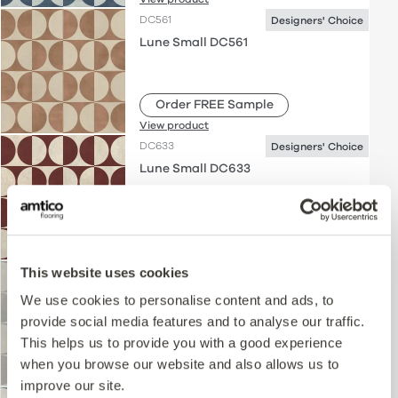
DC561
Designers' Choice
Lune Small DC561
Order FREE Sample
View product
DC633
Designers' Choice
Lune Small DC633
Order FREE Sample
View product
This website uses cookies
DC562
Designers' Choice
Lune Small DC562
We use cookies to personalise content and ads, to
provide social media features and to analyse our traffic.
This helps us to provide you with a good experience
Order FREE Sample
when you browse our website and also allows us to
View product
improve our site.