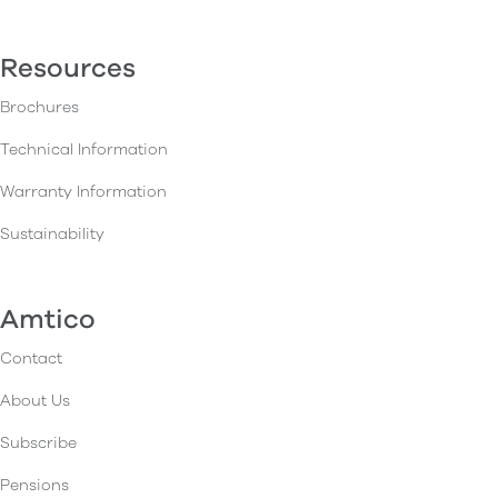
Resources
Brochures
Technical Information
Warranty Information
Sustainability
Amtico
Contact
About Us
Subscribe
Pensions