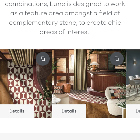
combinations, Lune is designed to work
as a feature area amongst a field of
complementary stone, to create chic
areas of interest.
Details
Details
De