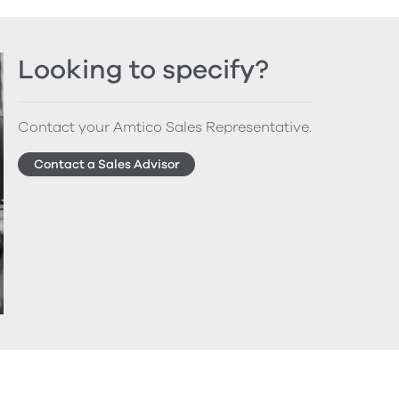
Looking to specify?
Contact your Amtico Sales Representative.
Contact a Sales Advisor