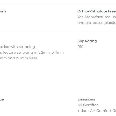
nish
Ortho-Phthalate Free
Yes. Manufactured us
and bio-based plastic
Slip Rating
alled with stripping.
R10
as feature stripping in 3.2mm, 6.4mm,
7mm and 19.1mm sizes.
lue
Emissions
M1 Certified
Indoor Air Comfort G