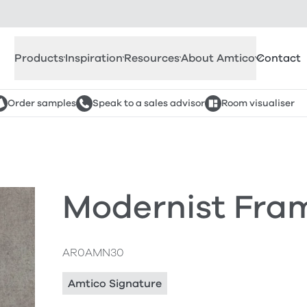
Products
Inspiration
Resources
About Amtico
Contact
Order samples
Speak to a sales advisor
Room visualiser
Modernist Fra
AR0AMN30
Amtico Signature