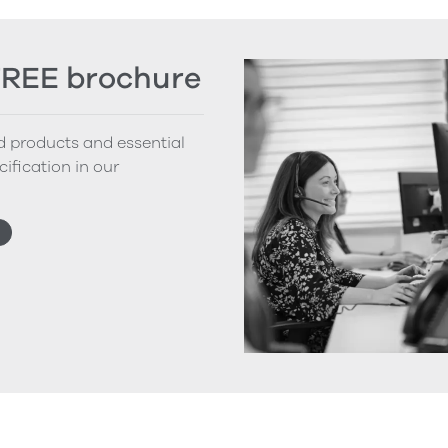
FREE brochure
nd products and essential
cification in our