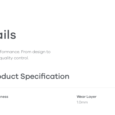
ils
erformance. From design to
quality control.
duct Specification
kness
Wear Layer
1.0mm