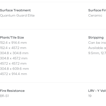
Surface Treatment
Surface Fi
Quantum Guard Elite
Ceramic
Plank/Tile Size
Stripping
152.4 x 914.4 mm
Can be inst
152.4 x 457.2 mm
Available 
304.8 x 304.8 mm
9.5mm, 12.
304.8 x 457.2 mm
457.2 x 457.2 mm
304.8 x 609.6 mm
457.2 x 914.4 mm
Fire Resistance
LRV - Y Va
Bfl-S1
19