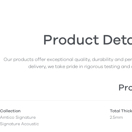
Product Deta
Our products offer exceptional quality, durability and p
delivery, we take pride in rigorous testing and 
Pro
Collection
Total Thic
Amtico Signature
2.5mm
Signature Acoustic