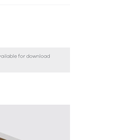
vailable for download