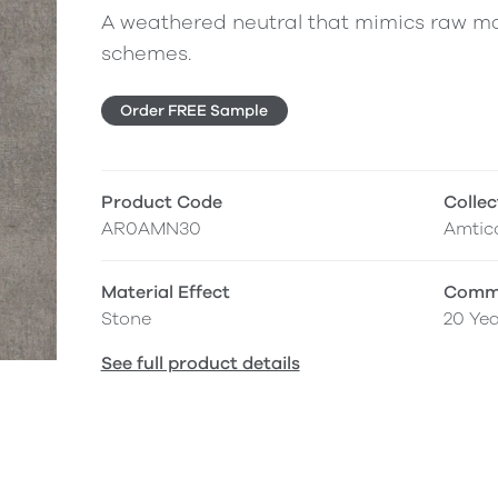
A weathered neutral that mimics raw ma
schemes.
Order FREE Sample
Product Code
Collec
AR0AMN30
Amtic
Material Effect
Comme
Stone
20 Yea
See full product details