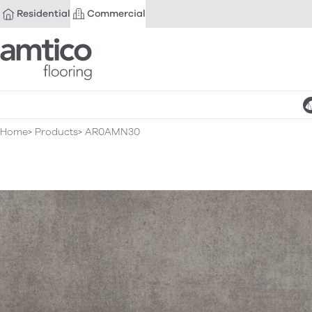
Residential
Commercial
Amtico Flooring
Home
Products
AR0AMN30