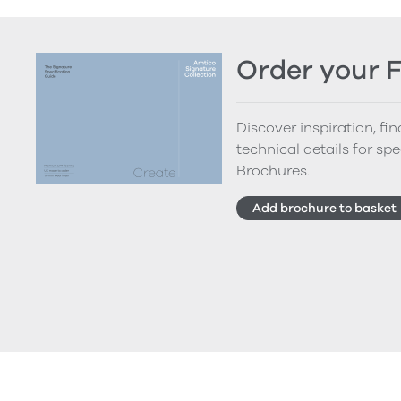
Order your 
Discover inspiration, fi
technical details for spe
Brochures.
Add brochure to basket