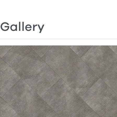
Gallery