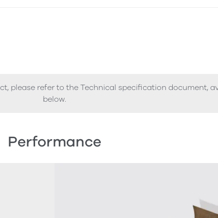
ct, please refer to the Technical specification document, a
below.
Performance