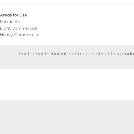
Areas for Use
Residential
Light Commercial
Heavy Commercial
For further technical information about this produ