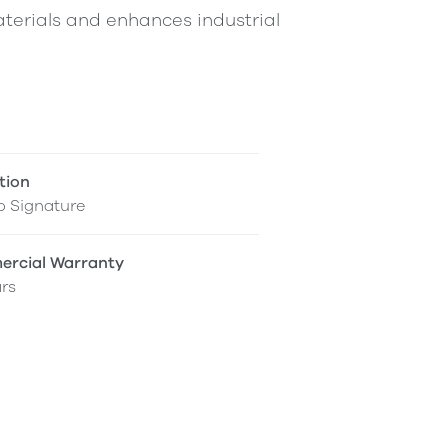
terials and enhances industrial
tion
o Signature
rcial Warranty
rs