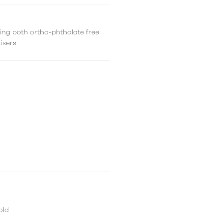
ing both ortho-phthalate free
isers.
old