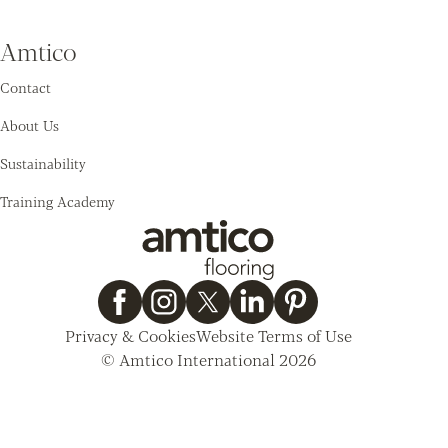
Amtico
Contact
About Us
Sustainability
Training Academy
Privacy & Cookies
Website Terms of Use
© Amtico International 2026