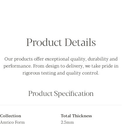
Product Details
Our products offer exceptional quality, durability and
performance. From design to delivery, we take pride in
rigorous testing and quality control.
Product Specification
Collection
Total Thickness
Amtico Form
2.5mm