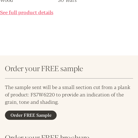
See full product details
Order your FREE sample
The sample sent will be a small section cut from a plank
of product: FS7W6220 to provide an indication of the
grain, tone and shading.
Order FREE Sample
Order your FREE brochure