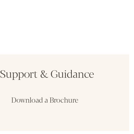
Support & Guidance
Download a Brochure
Fin