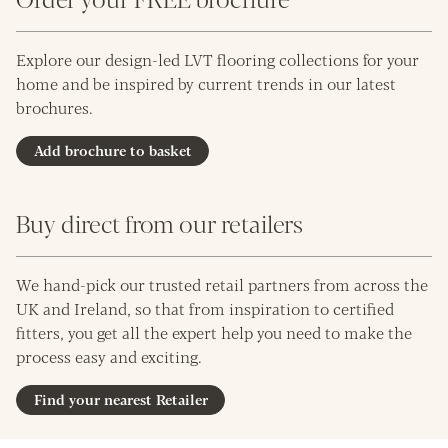
Explore our design-led LVT flooring collections for your
home and be inspired by current trends in our latest
brochures.
Add brochure to basket
Buy direct from our retailers
We hand-pick our trusted retail partners from across the
UK and Ireland, so that from inspiration to certified
fitters, you get all the expert help you need to make the
process easy and exciting.
Find your nearest Retailer