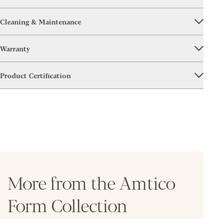
Cleaning & Maintenance
Warranty
Product Certification
More from the Amtico
Form Collection