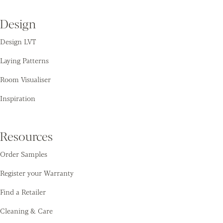
Design
Design LVT
Laying Patterns
Room Visualiser
Inspiration
Resources
Order Samples
Register your Warranty
Find a Retailer
Cleaning & Care