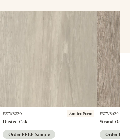
FS7W8520
Amtico Form
FS7W8620
Dusted Oak
Strand Oak
Order FREE Sample
Order FREE Sam