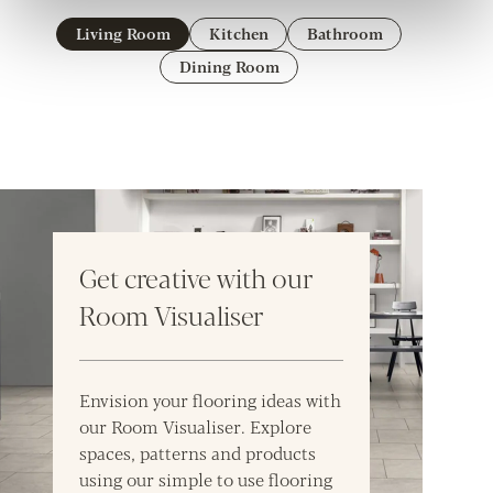
Living Room
Kitchen
Bathroom
Dining Room
Get creative with our
Room Visualiser
Envision your flooring ideas with
our Room Visualiser. Explore
spaces, patterns and products
using our simple to use flooring