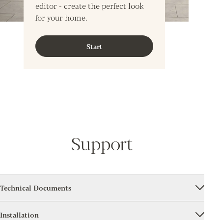
editor - create the perfect look
for your home.
Start
Support
Technical Documents
Installation