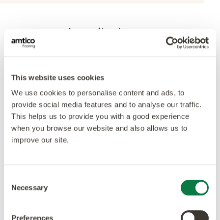
Accreditations
This website uses cookies
We use cookies to personalise content and ads, to
provide social media features and to analyse our traffic.
This helps us to provide you with a good experience
when you browse our website and also allows us to
improve our site.
Consent
Necessary
Selection
Preferences