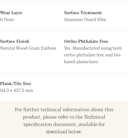
Wear Layer
Surface Treatment
0.7mm
Quantum Guard Elite
Surface Finish
Ortho-Phthalate Free
Natural Wood Grain Emboss
Yes. Manufactured using both
ortho-phthalate free and bio-
based plasticisers.
Plank/Tile Size
114.3 x 457.2 mm
For further technical information about this
product, please refer to the Technical
specification document, available for
download below.