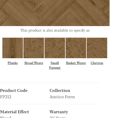
This product is also available to specify as
Planks
Broad Weave
Small
Basket Weave
Chevron
Parquet
Product Code
Collection
FP212
Amtico Form
Material Effect
Warranty
Wood
30 Years