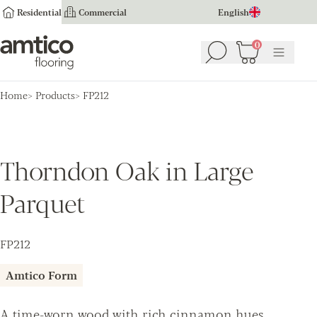
Residential
Commercial
English
Amtico Flooring
0
Search
Basket
(
0
Menu
)
Home
Products
FP212
Thorndon Oak in Large
Parquet
FP212
Amtico Form
A time-worn wood with rich cinnamon hues,