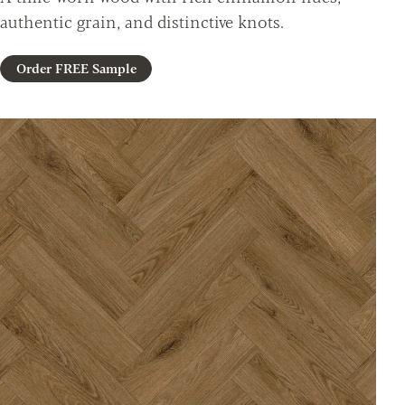
authentic grain, and distinctive knots.
Order FREE Sample