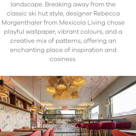
landscape. Breaking away from the
classic ski hut style, designer Rebecca
Morgenthaler from Mexicola Living chose
playful wallpaper, vibrant colours, and a
creative mix of patterns, offering an
enchanting place of inspiration and
cosiness.