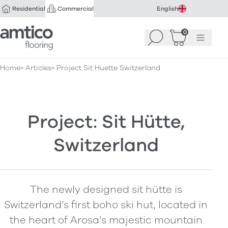
Residential
Commercial
English
Amtico Flooring
0
Search
Basket
(
Menu
0
)
Home
Articles
Project Sit Huette Switzerland
Project: Sit Hütte,
Switzerland
The newly designed sit hütte is
Switzerland’s first boho ski hut, located in
the heart of Arosa’s majestic mountain