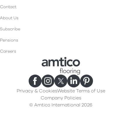
Contact
About Us
Subscribe
Pensions
Careers
Privacy & Cookies
Website Terms of Use
Company Policies
© Amtico International 2026