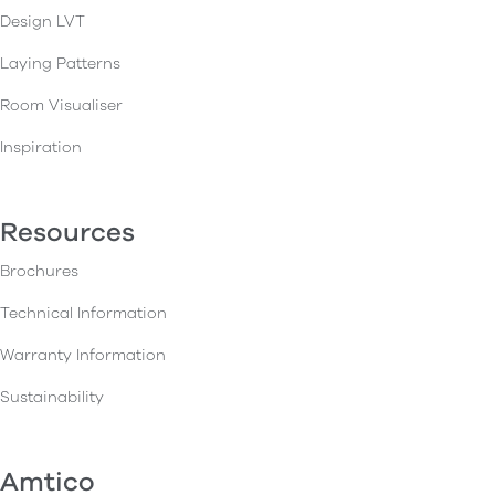
Design LVT
Laying Patterns
Room Visualiser
Inspiration
Resources
Brochures
Technical Information
Warranty Information
Sustainability
Amtico