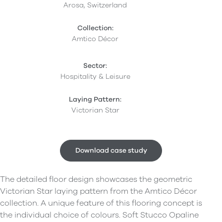
Arosa, Switzerland
Collection:
Amtico Décor
Sector:
Hospitality & Leisure
Laying Pattern:
Victorian Star
Download case study
The detailed floor design showcases the geometric
Victorian Star laying pattern from the Amtico Décor
collection. A unique feature of this flooring concept is
the individual choice of colours. Soft Stucco Opaline