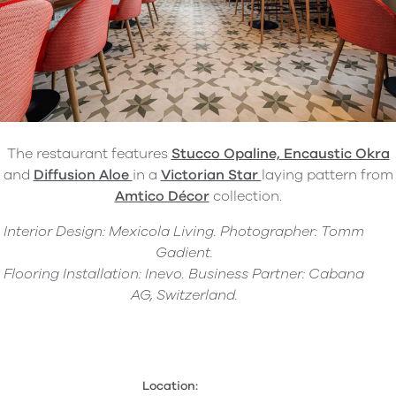
The restaurant features
Stucco Opaline, Encaustic Okra
and
Diffusion Aloe
in a
Victorian Star
laying pattern from
Amtico Décor
collection.
Interior Design: Mexicola Living. Photographer: Tomm
Gadient.
Flooring Installation: Inevo. Business Partner: Cabana
AG, Switzerland.
Location: