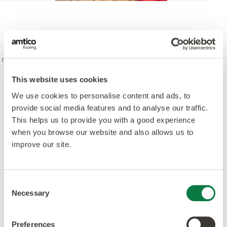
“It was clear to me from the outset that I didn’t want
to design a typical ski lodge - I wanted to create a
magical place that would surprise guests, both young
and old, and enchant them as soon as they entered”
This website uses cookies
Rebecca Morgenthaler - Designer, Mexicola Living
We use cookies to personalise content and ads, to
provide social media features and to analyse our traffic.
This helps us to provide you with a good experience
Laying Pattern: Bespoke Victorian Star
when you browse our website and also allows us to
improve our site.
Consent
Necessary
Selection
Preferences