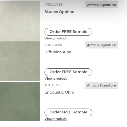
AR0AUC88
Amtico Signature
Stucco Opaline
Order FREE Sample
View product
AR0ADF88
Amtico Signature
Diffusion Aloe
Order FREE Sample
View product
AR0AEN18
Amtico Signature
Encaustic Okra
Order FREE Sample
View product