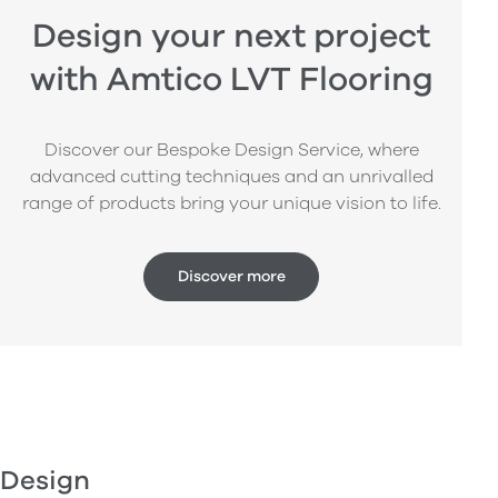
Design your next project
with Amtico LVT Flooring
Discover our Bespoke Design Service, where
advanced cutting techniques and an unrivalled
range of products bring your unique vision to life.
Discover more
Design