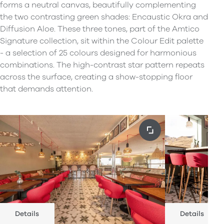
forms a neutral canvas, beautifully complementing
the two contrasting green shades: Encaustic Okra and
Diffusion Aloe. These three tones, part of the Amtico
Signature collection, sit within the Colour Edit palette
- a selection of 25 colours designed for harmonious
combinations. The high-contrast star pattern repeats
across the surface, creating a show-stopping floor
that demands attention.
Details
Details