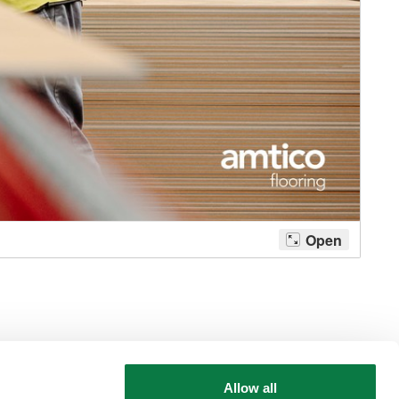
Allow all