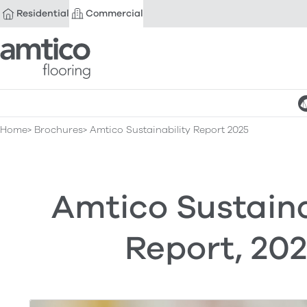
Residential
Commercial
Amtico Flooring
Home
Brochures
Amtico Sustainability Report 2025
Amtico Sustaina
Report, 20