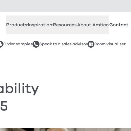
Products
Inspiration
Resources
About Amtico
Contact
Order samples
Speak to a sales advisor
Room visualiser
bility
25