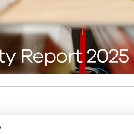
ces
Amtico
s