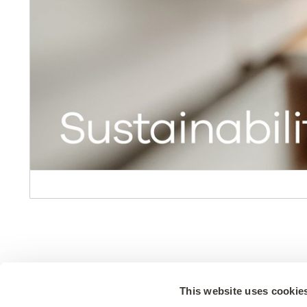
Design
Resour
This website uses cookie