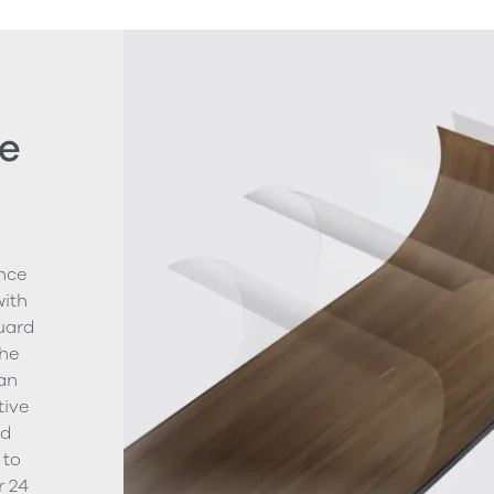
e
nce
with
uard
The
ean
tive
nd
 to
r 24