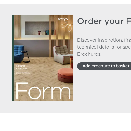
Order your 
Discover inspiration, fi
technical details for spe
Brochures.
Add brochure to basket