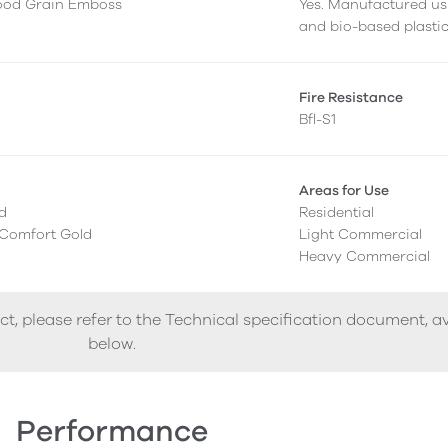
ood Grain Emboss
Yes. Manufactured us
and bio-based plastic
g
Fire Resistance
Bfl-S1
Areas for Use
ed
Residential
 Comfort Gold
Light Commercial
Heavy Commercial
ct, please refer to the Technical specification document, a
below.
Performance