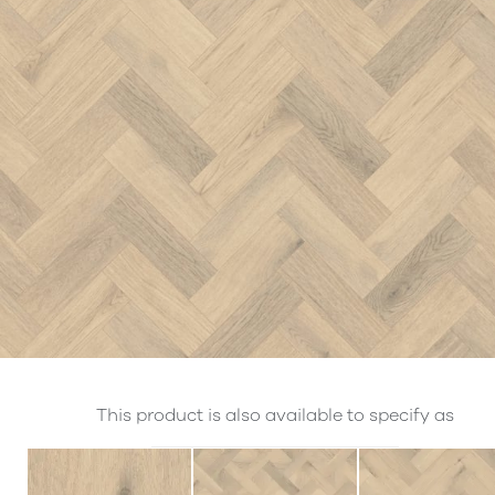
This product is also available to specify as