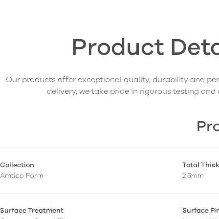
Product Deta
Our products offer exceptional quality, durability and p
delivery, we take pride in rigorous testing and 
Pro
Collection
Total Thic
Amtico Form
2.5mm
Surface Treatment
Surface Fi