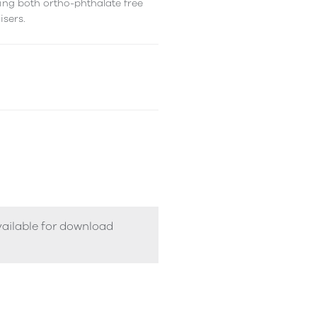
ing both ortho-phthalate free
isers.
vailable for download