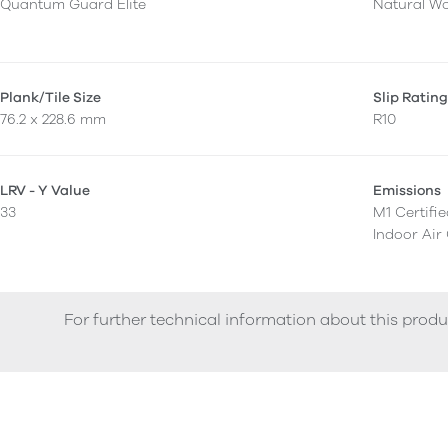
Quantum Guard Elite
Natural W
Plank/Tile Size
Slip Ratin
76.2 x 228.6 mm
R10
LRV - Y Value
Emissions
33
M1 Certifi
Indoor Air
For further technical information about this produ