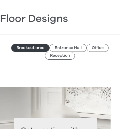
Floor Designs
Breakout area
Entrance Hall
Office
Reception