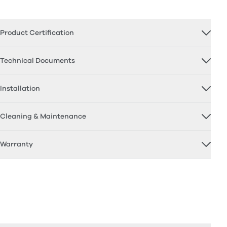
Product Certification
Technical Documents
Installation
Cleaning & Maintenance
Warranty