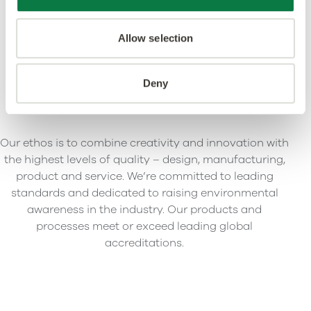
Allow selection
Deny
Our ethos is to combine creativity and innovation with
the highest levels of quality – design, manufacturing,
product and service. We’re committed to leading
standards and dedicated to raising environmental
awareness in the industry. Our products and
processes meet or exceed leading global
accreditations.