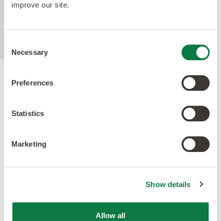
improve our site.
than 99% over 24 hours. Tested with E.coli and
MRSA in laboratory test conditions using
ISO22196 method.
Consent
Necessary
Selection
Preferences
Accreditations
Statistics
Marketing
Show details
Allow all