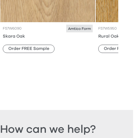
FS7W6090
FS7W5950
Amtico Form
Skara Oak
Rural Oak
Order FREE Sample
Order FREE Sam
How can we help?