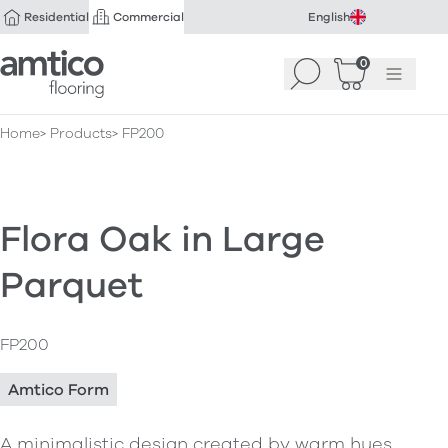
Residential
Commercial
English
Amtico Flooring
0
Search
Basket
(
Menu
0
)
Home
Products
FP200
Flora Oak in Large
Parquet
FP200
Amtico Form
A minimalistic design created by warm hues,