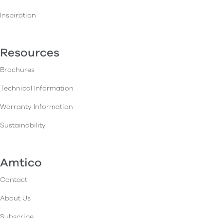
Inspiration
Resources
Brochures
Technical Information
Warranty Information
Sustainability
Amtico
Contact
About Us
Subscribe