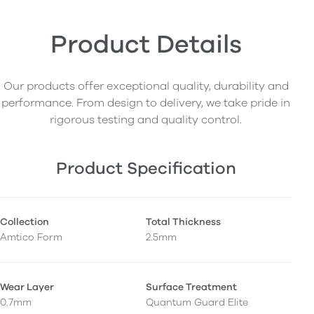
Product Details
Our products offer exceptional quality, durability and
performance. From design to delivery, we take pride in
rigorous testing and quality control.
Product Specification
Collection
Total Thickness
Amtico Form
2.5mm
Wear Layer
Surface Treatment
0.7mm
Quantum Guard Elite