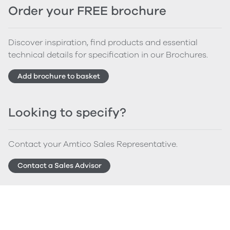
Order your FREE brochure
Discover inspiration, find products and essential
technical details for specification in our Brochures.
Add brochure to basket
Looking to specify?
Contact your Amtico Sales Representative.
Contact a Sales Advisor