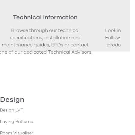
Technical Information
Ord
Browse through our technical
Looking to o
specifications, installation and
Follow our s
maintenance guides, EPDs or contact
product sam
one of our dedicated Technical Advisors.
Design
Design LVT
Laying Patterns
Room Visualiser