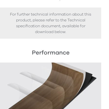
For further technical information about this
product, please refer to the Technical
specification document, available for
download below.
Performance