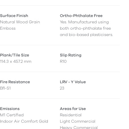
Surface Finish
Ortho-Phthalate Free
Natural Wood Grain
Yes. Manufactured using
Emboss
both ortho-phthalate free
and bio-based plasticisers.
Plank/Tile Size
Slip Rating
114.3 x 457.2 mm
R10
Fire Resistance
LRV - Y Value
Bfl-S1
23
Emissions
Areas for Use
M1 Certified
Residential
Indoor Air Comfort Gold
Light Commercial
Heavy Commercial