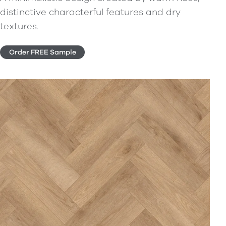
distinctive characterful features and dry
textures.
Order FREE Sample