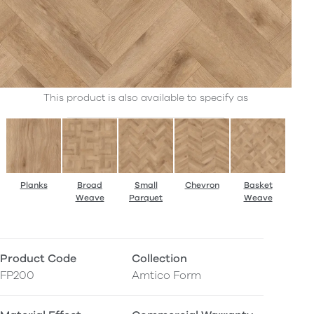
This product is also available to specify as
Planks
Broad
Small
Chevron
Basket
Weave
Parquet
Weave
Product Code
Collection
FP200
Amtico Form