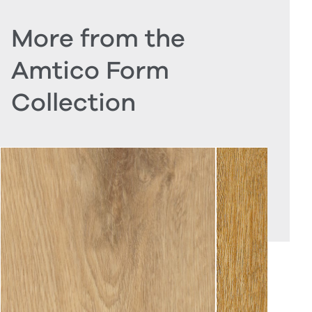
More from the
Amtico Form
Collection