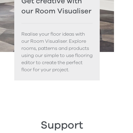
Get creative with
our Room Visualiser
Realise your floor ideas with
our Room Visualiser. Explore
rooms, patterns and products
using our simple to use flooring
editor to create the perfect
floor for your project.
Support