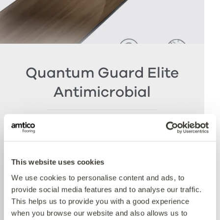
Quantum Guard Elite
Antimicrobial
The crowning feature of our Multiple Performance
System is our Quantum Guard urethane layer
with Antimicrobial technology. Amtico’s Quantum
Guard is the most durable urethane on the
This website uses cookies
market. The low-gloss finish makes our floors
We use cookies to personalise content and ads, to
easier to clean and eliminates the need for polish
provide social media features and to analyse our traffic.
whilst the active antimicrobial technology offers
This helps us to provide you with a good experience
peace of mind between cleaning cycles and has
when you browse our website and also allows us to
been proven to reduce bacteria present by more