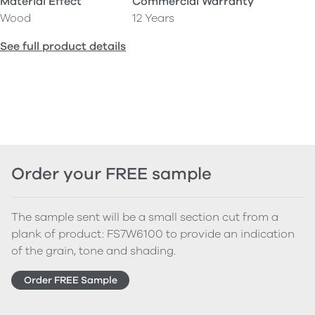
Material Effect
Commercial Warranty
Wood
12 Years
See full product details
Order your FREE sample
The sample sent will be a small section cut from a
plank of product: FS7W6100 to provide an indication
of the grain, tone and shading.
Order FREE Sample