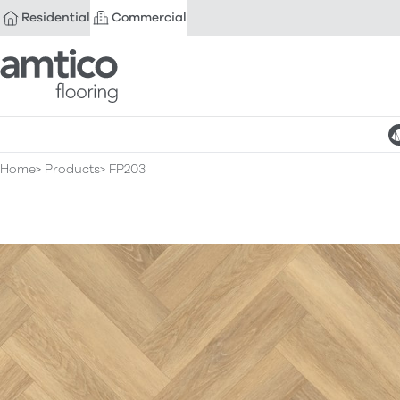
Residential
Commercial
Amtico Flooring
Home
Products
FP203