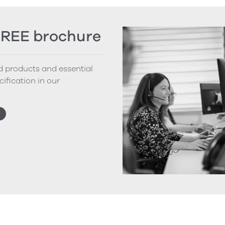
FREE brochure
nd products and essential
cification in our