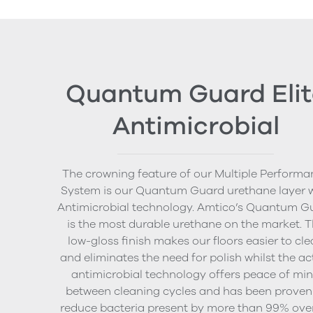
Quantum Guard Elit
Antimicrobial
The crowning feature of our Multiple Performa
System is our Quantum Guard urethane layer 
Antimicrobial technology. Amtico’s Quantum G
is the most durable urethane on the market. 
low-gloss finish makes our floors easier to cl
and eliminates the need for polish whilst the ac
antimicrobial technology offers peace of mi
between cleaning cycles and has been proven
reduce bacteria present by more than 99% ove