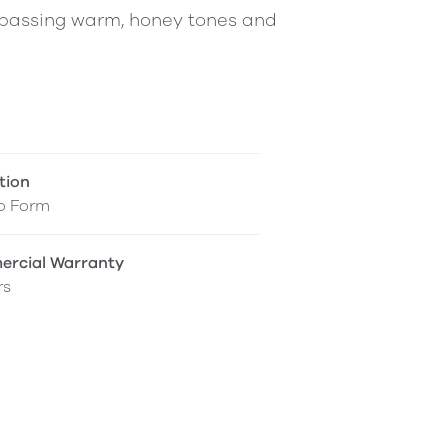
ompassing warm, honey tones and
tion
o Form
rcial Warranty
rs