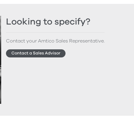
Looking to specify?
Contact your Amtico Sales Representative.
Contact a Sales Advisor