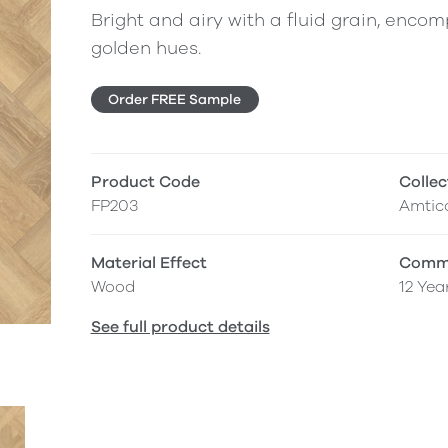
Bright and airy with a fluid grain, enc
golden hues.
Order FREE Sample
Product Code
Collec
FP203
Amtic
Material Effect
Comme
Wood
12 Yea
See full product details