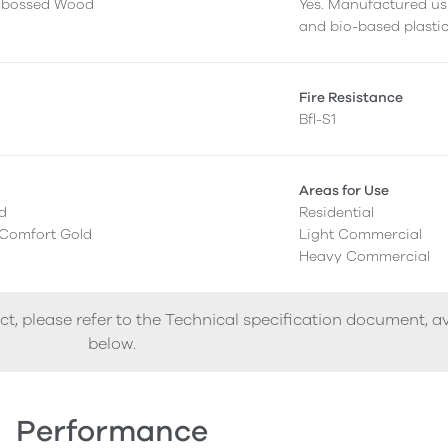
mbossed Wood
Yes. Manufactured us
and bio-based plastic
g
Fire Resistance
Bfl-S1
Areas for Use
ed
Residential
 Comfort Gold
Light Commercial
Heavy Commercial
ct, please refer to the Technical specification document, a
below.
Performance