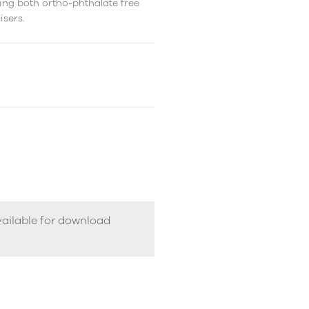
ing both ortho-phthalate free
isers.
vailable for download