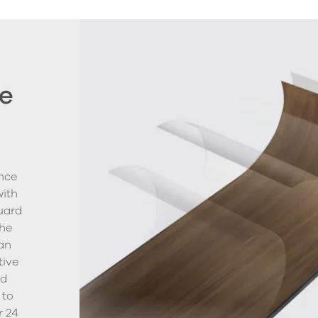
e
nce
with
uard
The
ean
tive
nd
 to
r 24