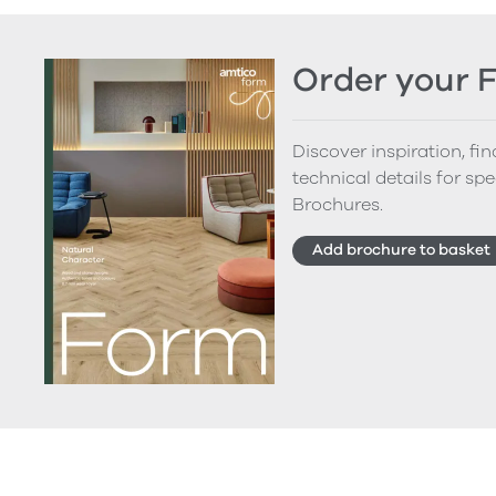
Order your 
Discover inspiration, fi
technical details for spe
Brochures.
Add brochure to basket