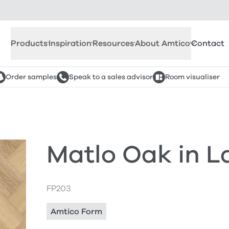
Products
Inspiration
Resources
About Amtico
Contact
Order samples
Speak to a sales advisor
Room visualiser
Matlo Oak in L
FP203
Amtico Form