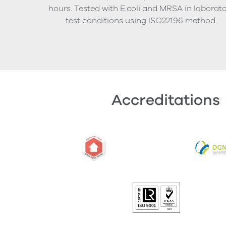
hours. Tested with E.coli and MRSA in laborat
test conditions using ISO22196 method.
Accreditations