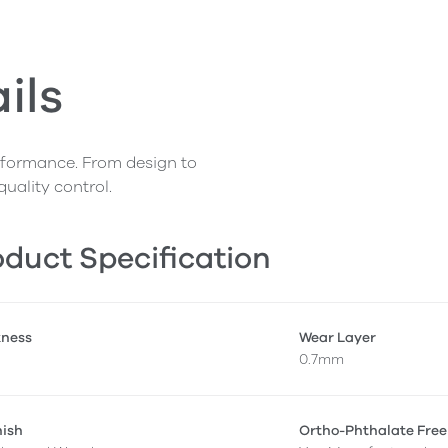
ils
erformance. From design to
quality control.
duct Specification
kness
Wear Layer
0.7mm
nish
Ortho-Phthalate Free