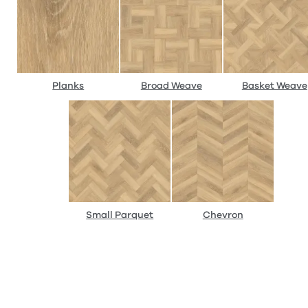
Planks
Broad Weave
Basket Weave
Small Parquet
Chevron