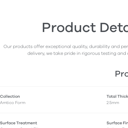
Product Deta
Our products offer exceptional quality, durability and p
delivery, we take pride in rigorous testing and 
Pro
Collection
Total Thic
Amtico Form
2.5mm
Surface Treatment
Surface Fi