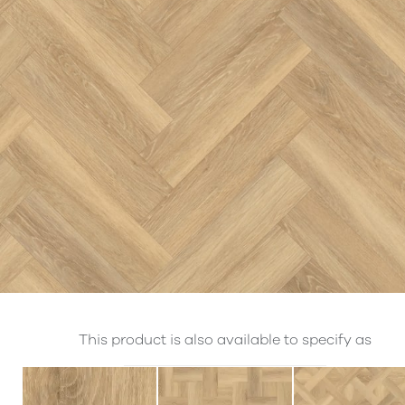
This product is also available to specify as