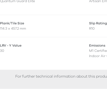
Quantum Guard Elite
Artisan E
Plank/Tile Size
Slip Ratin
114.3 x 457.2 mm
R10
LRV - Y Value
Emissions
30
M1 Certifi
Indoor Air
For further technical information about this produ