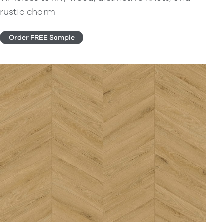
rustic charm.
Order FREE Sample