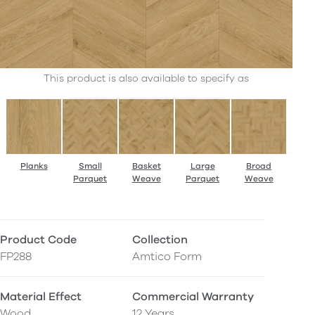
This product is also available to specify as
Planks
Small
Basket
Large
Broad
Parquet
Weave
Parquet
Weave
Product Code
Collection
FP288
Amtico Form
Material Effect
Commercial Warranty
Wood
12 Years