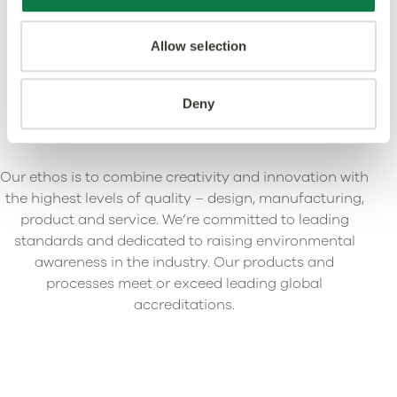
Allow selection
Deny
Our ethos is to combine creativity and innovation with
the highest levels of quality – design, manufacturing,
product and service. We’re committed to leading
standards and dedicated to raising environmental
awareness in the industry. Our products and
processes meet or exceed leading global
accreditations.