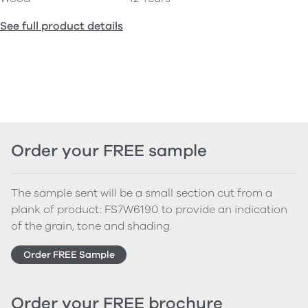
See full product details
Order your FREE sample
The sample sent will be a small section cut from a
plank of product: FS7W6190 to provide an indication
of the grain, tone and shading.
Order FREE Sample
Order your FREE brochure