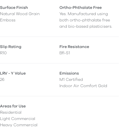
Surface Finish
Ortho-Phthalate Free
Natural Wood Grain
Yes. Manufactured using
Emboss
both ortho-phthalate free
and bio-based plasticisers.
Slip Rating
Fire Resistance
R10
Bfl-S1
LRV - Y Value
Emissions
26
M1 Certified
Indoor Air Comfort Gold
Areas for Use
Residential
Light Commercial
Heavy Commercial