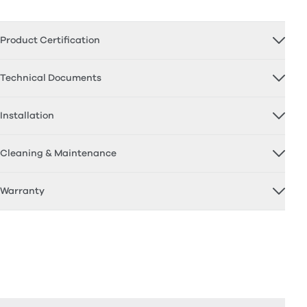
Product Certification
Technical Documents
Installation
Cleaning & Maintenance
Warranty