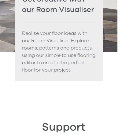
our Room Visualiser
Realise your floor ideas with
our Room Visualiser. Explore
rooms, patterns and products
using our simple to use flooring
editor to create the perfect
floor for your project.
Support