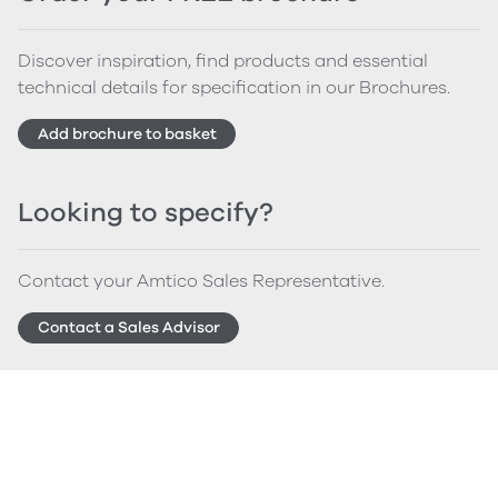
Discover inspiration, find products and essential
technical details for specification in our Brochures.
Add brochure to basket
Looking to specify?
Contact your Amtico Sales Representative.
Contact a Sales Advisor