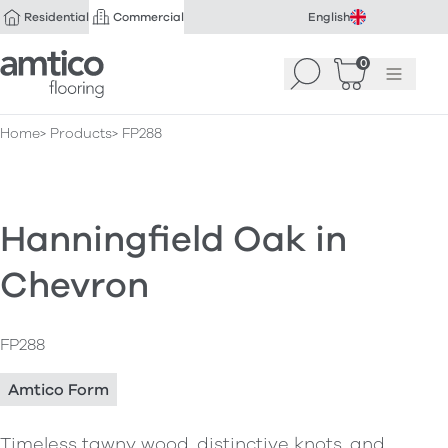
Residential
Commercial
English
Amtico Flooring
0
Search
Basket
(
Menu
0
)
Home
Products
FP288
Hanningfield Oak in
Chevron
FP288
Amtico Form
Timeless tawny wood, distinctive knots, and