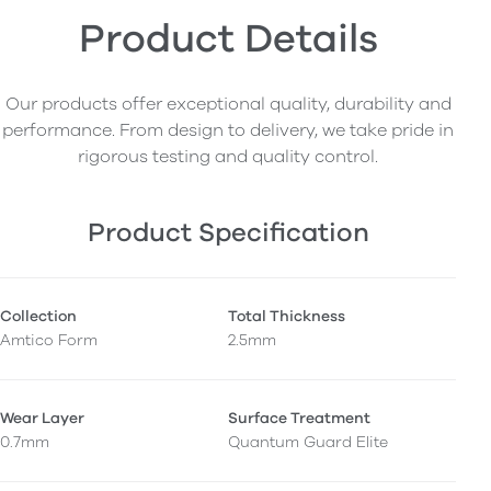
Product Details
Our products offer exceptional quality, durability and
performance. From design to delivery, we take pride in
rigorous testing and quality control.
Product Specification
Collection
Total Thickness
Amtico Form
2.5mm
Wear Layer
Surface Treatment
0.7mm
Quantum Guard Elite