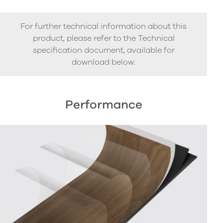
For further technical information about this
product, please refer to the Technical
specification document, available for
download below.
Performance