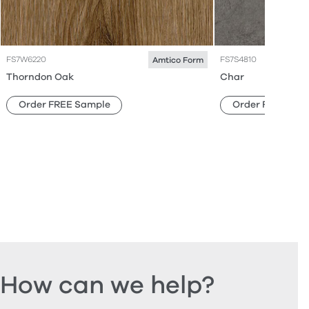
FS7W6220
FS7S4810
Amtico Form
Thorndon Oak
Char
Order FREE Sample
Order FREE Sam
How can we help?