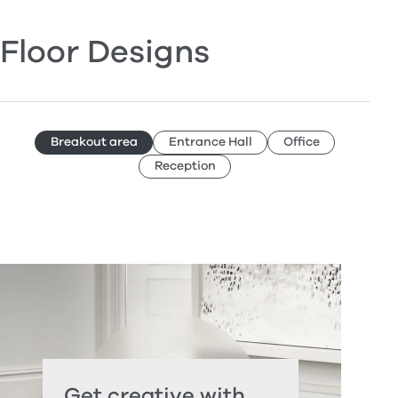
Floor Designs
Breakout area
Entrance Hall
Office
Reception
Get creative with