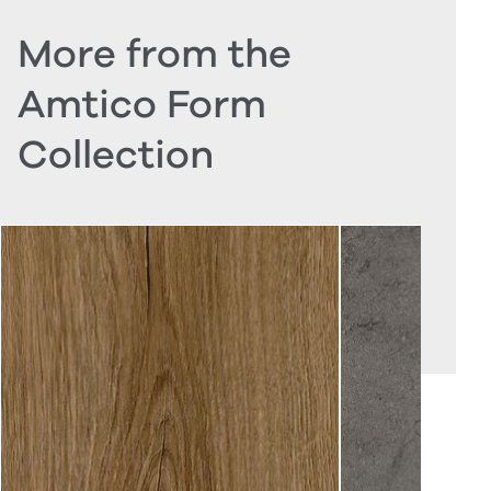
More from the
Amtico Form
Collection