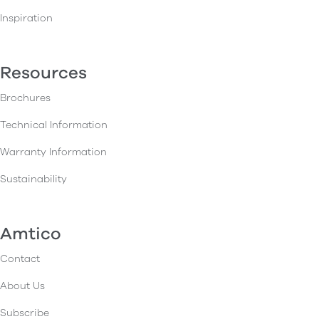
Inspiration
Resources
Brochures
Technical Information
Warranty Information
Sustainability
Amtico
Contact
About Us
Subscribe