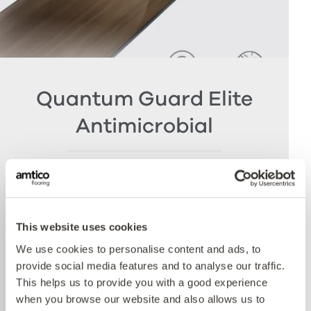
Quantum Guard Elite
Antimicrobial
The crowning feature of our Multiple Performance
System is our Quantum Guard urethane layer
with Antimicrobial technology. Amtico’s Quantum
Guard is the most durable urethane on the
This website uses cookies
market. The low-gloss finish makes our floors
We use cookies to personalise content and ads, to
easier to clean and eliminates the need for polish
provide social media features and to analyse our traffic.
whilst the active antimicrobial technology offers
This helps us to provide you with a good experience
peace of mind between cleaning cycles and has
when you browse our website and also allows us to
been proven to reduce bacteria present by more