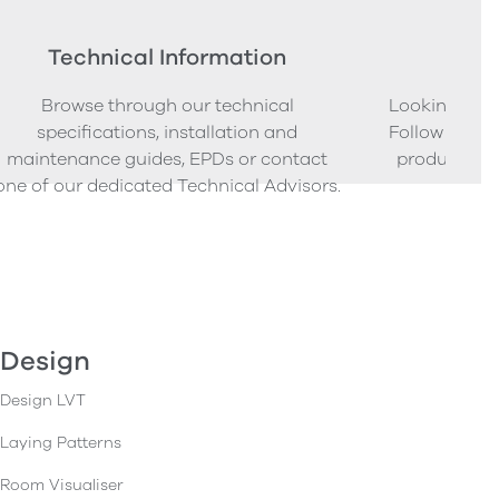
Technical Information
Ord
Browse through our technical
Looking to o
specifications, installation and
Follow our s
maintenance guides, EPDs or contact
product sam
one of our dedicated Technical Advisors.
Design
Design LVT
Laying Patterns
Room Visualiser