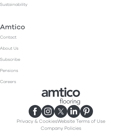
Sustainability
Amtico
Contact
About Us
Subscribe
Pensions
Careers
Privacy & Cookies
Website Terms of Use
Company Policies