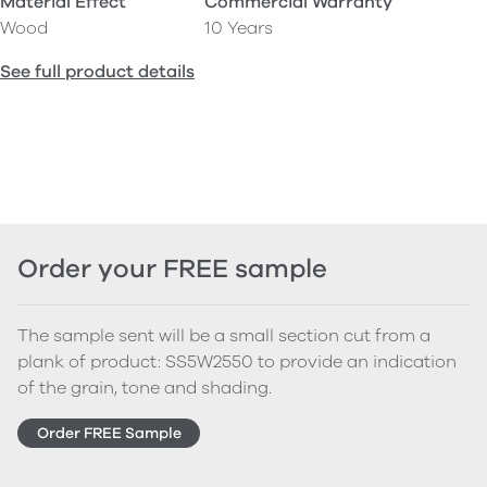
Material Effect
Commercial Warranty
Wood
10 Years
See full product details
Order your FREE sample
The sample sent will be a small section cut from a
plank of product: SS5W2550 to provide an indication
of the grain, tone and shading.
Order FREE Sample