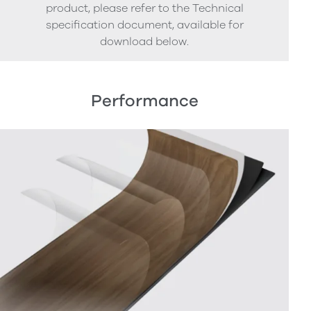
product, please refer to the Technical
specification document, available for
download below.
Performance