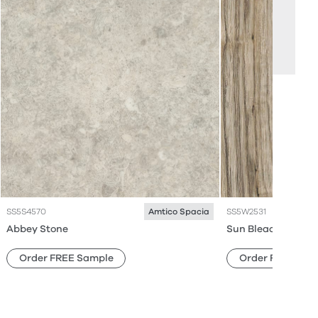
SS5S4570
SS5W2531
Amtico Spacia
Abbey Stone
Sun Bleached Oak
Order FREE Sample
Order FREE Sam