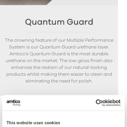
Quantum Guard
The crowning feature of our Multiple Performance
System is our Quantum Guard urethane layer.
Amtico’s Quantum Guard is the most durable
urethane on the market. The low-gloss finish also
enhances the realism of our natural-looking
products whilst making them easier to clean and
eliminating the need for polish.
Accreditations
This website uses cookies