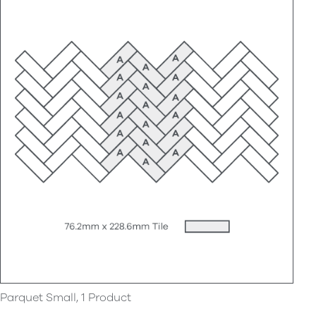
Parquet Small, 1 Product