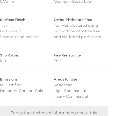
0.55mm
Quantum Guard Elite
Surface Finish
Ortho-Phthalate Free
Tick
Yes. Manufactured using
Barnwood *
both ortho-phthalate free
* Available on request
and bio-based plasticisers.
Slip Rating
Fire Resistance
R10
Bfl-S1
Emissions
Areas for Use
M1 Certified
Residential
Indoor Air Comfort Gold
Light Commercial
Heavy Commercial
For further technical information about this