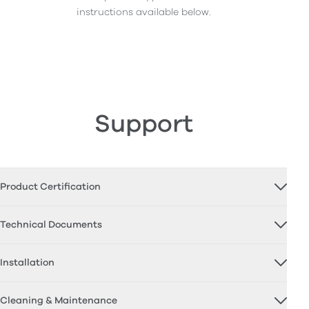
instructions available below.
Support
Product Certification
Technical Documents
Installation
Cleaning & Maintenance