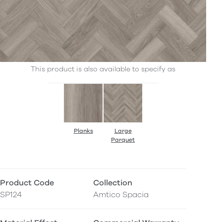
This product is also available to specify as
Planks
Large
Parquet
Product Code
Collection
SP124
Amtico Spacia