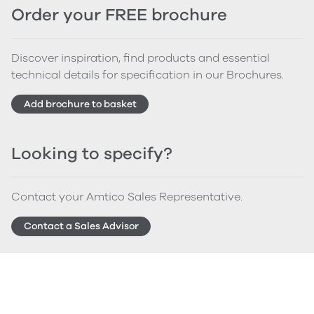
Order your FREE brochure
Discover inspiration, find products and essential
technical details for specification in our Brochures.
Add brochure to basket
Looking to specify?
Contact your Amtico Sales Representative.
Contact a Sales Advisor