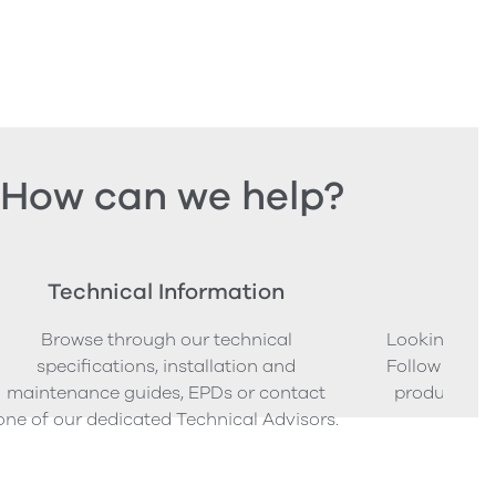
How can we help?
Technical Information
Ord
Browse through our technical
Looking to o
specifications, installation and
Follow our s
maintenance guides, EPDs or contact
product sam
one of our dedicated Technical Advisors.