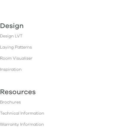
Design
Design LVT
Laying Patterns
Room Visualiser
Inspiration
Resources
Brochures
Technical Information
Warranty Information