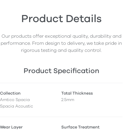
Product Details
Our products offer exceptional quality, durability and
performance. From design to delivery, we take pride in
rigorous testing and quality control.
Product Specification
Collection
Total Thickness
Amtico Spacia
2.5mm
Spacia Acoustic
Wear Layer
Surface Treatment