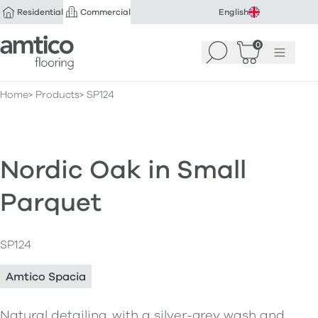
Residential
Commercial
English
Amtico Flooring
0
Search
Basket
(
Menu
0
)
Home
Products
SP124
Nordic Oak in Small
Parquet
SP124
Amtico Spacia
Natural detailing, with a silver-grey wash and