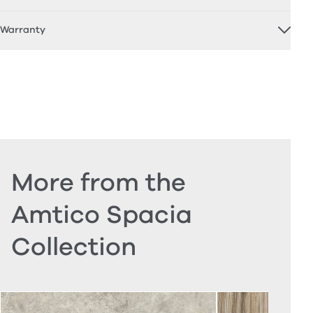
Warranty
More from the
Amtico Spacia
Collection