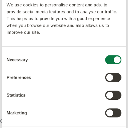
We use cookies to personalise content and ads, to
provide social media features and to analyse our traffic.
This helps us to provide you with a good experience
when you browse our website and also allows us to
improve our site.
Consent
Necessary
Selection
Preferences
Statistics
Marketing
Our ethos is to combine creativity and innovation with
the highest levels of quality – design, manufacturing,