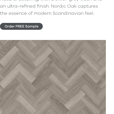
an ultra-refined finish. Nordic Oak captures
the essence of modern Scandinavian feel.
Order FREE Sample