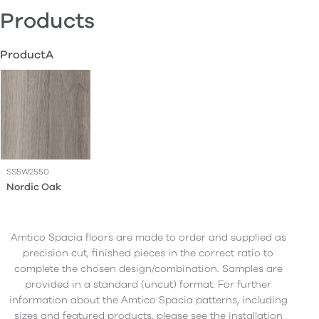
Products
ProductA
SS5W2550
Nordic Oak
Amtico Spacia floors are made to order and supplied as
precision cut, finished pieces in the correct ratio to
complete the chosen design/combination. Samples are
provided in a standard (uncut) format. For further
information about the Amtico Spacia patterns, including
sizes and featured products, please see the installation