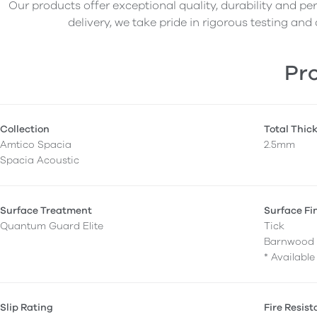
Our products offer exceptional quality, durability and p
delivery, we take pride in rigorous testing and 
Pro
Collection
Total Thic
Amtico Spacia
2.5mm
Spacia Acoustic
Surface Treatment
Surface Fi
Quantum Guard Elite
Tick
Barnwood 
* Availabl
Slip Rating
Fire Resis