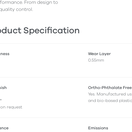
erformance. From design to
quality control.
duct Specification
kness
Wear Layer
0.55mm
nish
Ortho-Phthalate Free
Yes. Manufactured us
*
and bio-based plastic
e on request
tance
Emissions