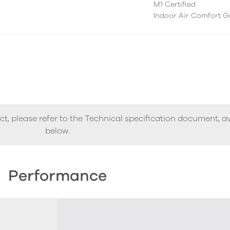
M1 Certified
Indoor Air Comfort G
ct, please refer to the Technical specification document, a
below.
Performance