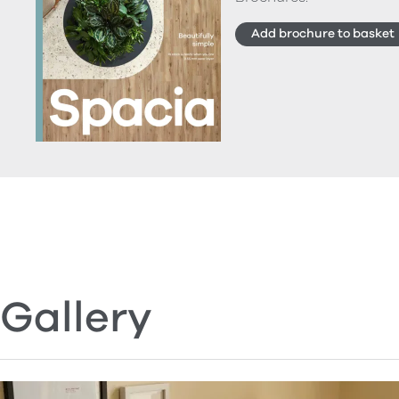
Add brochure to basket
Gallery