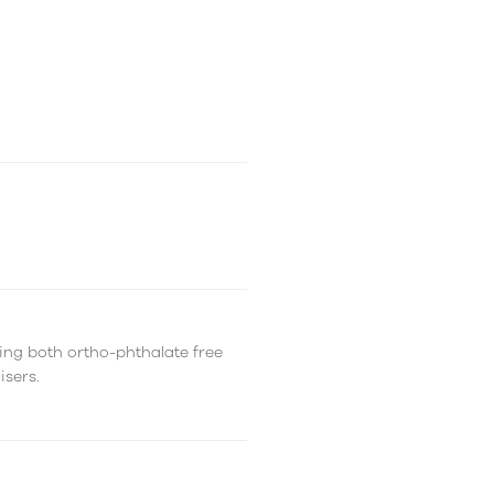
ing both ortho-phthalate free
isers.