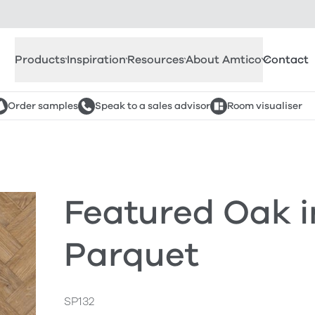
Products
Inspiration
Resources
About Amtico
Contact
Order samples
Speak to a sales advisor
Room visualiser
Featured Oak i
Parquet
SP132