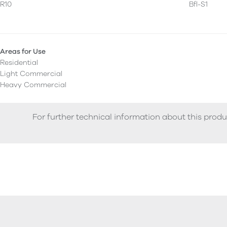
R10
Bfl-S1
Areas for Use
Residential
Light Commercial
Heavy Commercial
For further technical information about this produ