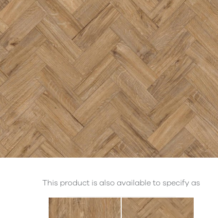
This product is also available to specify as