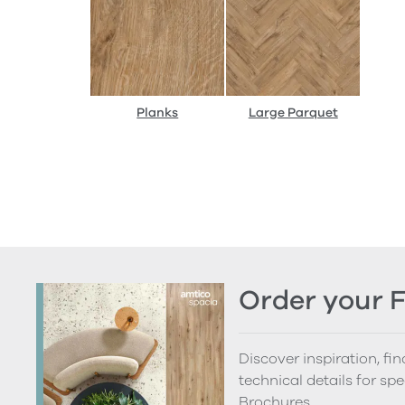
Planks
Large Parquet
Order your 
Discover inspiration, fi
technical details for spe
Brochures.