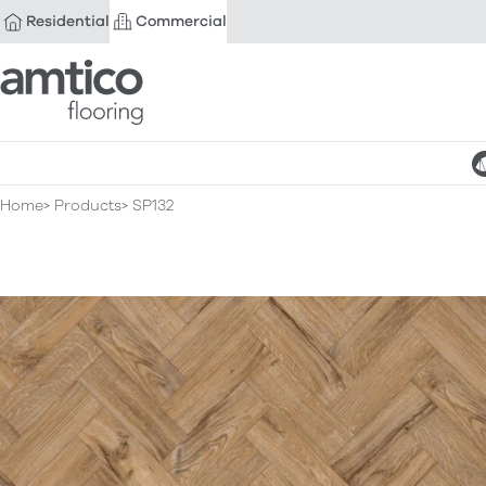
Residential
Commercial
Amtico Flooring
Home
Products
SP132