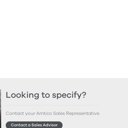
Looking to specify?
Contact your Amtico Sales Representative.
Contact a Sales Advisor