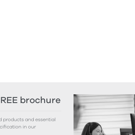
FREE brochure
nd products and essential
cification in our