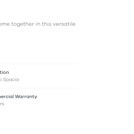
me together in this versatile
tion
o Spacia
rcial Warranty
rs