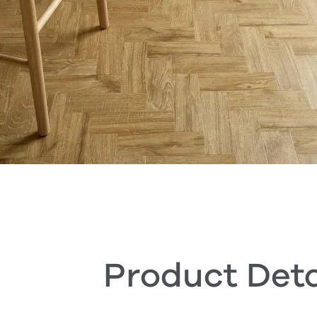
Product Deta