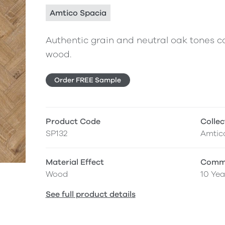
Amtico Spacia
Authentic grain and neutral oak tones co
wood.
Order FREE Sample
Product Code
Collec
SP132
Amtic
Material Effect
Comme
Wood
10 Yea
See full product details